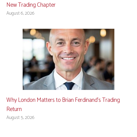
New Trading Chapter
August 6, 2026
Why London Matters to Brian Ferdinand’s Trading
Return
August 5, 2026