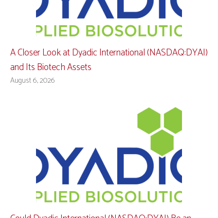
A Closer Look at Dyadic International (NASDAQ:DYAI)
and Its Biotech Assets
August 6, 2026