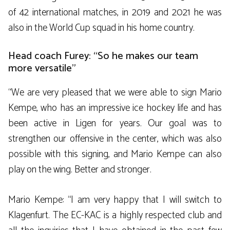
of 42 international matches, in 2019 and 2021 he was
also in the World Cup squad in his home country.
Head coach Furey: “So he makes our team
more versatile”
“We are very pleased that we were able to sign Mario
Kempe, who has an impressive ice hockey life and has
been active in Ligen for years. Our goal was to
strengthen our offensive in the center, which was also
possible with this signing, and Mario Kempe can also
play on the wing. Better and stronger.
Mario Kempe: “I am very happy that I will switch to
Klagenfurt. The EC-KAC is a highly respected club and