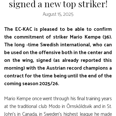
signed a new top striker!
August 15, 2025
The EC-KAC is pleased to be able to confirm
the commitment of striker Mario Kempe (36).
The long -time Swedish international, who can
be used on the offensive both in the center and
on the wing, signed (as already reported this
morning) with the Austrian record champions a
contract for the time being until the end of the
coming season 2025/26.
Mario Kempe once went through his final training years
at the traditional club Modo in Örnsköldsvik and in St.
John’s in Canada, in Sweden’s highest league he made