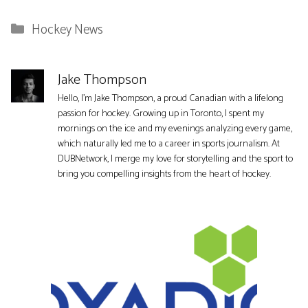
Categories
Hockey News
Jake Thompson
Hello, I'm Jake Thompson, a proud Canadian with a lifelong
passion for hockey. Growing up in Toronto, I spent my
mornings on the ice and my evenings analyzing every game,
which naturally led me to a career in sports journalism. At
DUBNetwork, I merge my love for storytelling and the sport to
bring you compelling insights from the heart of hockey.