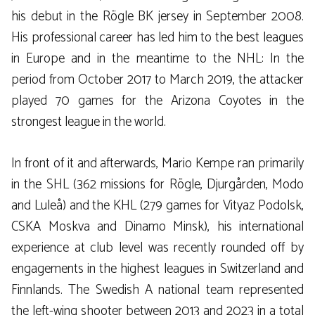
his debut in the Rögle BK jersey in September 2008.
His professional career has led him to the best leagues
in Europe and in the meantime to the NHL: In the
period from October 2017 to March 2019, the attacker
played 70 games for the Arizona Coyotes in the
strongest league in the world.
In front of it and afterwards, Mario Kempe ran primarily
in the SHL (362 missions for Rögle, Djurgården, Modo
and Luleå) and the KHL (279 games for Vityaz Podolsk,
CSKA Moskva and Dinamo Minsk), his international
experience at club level was recently rounded off by
engagements in the highest leagues in Switzerland and
Finnlands. The Swedish A national team represented
the left-wing shooter between 2013 and 2023 in a total