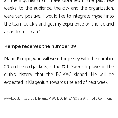
all the inquiries that I have obtained in the past few
weeks, to the audience, the city and the organization,
were very positive. I would like to integrate myself into
the team quickly and get my experience on the ice and
apart from it. can.”
Kempe receives the number 29
Mario Kempe, who will wear the jersey with the number
29 on the red jackets, is the 17th Swedish player in the
club’s history that the EC-KAC signed. He will be
expected in Klagenfurt towards the end of next week.
www.kac.at, Image: Calle Eklund/V-Wolf, CC BY-SA 3.0
via Wikimedia Commons