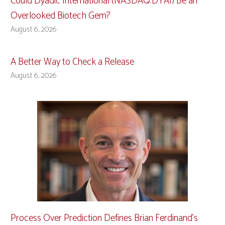
Could Dyadic International (NASDAQ:DYAI) Be an
Overlooked Biotech Gem?
August 6, 2026
A Better Way to Check a Release
August 6, 2026
Process Over Prediction Defines Brian Ferdinand’s