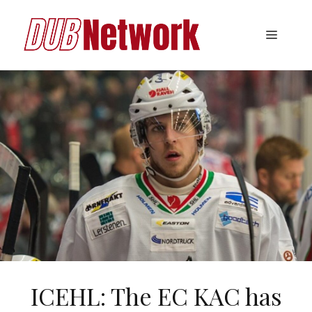
Skip
to
Menu
content
ICEHL: The EC KAC has