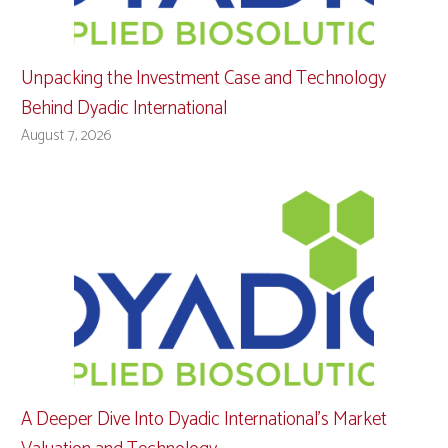
Unpacking the Investment Case and Technology
Behind Dyadic International
August 7, 2026
A Deeper Dive Into Dyadic International’s Market