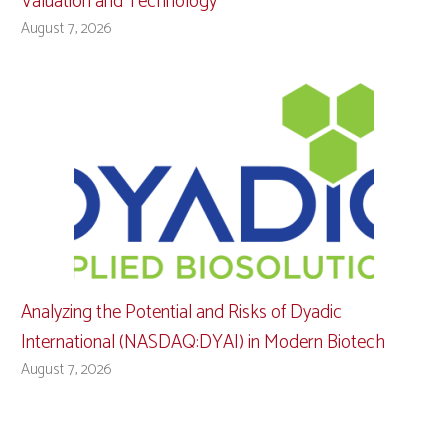
Valuation and Technology
August 7, 2026
Analyzing the Potential and Risks of Dyadic
International (NASDAQ:DYAI) in Modern Biotech
August 7, 2026