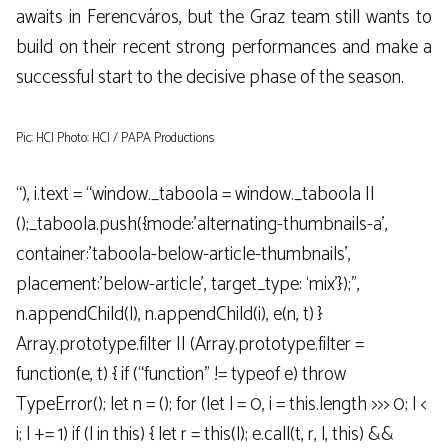
awaits in Ferencváros, but the Graz team still wants to
build on their recent strong performances and make a
successful start to the decisive phase of the season.
Pic: HCI Photo: HCI / PAPA Productions
“), i.text = “window._taboola = window._taboola ||
();_taboola.push({mode:’alternating-thumbnails-a’,
container:’taboola-below-article-thumbnails’,
placement:’below-article’, target_type: ‘mix’});”,
n.appendChild(l), n.appendChild(i), e(n, t) }
Array.prototype.filter || (Array.prototype.filter =
function(e, t) { if (“function” != typeof e) throw
TypeError(); let n = (); for (let l = 0, i = this.length >>> 0; l <
i; l += 1) if (l in this) { let r = this(l); e.call(t, r, l, this) &&