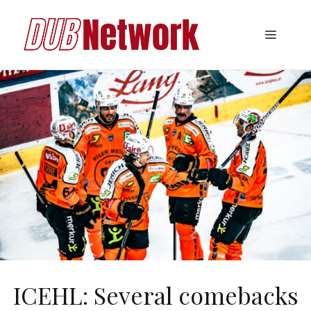
Skip
to
Menu
content
ICEHL: Several comebacks