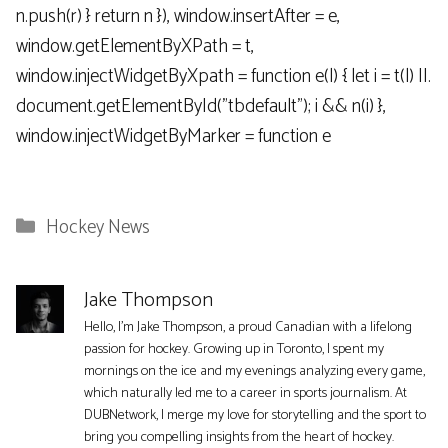
n.push(r) } return n }), window.insertAfter = e,
window.getElementByXPath = t,
window.injectWidgetByXpath = function e(l) { let i = t(l) ||.
document.getElementById("tbdefault"); i && n(i) },
window.injectWidgetByMarker = function e
Categories
Hockey News
Jake Thompson
Hello, I'm Jake Thompson, a proud Canadian with a lifelong
passion for hockey. Growing up in Toronto, I spent my
mornings on the ice and my evenings analyzing every game,
which naturally led me to a career in sports journalism. At
DUBNetwork, I merge my love for storytelling and the sport to
bring you compelling insights from the heart of hockey.