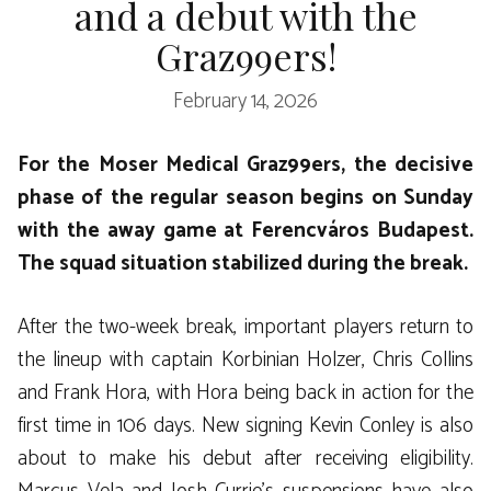
and a debut with the
Graz99ers!
February 14, 2026
For the Moser Medical Graz99ers, the decisive
phase of the regular season begins on Sunday
with the away game at Ferencváros Budapest.
The squad situation stabilized during the break.
After the two-week break, important players return to
the lineup with captain Korbinian Holzer, Chris Collins
and Frank Hora, with Hora being back in action for the
first time in 106 days. New signing Kevin Conley is also
about to make his debut after receiving eligibility.