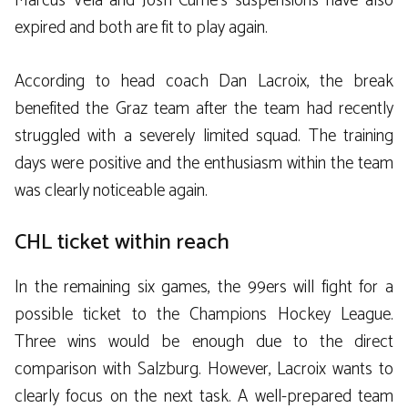
Marcus Vela and Josh Currie’s suspensions have also
expired and both are fit to play again.
According to head coach Dan Lacroix, the break
benefited the Graz team after the team had recently
struggled with a severely limited squad. The training
days were positive and the enthusiasm within the team
was clearly noticeable again.
CHL ticket within reach
In the remaining six games, the 99ers will fight for a
possible ticket to the Champions Hockey League.
Three wins would be enough due to the direct
comparison with Salzburg. However, Lacroix wants to
clearly focus on the next task. A well-prepared team