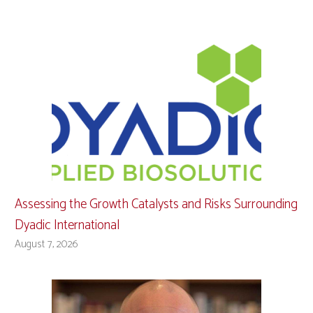
Assessing the Growth Catalysts and Risks Surrounding
Dyadic International
August 7, 2026