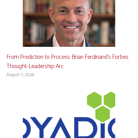
From Prediction to Process: Brian Ferdinand’s Forbes
Thought-Leadership Arc
August 7, 2026