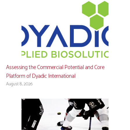
Assessing the Commercial Potential and Core
Platform of Dyadic International
August 8, 2026