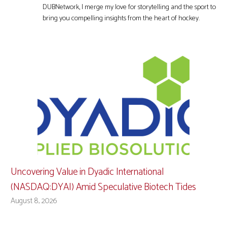
DUBNetwork, I merge my love for storytelling and the sport to
bring you compelling insights from the heart of hockey.
Uncovering Value in Dyadic International
(NASDAQ:DYAI) Amid Speculative Biotech Tides
August 8, 2026