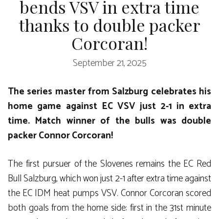
bends VSV in extra time
thanks to double packer
Corcoran!
September 21, 2025
The series master from Salzburg celebrates his
home game against EC VSV just 2-1 in extra
time. Match winner of the bulls was double
packer Connor Corcoran!
The first pursuer of the Slovenes remains the EC Red
Bull Salzburg, which won just 2-1 after extra time against
the EC IDM heat pumps VSV. Connor Corcoran scored
both goals from the home side: first in the 31st minute