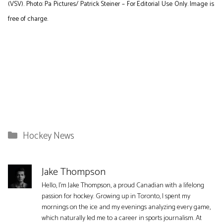
(VSV). Photo: Pa Pictures/ Patrick Steiner – For Editorial Use Only. Image is
free of charge.
Categories
Hockey News
Jake Thompson
Hello, I'm Jake Thompson, a proud Canadian with a lifelong
passion for hockey. Growing up in Toronto, I spent my
mornings on the ice and my evenings analyzing every game,
which naturally led me to a career in sports journalism. At