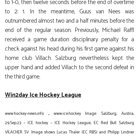
to 1-0, then twelve seconds before the end of overtime
to 2: 1. In the meantime, Guus van Nees was
outnumbered almost two and a half minutes before the
end of the regular season. Previously, Michael Raffl
received a game duration disciplinary penalty for a
check against his head during his first game against his
home club Villach. Salzburg nevertheless kept the
upper hand and added Villach to the second defeat in
the third game.
Win2day Ice Hockey League
www.hockey-news.info
,,
www.ice.hockey
Image: Salzburg, Austria,
29.Sep.23 – ICE hockey – ICE Hockey League, EC Red Bull Salzburg
VILACHER SV. Image shows Lucas Thaler (EC RBS) and Philipp Lindner