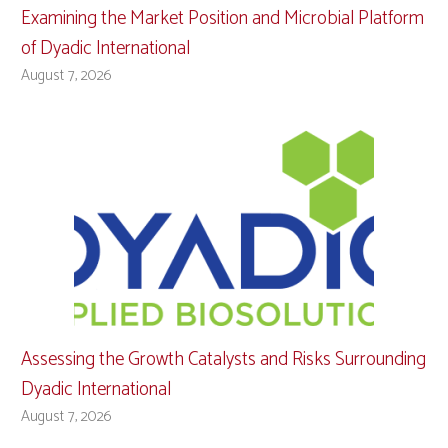
Examining the Market Position and Microbial Platform
of Dyadic International
August 7, 2026
Assessing the Growth Catalysts and Risks Surrounding
Dyadic International
August 7, 2026