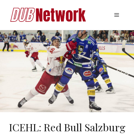
Skip
to
Menu
content
ICEHL: Red Bull Salzburg