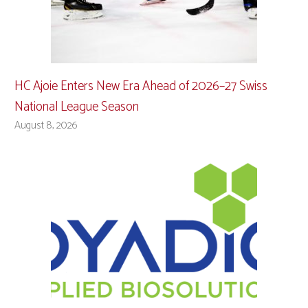
HC Ajoie Enters New Era Ahead of 2026–27 Swiss
National League Season
August 8, 2026