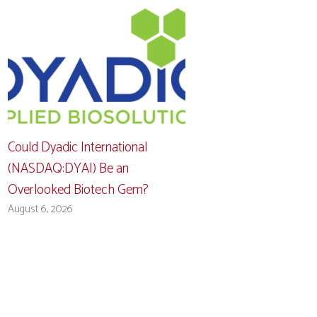
Could Dyadic International
(NASDAQ:DYAI) Be an
Overlooked Biotech Gem?
August 6, 2026