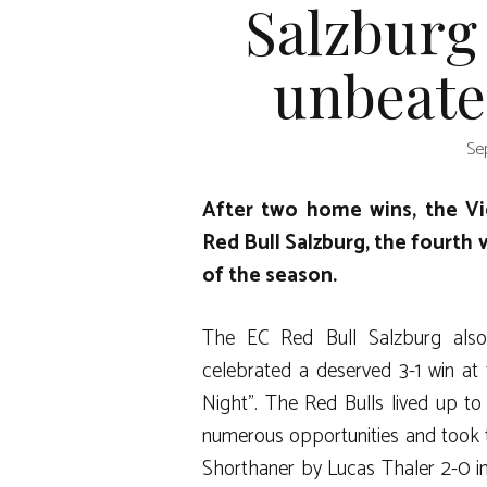
Salzburg
unbeate
Se
After two home wins, the Vie
Red Bull Salzburg, the fourth 
of the season.
The EC Red Bull Salzburg also
celebrated a deserved 3-1 win at t
Night”. The Red Bulls lived up to 
numerous opportunities and took t
Shorthaner by Lucas Thaler 2-0 in