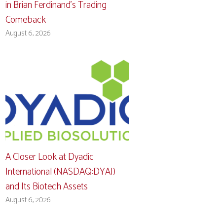
in Brian Ferdinand’s Trading
Comeback
August 6, 2026
A Closer Look at Dyadic
International (NASDAQ:DYAI)
and Its Biotech Assets
August 6, 2026