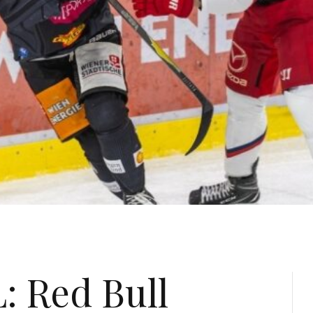
: Red Bull