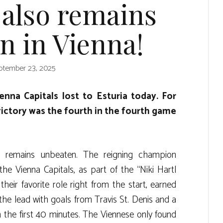
 also remains
n in Vienna!
ptember 23, 2025
nna Capitals lost to Esturia today. For
victory was the fourth in the fourth game
 remains unbeaten. The reigning champion
he Vienna Capitals, as part of the “Niki Hartl
their favorite role right from the start, earned
he lead with goals from Travis St. Denis and a
 the first 40 minutes. The Viennese only found