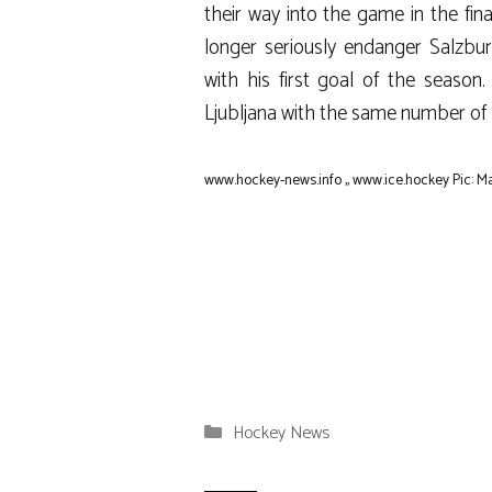
their way into the game in the fin
longer seriously endanger Salzburg
with his first goal of the season
Ljubljana with the same number of 
www.hockey-news.info
,,
www.ice.hockey
Pic: M
Categories
Hockey News