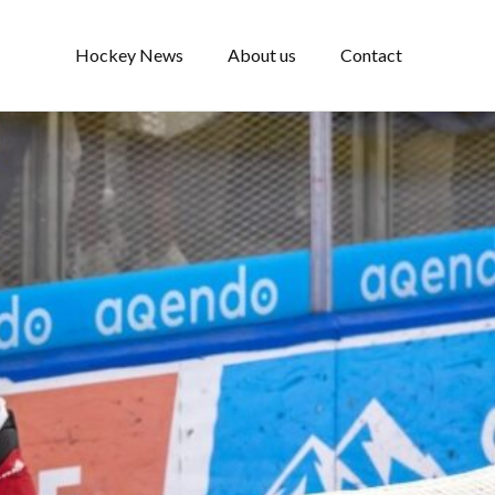
Hockey News
About us
Contact