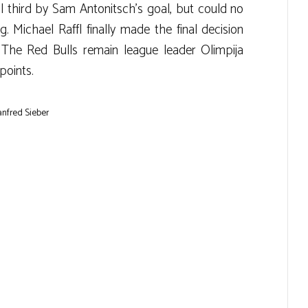
al third by Sam Antonitsch’s goal, but could no
. Michael Raffl finally made the final decision
. The Red Bulls remain league leader Olimpija
points.
anfred Sieber