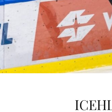
ICEHL