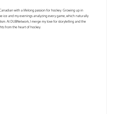
Canadian with a lifelong passion for hockey. Growing up in
he ice and my evenings analyzing every game, which naturally
lism. At DUBNetwork, I merge my love for storytelling and the
ghts from the heart of hockey.