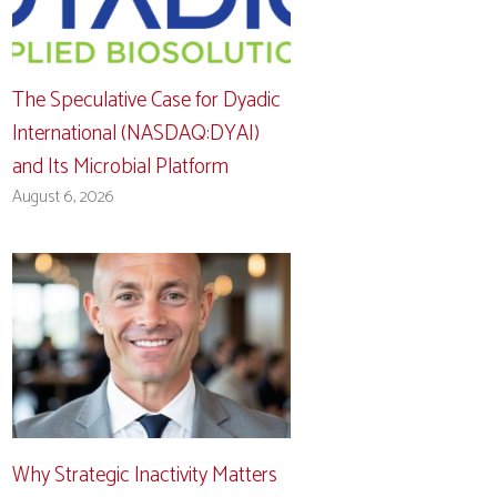
The Speculative Case for Dyadic
International (NASDAQ:DYAI)
and Its Microbial Platform
August 6, 2026
Why Strategic Inactivity Matters