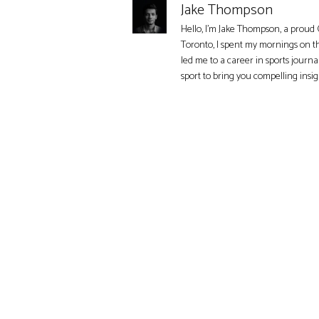
Jake Thompson
Hello, I'm Jake Thompson, a proud 
Toronto, I spent my mornings on t
led me to a career in sports journa
sport to bring you compelling insi