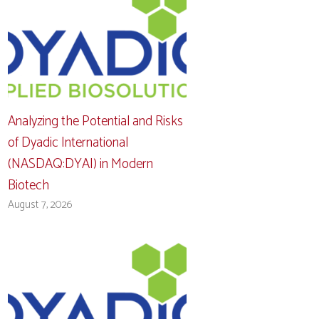
Analyzing the Potential and Risks
of Dyadic International
(NASDAQ:DYAI) in Modern
Biotech
August 7, 2026