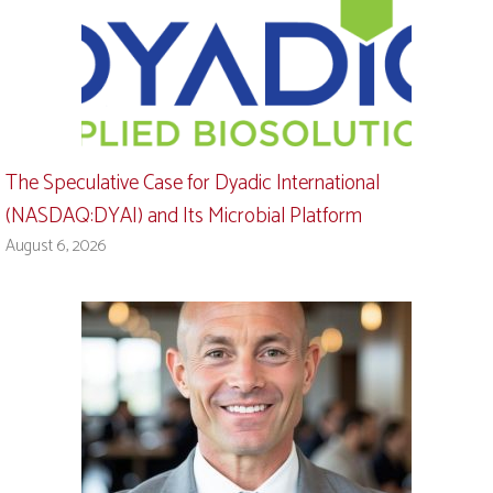
The Speculative Case for Dyadic International
(NASDAQ:DYAI) and Its Microbial Platform
August 6, 2026