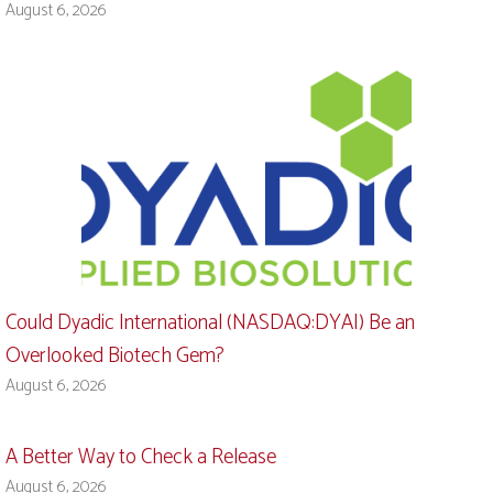
August 6, 2026
Could Dyadic International (NASDAQ:DYAI) Be an
Overlooked Biotech Gem?
August 6, 2026
A Better Way to Check a Release
August 6, 2026