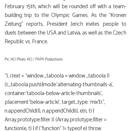
February 15th, which will be rounded off with a team-
building trip to the Olympic Games. As the “Kronen
Zeitung” reports, President Jerich invites people to
duels between the USA and Latvia, as well as the Czech
Republic vs. France.
Pic: HCI Photo: HCI / PAPA Productions
“), i.text = “window._taboola = window._taboola ||
();_taboola.push({mode:’alternating-thumbnails-a’,
container:’taboola-below-article-thumbnails’,
placement:’below-article’, target_type: ‘mix’});”,
n.appendChild(l), n.appendChild(i), e(n, t) }
Array.prototype.filter || (Array.prototype.filter =
function(e, t) { if (“function” != typeof e) throw