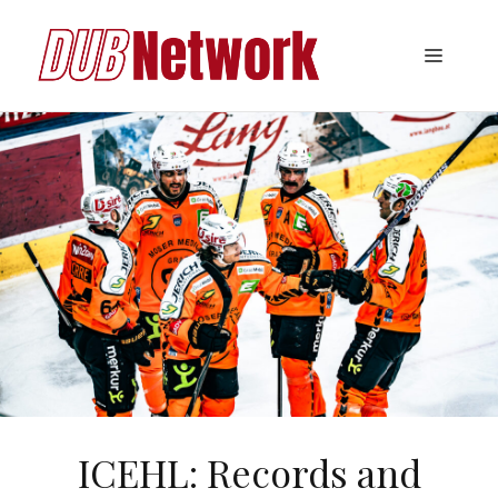
Skip
to
Menu
content
ICEHL: Records and