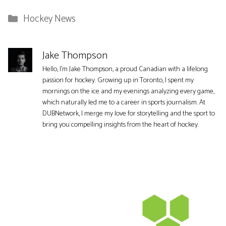
Categories
Hockey News
Jake Thompson
Hello, I'm Jake Thompson, a proud Canadian with a lifelong
passion for hockey. Growing up in Toronto, I spent my
mornings on the ice and my evenings analyzing every game,
which naturally led me to a career in sports journalism. At
DUBNetwork, I merge my love for storytelling and the sport to
bring you compelling insights from the heart of hockey.