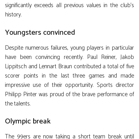
significantly exceeds all previous values ​​in the club’s
history.
Youngsters convinced
Despite numerous failures, young players in particular
have been convincing recently. Paul Reiner, Jakob
Lippitsch and Lennart Braun contributed a total of five
scorer points in the last three games and made
impressive use of their opportunity. Sports director
Philipp Pinter was proud of the brave performance of
the talents.
Olympic break
The 99ers are now taking a short team break until