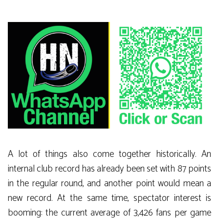
A lot of things also come together historically. An
internal club record has already been set with 87 points
in the regular round, and another point would mean a
new record. At the same time, spectator interest is
booming: the current average of 3,426 fans per game