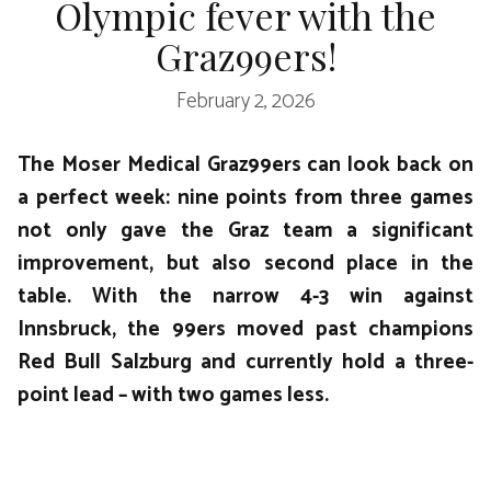
Olympic fever with the
Graz99ers!
February 2, 2026
The Moser Medical Graz99ers can look back on
a perfect week: nine points from three games
not only gave the Graz team a significant
improvement, but also second place in the
table. With the narrow 4-3 win against
Innsbruck, the 99ers moved past champions
Red Bull Salzburg and currently hold a three-
point lead – with two games less.