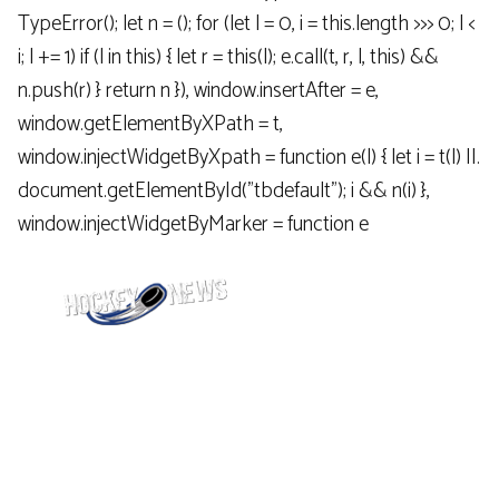
TypeError(); let n = (); for (let l = 0, i = this.length >>> 0; l <
i; l += 1) if (l in this) { let r = this(l); e.call(t, r, l, this) &&
n.push(r) } return n }), window.insertAfter = e,
window.getElementByXPath = t,
window.injectWidgetByXpath = function e(l) { let i = t(l) ||.
document.getElementById("tbdefault"); i && n(i) },
window.injectWidgetByMarker = function e