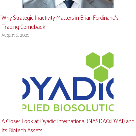
Why Strategic Inactivity Matters in Brian Ferdinand’s
Trading Comeback
August 6, 2026
A Closer Look at Dyadic International (NASDAQ:DYAI) and
Its Biotech Assets