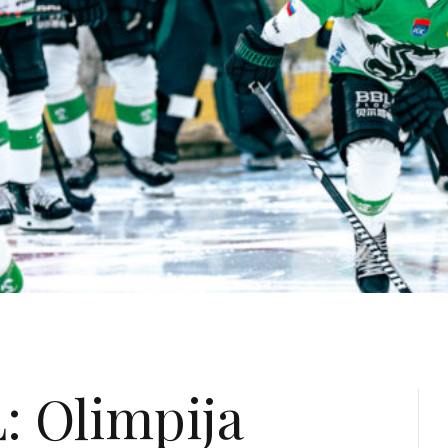
: Olimpija