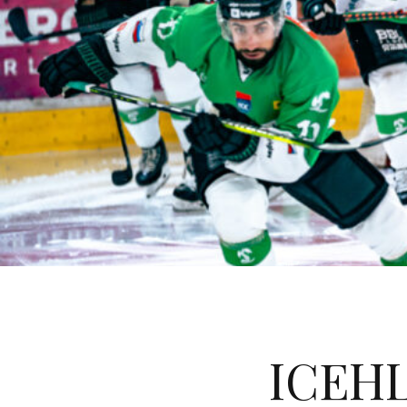
ICEHL