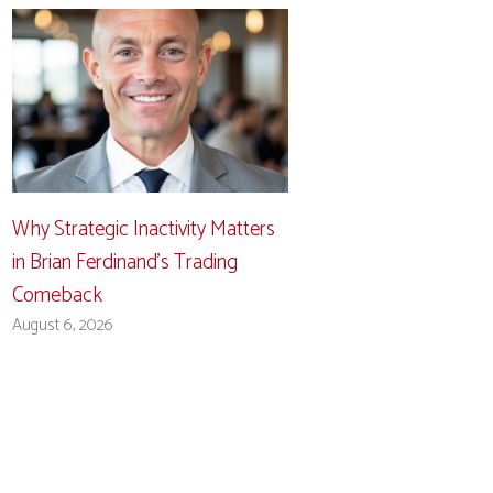
Why Strategic Inactivity Matters
in Brian Ferdinand’s Trading
Comeback
August 6, 2026