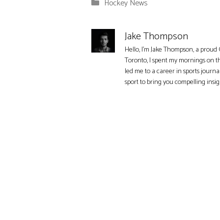
Categories
Hockey News
Jake Thompson
Hello, I'm Jake Thompson, a proud 
Toronto, I spent my mornings on t
led me to a career in sports journa
sport to bring you compelling insi