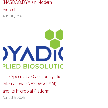
(NASDAQ:DYAI) in Modern
Biotech
August 7, 2026
The Speculative Case for Dyadic
International (NASDAQ:DYAI)
and Its Microbial Platform
August 6, 2026