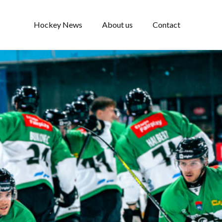
Hockey News
About us
Contact