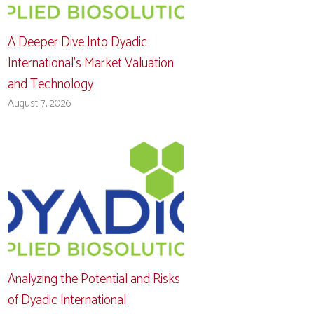
A Deeper Dive Into Dyadic
International’s Market Valuation
and Technology
August 7, 2026
Analyzing the Potential and Risks
of Dyadic International