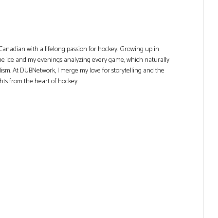
Canadian with a lifelong passion for hockey. Growing up in
he ice and my evenings analyzing every game, which naturally
lism. At DUBNetwork, I merge my love for storytelling and the
ghts from the heart of hockey.