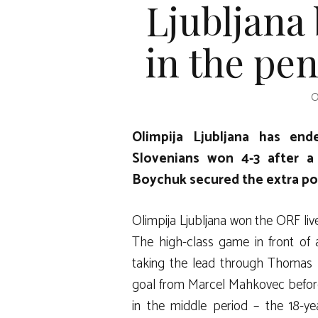
Ljubljana
in the pen
O
Olimpija Ljubljana has en
Slovenians won 4-3 after a
Boychuk secured the extra poi
Olimpija Ljubljana won the ORF liv
The high-class game in front of
taking the lead through Thomas 
goal from Marcel Mahkovec befor
in the middle period – the 18-ye