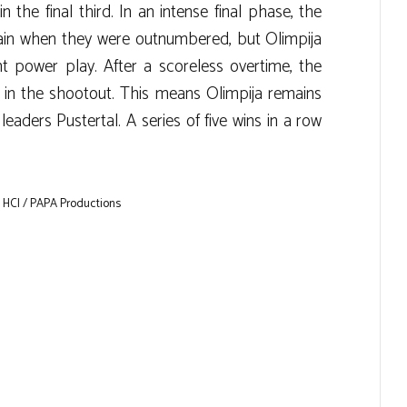
 the final third. In an intense final phase, the
ain when they were outnumbered, but Olimpija
t power play. After a scoreless overtime, the
y in the shootout. This means Olimpija remains
eaders Pustertal. A series of five wins in a row
 HCI / PAPA Productions