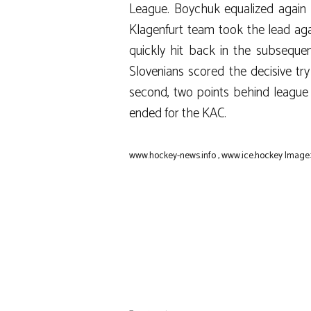
League. Boychuk equalized again in
Klagenfurt team took the lead ag
quickly hit back in the subsequen
Slovenians scored the decisive tr
second, two points behind league l
ended for the KAC.
www.hockey-news.info
,
www.ice.hockey
Image: