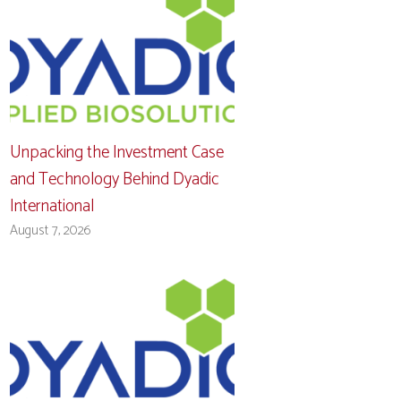
Unpacking the Investment Case
and Technology Behind Dyadic
International
August 7, 2026