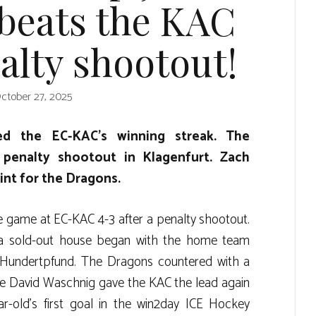
 beats the KAC
alty shootout!
ctober 27, 2025
ded the EC-KAC’s winning streak. The
 penalty shootout in Klagenfurt. Zach
nt for the Dragons.
e game at EC-KAC 4-3 after a penalty shootout.
 a sold-out house began with the home team
Hundertpfund. The Dragons countered with a
e David Waschnig gave the KAC the lead again
ar-old’s first goal in the win2day ICE Hockey