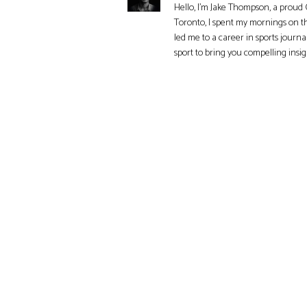
Hello, I'm Jake Thompson, a proud 
Toronto, I spent my mornings on t
led me to a career in sports journa
sport to bring you compelling insi