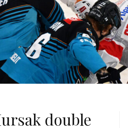
ursak double