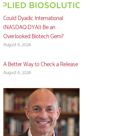
Could Dyadic International
(NASDAQ:DYAI) Be an
Overlooked Biotech Gem?
August 6, 2026
A Better Way to Check a Release
August 6, 2026