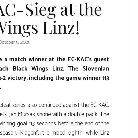
AC-Sieg at the
Wings Linz!
October 5, 2025
 a match winner at the EC-KAC’s guest
ach Black Wings Linz. The Slovenian
-2 victory, including the game winner 113
.
feat series also continued against the EC-KAC.
kets, Jan Mursak shone with a double pack. The
winning goal 113 seconds before the end of the
season, Klagenfurt climbed eighth, while Linz