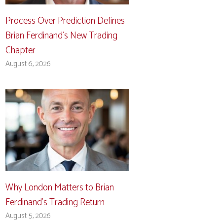
Process Over Prediction Defines
Brian Ferdinand’s New Trading
Chapter
August 6, 2026
Why London Matters to Brian
Ferdinand’s Trading Return
August 5, 2026