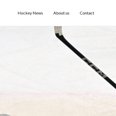
Hockey News
About us
Contact