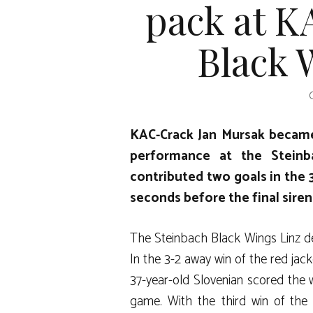
pack at K
Black 
KAC-Crack Jan Mursak became
performance at the Steinb
contributed two goals in the 3
seconds before the final siren
The Steinbach Black Wings Linz de
In the 3-2 away win of the red jac
37-year-old Slovenian scored the 
game. With the third win of the 