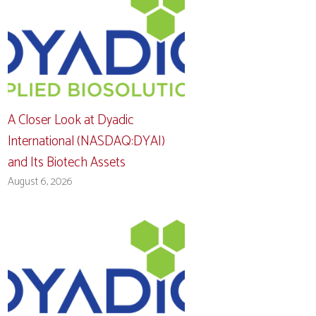
A Closer Look at Dyadic
International (NASDAQ:DYAI)
and Its Biotech Assets
August 6, 2026