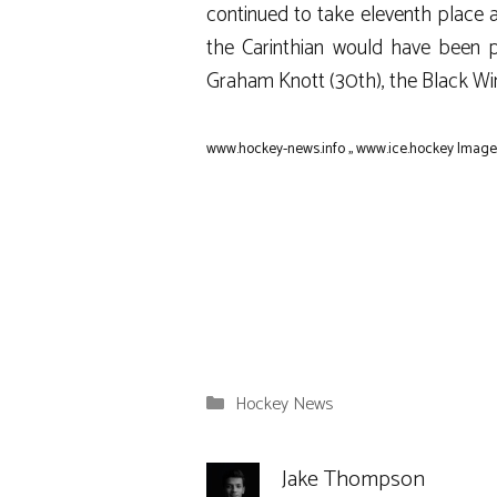
continued to take eleventh place af
the Carinthian would have been p
Graham Knott (30th), the Black Win
www.hockey-news.info
,,
www.ice.hockey
Image:
Categories
Hockey News
Jake Thompson