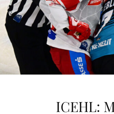
ICEHL: M