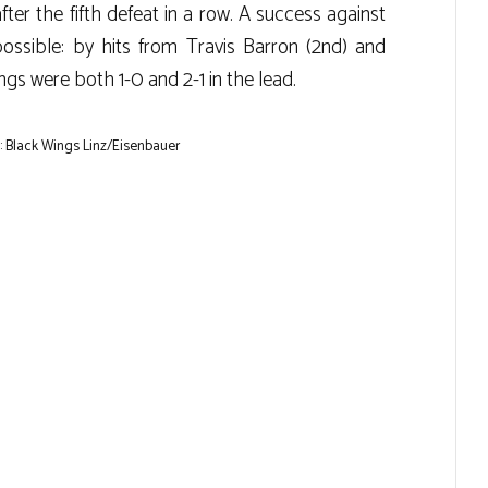
ter the fifth defeat in a row. A success against
ossible: by hits from Travis Barron (2nd) and
gs were both 1-0 and 2-1 in the lead.
 Black Wings Linz/Eisenbauer