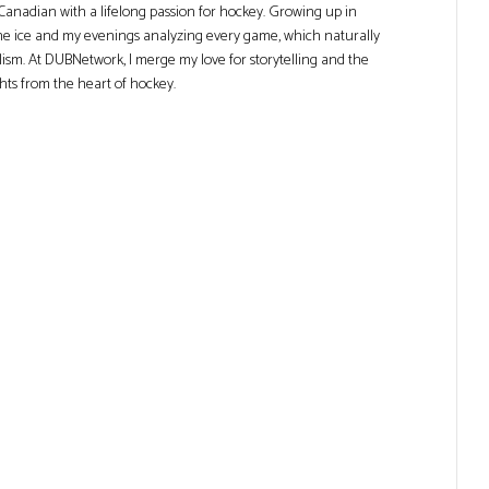
Canadian with a lifelong passion for hockey. Growing up in
he ice and my evenings analyzing every game, which naturally
lism. At DUBNetwork, I merge my love for storytelling and the
ghts from the heart of hockey.