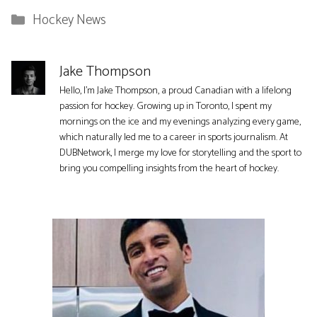
Categories
Hockey News
Jake Thompson
Hello, I'm Jake Thompson, a proud Canadian with a lifelong
passion for hockey. Growing up in Toronto, I spent my
mornings on the ice and my evenings analyzing every game,
which naturally led me to a career in sports journalism. At
DUBNetwork, I merge my love for storytelling and the sport to
bring you compelling insights from the heart of hockey.