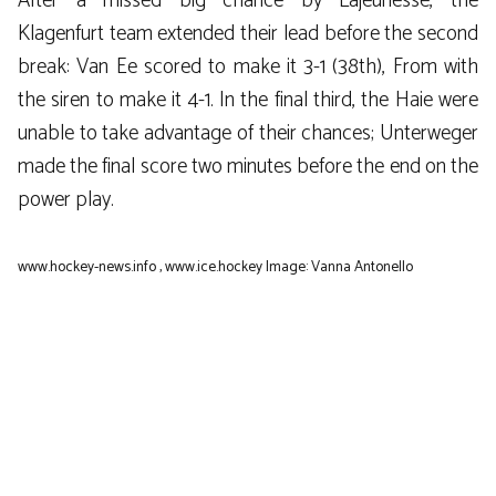
After a missed big chance by Lajeunesse, the
Klagenfurt team extended their lead before the second
break: Van Ee scored to make it 3-1 (38th), From with
the siren to make it 4-1. In the final third, the Haie were
unable to take advantage of their chances; Unterweger
made the final score two minutes before the end on the
power play.
www.hockey-news.info
,
www.ice.hockey
Image: Vanna Antonello