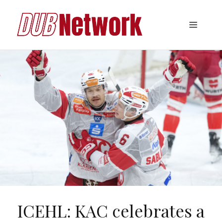
Skip
to
Menu
content
ICEHL: KAC celebrates a