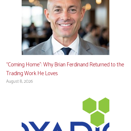
“Coming Home”: Why Brian Ferdinand Returned to the
Trading Work He Loves
August 8, 2026