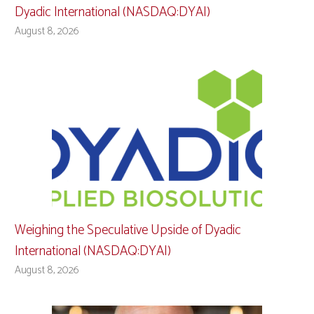
Dyadic International (NASDAQ:DYAI)
August 8, 2026
Weighing the Speculative Upside of Dyadic
International (NASDAQ:DYAI)
August 8, 2026