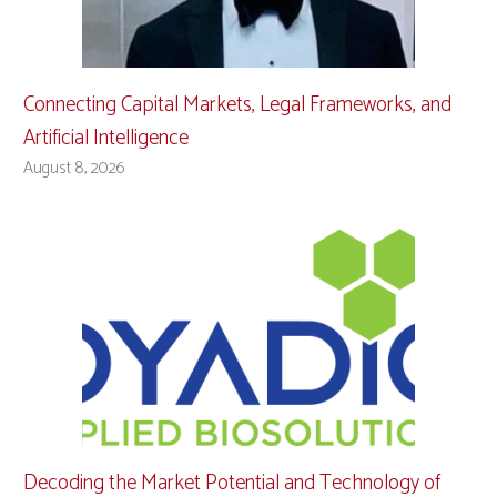
Connecting Capital Markets, Legal Frameworks, and
Artificial Intelligence
August 8, 2026
Decoding the Market Potential and Technology of