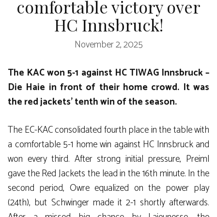
comfortable victory over
HC Innsbruck!
November 2, 2025
The KAC won 5-1 against HC TIWAG Innsbruck –
Die Haie in front of their home crowd. It was
the red jackets’ tenth win of the season.
The EC-KAC consolidated fourth place in the table with
a comfortable 5-1 home win against HC Innsbruck and
won every third. After strong initial pressure, Preiml
gave the Red Jackets the lead in the 16th minute. In the
second period, Owre equalized on the power play
(24th), but Schwinger made it 2-1 shortly afterwards.