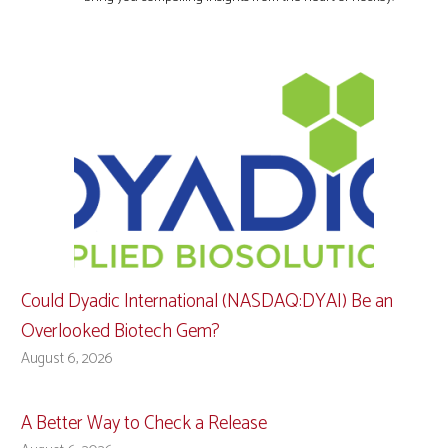
Could Dyadic International (NASDAQ:DYAI) Be an
Overlooked Biotech Gem?
August 6, 2026
A Better Way to Check a Release