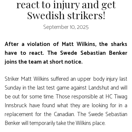
react to injury and get
Swedish strikers!
September 10, 2025
After a violation of Matt Wilkins, the sharks
have to react. The Swede Sebastian Benker
joins the team at short notice.
Striker Matt Wilkins suffered an upper body injury last
Sunday in the last test game against Landshut and will
be out for some time. Those responsible at HC Tiwag
Innsbruck have found what they are looking for in a
replacement for the Canadian. The Swede Sebastian
Benker will temporarily take the Wilkins place.