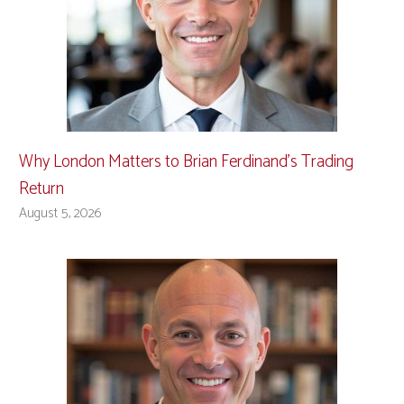
Why London Matters to Brian Ferdinand’s Trading
Return
August 5, 2026