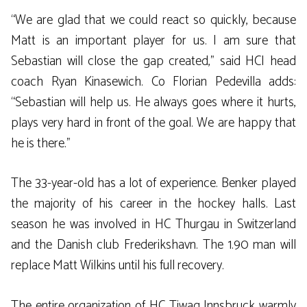
“We are glad that we could react so quickly, because
Matt is an important player for us. I am sure that
Sebastian will close the gap created,” said HCI head
coach Ryan Kinasewich. Co Florian Pedevilla adds:
“Sebastian will help us. He always goes where it hurts,
plays very hard in front of the goal. We are happy that
he is there.”
The 33-year-old has a lot of experience. Benker played
the majority of his career in the hockey halls. Last
season he was involved in HC Thurgau in Switzerland
and the Danish club Frederikshavn. The 1.90 man will
replace Matt Wilkins until his full recovery.
The entire organization of HC Tiwag Innsbruck warmly