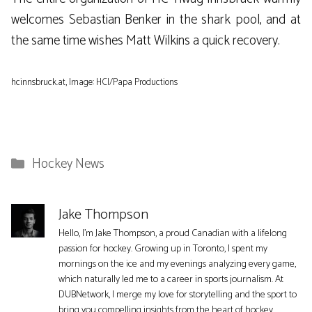
welcomes Sebastian Benker in the shark pool, and at
the same time wishes Matt Wilkins a quick recovery.
hcinnsbruck.at, Image: HCI/Papa ​​Productions
Categories
Hockey News
Jake Thompson
Hello, I'm Jake Thompson, a proud Canadian with a lifelong
passion for hockey. Growing up in Toronto, I spent my
mornings on the ice and my evenings analyzing every game,
which naturally led me to a career in sports journalism. At
DUBNetwork, I merge my love for storytelling and the sport to
bring you compelling insights from the heart of hockey.