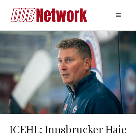
Skip
to
Menu
content
ICEHL: Innsbrucker Haie