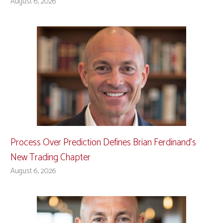
August 6, 2026
Process Over Prediction Defines Brian Ferdinand’s
New Trading Chapter
August 6, 2026