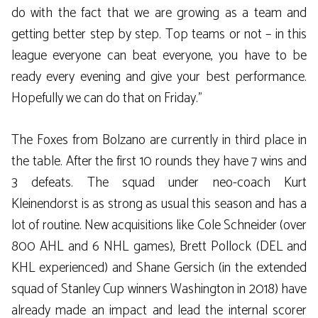
do with the fact that we are growing as a team and
getting better step by step. Top teams or not – in this
league everyone can beat everyone, you have to be
ready every evening and give your best performance.
Hopefully we can do that on Friday.”
The Foxes from Bolzano are currently in third place in
the table. After the first 10 rounds they have 7 wins and
3 defeats. The squad under neo-coach Kurt
Kleinendorst is as strong as usual this season and has a
lot of routine. New acquisitions like Cole Schneider (over
800 AHL and 6 NHL games), Brett Pollock (DEL and
KHL experienced) and Shane Gersich (in the extended
squad of Stanley Cup winners Washington in 2018) have
already made an impact and lead the internal scorer