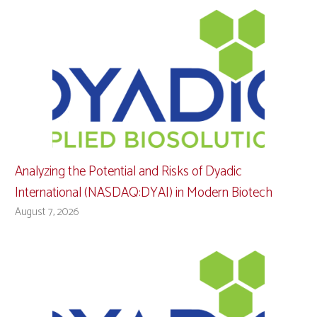
Analyzing the Potential and Risks of Dyadic
International (NASDAQ:DYAI) in Modern Biotech
August 7, 2026