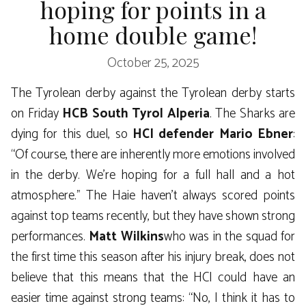
hoping for points in a
home double game!
October 25, 2025
The Tyrolean derby against the Tyrolean derby starts
on Friday
HCB South Tyrol Alperia
. The Sharks are
dying for this duel, so
HCI defender Mario Ebner
:
“Of course, there are inherently more emotions involved
in the derby. We’re hoping for a full hall and a hot
atmosphere.” The Haie haven’t always scored points
against top teams recently, but they have shown strong
performances.
Matt Wilkins
who was in the squad for
the first time this season after his injury break, does not
believe that this means that the HCI could have an
easier time against strong teams: “No, I think it has to