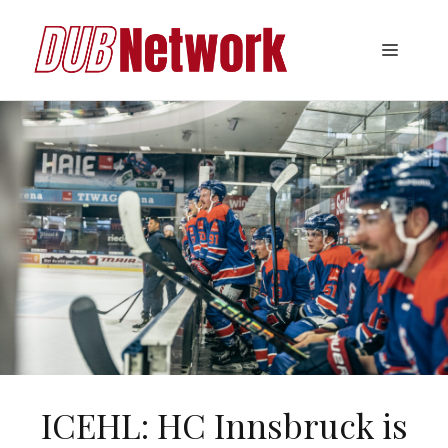
Skip
to
Menu
content
ICEHL: HC Innsbruck is