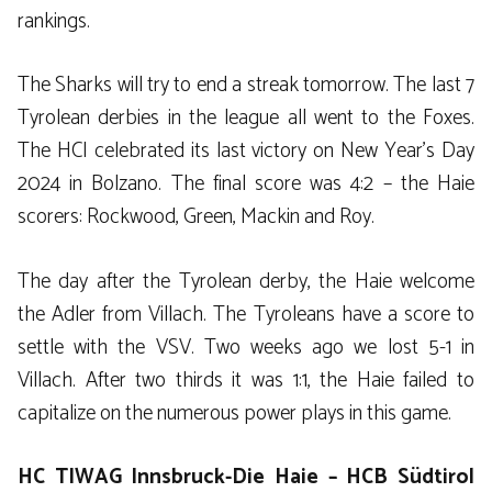
rankings.
The Sharks will try to end a streak tomorrow. The last 7
Tyrolean derbies in the league all went to the Foxes.
The HCI celebrated its last victory on New Year’s Day
2024 in Bolzano. The final score was 4:2 – the Haie
scorers: Rockwood, Green, Mackin and Roy.
The day after the Tyrolean derby, the Haie welcome
the Adler from Villach. The Tyroleans have a score to
settle with the VSV. Two weeks ago we lost 5-1 in
Villach. After two thirds it was 1:1, the Haie failed to
capitalize on the numerous power plays in this game.
HC TIWAG Innsbruck-Die Haie – HCB Südtirol