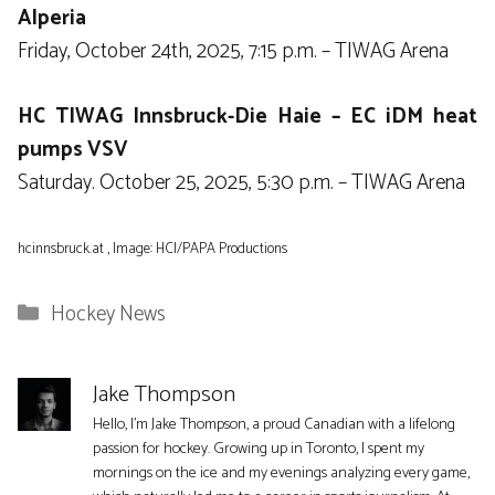
Alperia
Friday, October 24th, 2025, 7:15 p.m. – TIWAG Arena
HC TIWAG Innsbruck-Die Haie – EC iDM heat
pumps VSV
Saturday. October 25, 2025, 5:30 p.m. – TIWAG Arena
hcinnsbruck.at , Image: HCI/PAPA Productions
Categories
Hockey News
Jake Thompson
Hello, I'm Jake Thompson, a proud Canadian with a lifelong
passion for hockey. Growing up in Toronto, I spent my
mornings on the ice and my evenings analyzing every game,