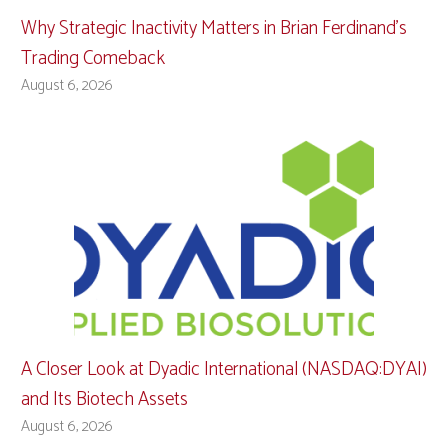
Why Strategic Inactivity Matters in Brian Ferdinand’s
Trading Comeback
August 6, 2026
A Closer Look at Dyadic International (NASDAQ:DYAI)
and Its Biotech Assets
August 6, 2026