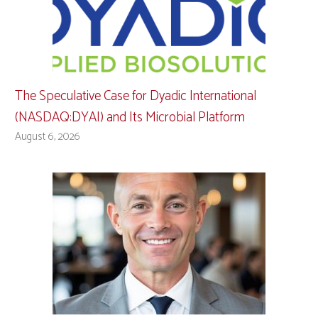
The Speculative Case for Dyadic International
(NASDAQ:DYAI) and Its Microbial Platform
August 6, 2026