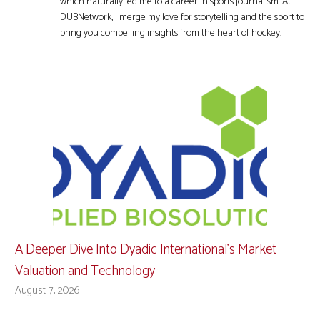
which naturally led me to a career in sports journalism. At
DUBNetwork, I merge my love for storytelling and the sport to
bring you compelling insights from the heart of hockey.
A Deeper Dive Into Dyadic International’s Market
Valuation and Technology
August 7, 2026