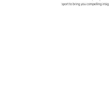
sport to bring you compelling insi