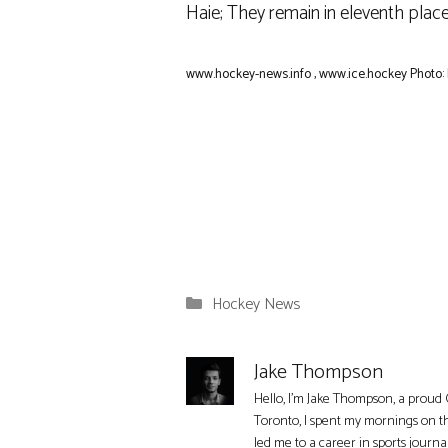
Haie; They remain in eleventh place 
www.hockey-news.info
,
www.ice.hockey
Photo:
Categories
Hockey News
Jake Thompson
Hello, I'm Jake Thompson, a proud 
Toronto, I spent my mornings on t
led me to a career in sports journa