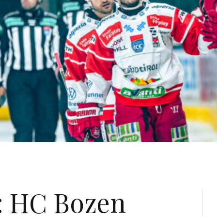
: HC Bozen