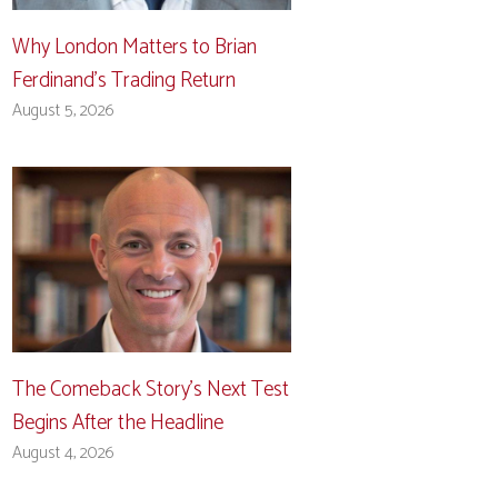
Why London Matters to Brian
Ferdinand’s Trading Return
August 5, 2026
The Comeback Story’s Next Test
Begins After the Headline
August 4, 2026