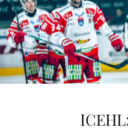
ICEHL