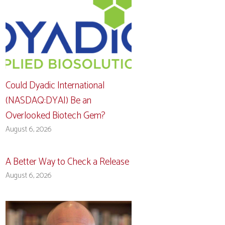
Could Dyadic International
(NASDAQ:DYAI) Be an
Overlooked Biotech Gem?
August 6, 2026
A Better Way to Check a Release
August 6, 2026