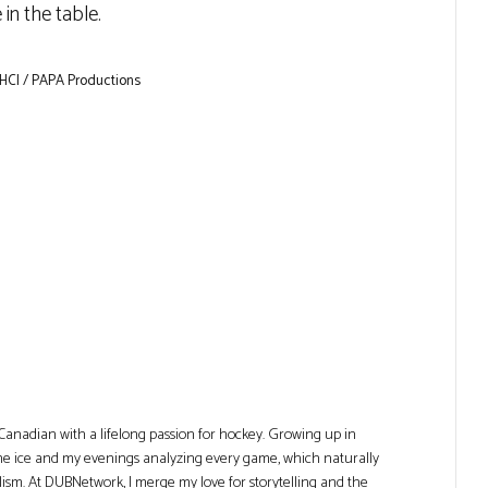
in the table.
 HCI / PAPA Productions
Canadian with a lifelong passion for hockey. Growing up in
he ice and my evenings analyzing every game, which naturally
lism. At DUBNetwork, I merge my love for storytelling and the