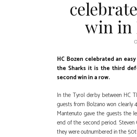
celebrate
win in
O
HC Bozen celebrated an easy 
the Sharks it is the third de
second win in a row.
In the Tyrol derby between HC T
guests from Bolzano won clearly 4-1
Mantenuto gave the guests the le
end of the second period. Steven
they were outnumbered in the 50th 