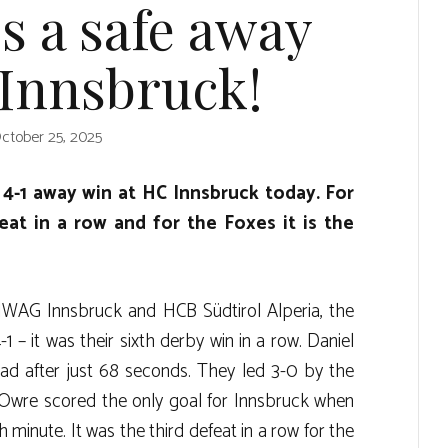
s a safe away
 Innsbruck!
ctober 25, 2025
4-1 away win at HC Innsbruck today. For
feat in a row and for the Foxes it is the
IWAG Innsbruck and HCB Südtirol Alperia, the
 – it was their sixth derby win in a row. Daniel
ad after just 68 seconds. They led 3-0 by the
 Owre scored the only goal for Innsbruck when
minute. It was the third defeat in a row for the