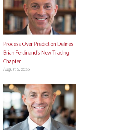
Process Over Prediction Defines
Brian Ferdinand’s New Trading
Chapter
August 6, 2026