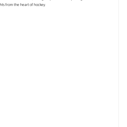
ghts from the heart of hockey.