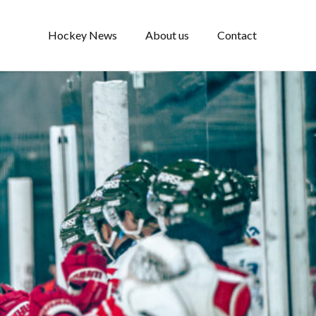
Hockey News
About us
Contact