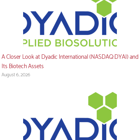
A Closer Look at Dyadic International (NASDAQ:DYAI) and
Its Biotech Assets
August 6, 2026