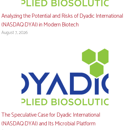
Analyzing the Potential and Risks of Dyadic International
(NASDAQ:DYAI) in Modern Biotech
August 7, 2026
The Speculative Case for Dyadic International
(NASDAQ:DYAI) and Its Microbial Platform