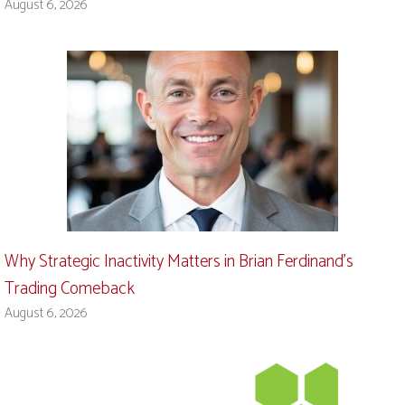
August 6, 2026
Why Strategic Inactivity Matters in Brian Ferdinand’s
Trading Comeback
August 6, 2026