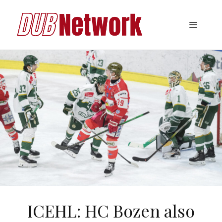
Skip
to
Menu
content
ICEHL: HC Bozen also