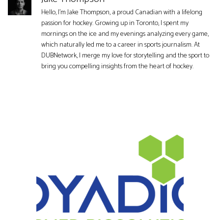
Hello, I'm Jake Thompson, a proud Canadian with a lifelong
passion for hockey. Growing up in Toronto, I spent my
mornings on the ice and my evenings analyzing every game,
which naturally led me to a career in sports journalism. At
DUBNetwork, I merge my love for storytelling and the sport to
bring you compelling insights from the heart of hockey.