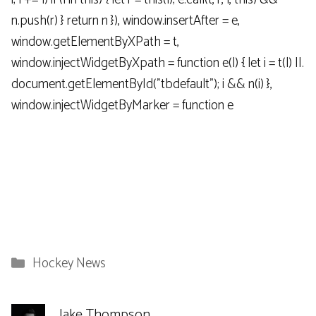
n.push(r) } return n }), window.insertAfter = e,
window.getElementByXPath = t,
window.injectWidgetByXpath = function e(l) { let i = t(l) ||.
document.getElementById("tbdefault"); i && n(i) },
window.injectWidgetByMarker = function e
Categories
Hockey News
Jake Thompson