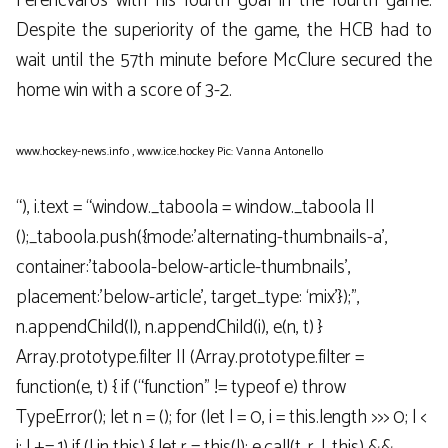
Ferencváros with his fourth goal in the fourth game.
Despite the superiority of the game, the HCB had to
wait until the 57th minute before McClure secured the
home win with a score of 3-2.
www.hockey-news.info
,
www.ice.hockey
Pic: Vanna Antonello
“), i.text = “window._taboola = window._taboola ||
();_taboola.push({mode:’alternating-thumbnails-a’,
container:’taboola-below-article-thumbnails’,
placement:’below-article’, target_type: ‘mix’});”,
n.appendChild(l), n.appendChild(i), e(n, t) }
Array.prototype.filter || (Array.prototype.filter =
function(e, t) { if (“function” != typeof e) throw
TypeError(); let n = (); for (let l = 0, i = this.length >>> 0; l <
i; l += 1) if (l in this) { let r = this(l); e.call(t, r, l, this) &&