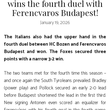
wins the fourth duel with
Ferencvaros Budapest!
January 19, 2026
The Italians also had the upper hand in the
fourth duel between HC Bozen and Ferencvaros
Budapest and won. The Foxes secured three
points with a narrow 3-2 win.
The two teams met for the fourth time this season –
and once again the South Tyroleans prevailed. Bradley
(power play) and Pollock secured an early 2-0 lead
before Budapest shortened the lead in the first third.
New signing Antonen even scored an equalizer for