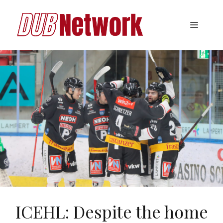
Skip
to
Menu
content
ICEHL: Despite the home