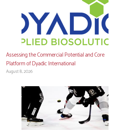
Assessing the Commercial Potential and Core
Platform of Dyadic International
August 8, 2026