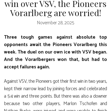
win over VSV, the Pioneers
Vorarlberg are worried!
November 28, 2025
Three tough games against absolute top
opponents await the Pioneers Vorarlberg this
week. The duel on our own ice with VSV began.
And the Vorarlbergers won that, but had to
accept failures again.
Against VSV, the Pioneers got their first win in two years,
kept their narrow lead by joining forces and celebrated
a 5:4 win and three points. But there was also a downer
because two other players, Marlon Tschofen and