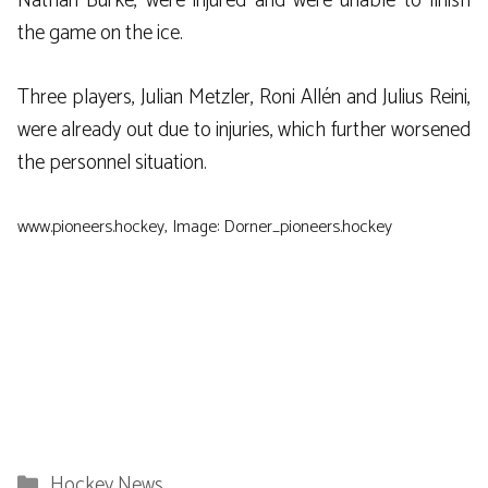
Nathan Burke, were injured and were unable to finish
the game on the ice.
Three players, Julian Metzler, Roni Allén and Julius Reini,
were already out due to injuries, which further worsened
the personnel situation.
www.pioneers.hockey, Image: Dorner_pioneers.hockey
Categories
Hockey News