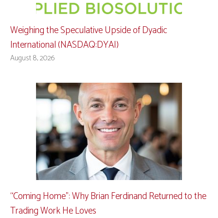
Weighing the Speculative Upside of Dyadic
International (NASDAQ:DYAI)
August 8, 2026
“Coming Home”: Why Brian Ferdinand Returned to the
Trading Work He Loves