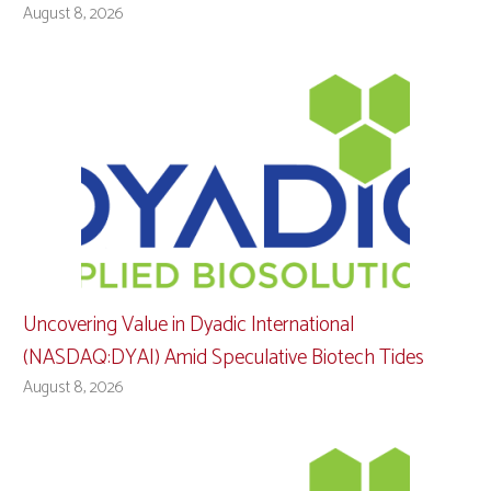
August 8, 2026
Uncovering Value in Dyadic International
(NASDAQ:DYAI) Amid Speculative Biotech Tides
August 8, 2026