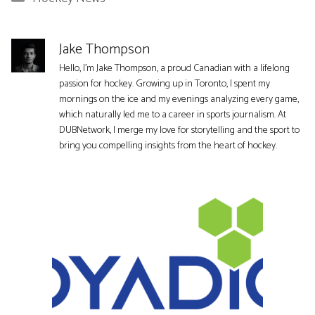
Jake Thompson
Hello, I'm Jake Thompson, a proud Canadian with a lifelong
passion for hockey. Growing up in Toronto, I spent my
mornings on the ice and my evenings analyzing every game,
which naturally led me to a career in sports journalism. At
DUBNetwork, I merge my love for storytelling and the sport to
bring you compelling insights from the heart of hockey.