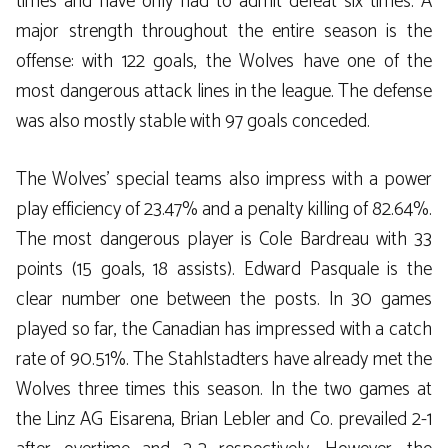
times and have only had to admit defeat six times. A
major strength throughout the entire season is the
offense: with 122 goals, the Wolves have one of the
most dangerous attack lines in the league. The defense
was also mostly stable with 97 goals conceded.
The Wolves’ special teams also impress with a power
play efficiency of 23.47% and a penalty killing of 82.64%.
The most dangerous player is Cole Bardreau with 33
points (15 goals, 18 assists). Edward Pasquale is the
clear number one between the posts. In 30 games
played so far, the Canadian has impressed with a catch
rate of 90.51%. The Stahlstadters have already met the
Wolves three times this season. In the two games at
the Linz AG Eisarena, Brian Lebler and Co. prevailed 2-1