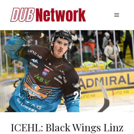
Skip
to
Menu
content
ICEHL: Black Wings Linz