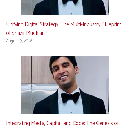
Unifying Digital Strategy: The Multi-Industry Blueprint
of Shazir Mucklai
August 9, 2026
Integrating Media, Capital, and Code: The Genesis of