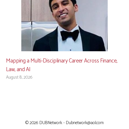
Mapping a Multi-Disciplinary Career Across Finance,
Law, and AI
August 8, 2026
© 2026 DUBNetwork - Dubnetwork@aol.com