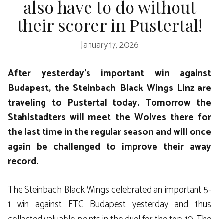
also have to do without
their scorer in Pustertal!
January 17, 2026
After yesterday’s important win against
Budapest, the Steinbach Black Wings Linz are
traveling to Pustertal today. Tomorrow the
Stahlstadters will meet the Wolves there for
the last time in the regular season and will once
again be challenged to improve their away
record.
The Steinbach Black Wings celebrated an important 5-
1 win against FTC Budapest yesterday and thus