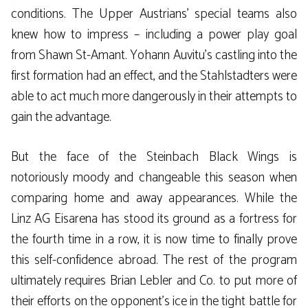
conditions. The Upper Austrians’ special teams also
knew how to impress – including a power play goal
from Shawn St-Amant. Yohann Auvitu’s castling into the
first formation had an effect, and the Stahlstadters were
able to act much more dangerously in their attempts to
gain the advantage.
But the face of the Steinbach Black Wings is
notoriously moody and changeable this season when
comparing home and away appearances. While the
Linz AG Eisarena has stood its ground as a fortress for
the fourth time in a row, it is now time to finally prove
this self-confidence abroad. The rest of the program
ultimately requires Brian Lebler and Co. to put more of
their efforts on the opponent’s ice in the tight battle for