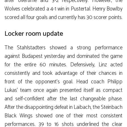
after overtime and 3-2 respectively. However, the
Wolves celebrated a 4-1 win in Pustertal. Henry Bowlby
scored all four goals and currently has 30 scorer points.
Locker room update
The Stahlstadters showed a strong performance
against Budapest yesterday and dominated the game
for the entire 60 minutes. Defensively, Linz acted
consistently and took advantage of their chances in
front of the opponent’s goal. Head coach Philipp
Lukas’ team once again presented itself as compact
and self-confident after the last changeable phase.
After the disappointing defeat in Laibach, the Steinbach
Black Wings showed one of their most consistent
performances. 39 to 16 shots underlined the clear