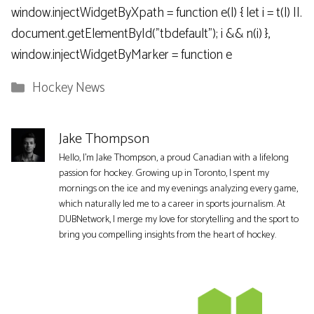
window.injectWidgetByXpath = function e(l) { let i = t(l) ||.
document.getElementById("tbdefault"); i && n(i) },
window.injectWidgetByMarker = function e
Categories
Hockey News
Jake Thompson
Hello, I'm Jake Thompson, a proud Canadian with a lifelong
passion for hockey. Growing up in Toronto, I spent my
mornings on the ice and my evenings analyzing every game,
which naturally led me to a career in sports journalism. At
DUBNetwork, I merge my love for storytelling and the sport to
bring you compelling insights from the heart of hockey.