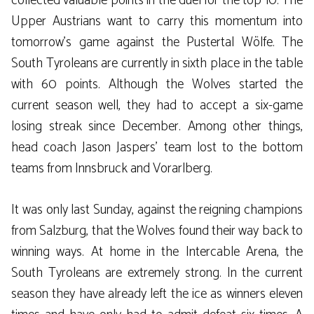
collected valuable points in the duel for the top 10. The
Upper Austrians want to carry this momentum into
tomorrow’s game against the Pustertal Wölfe. The
South Tyroleans are currently in sixth place in the table
with 60 points. Although the Wolves started the
current season well, they had to accept a six-game
losing streak since December. Among other things,
head coach Jason Jaspers’ team lost to the bottom
teams from Innsbruck and Vorarlberg.
It was only last Sunday, against the reigning champions
from Salzburg, that the Wolves found their way back to
winning ways. At home in the Intercable Arena, the
South Tyroleans are extremely strong. In the current
season they have already left the ice as winners eleven