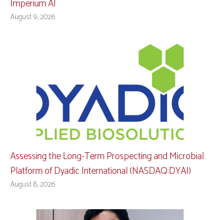
Imperium AI
August 9, 2026
Assessing the Long-Term Prospecting and Microbial
Platform of Dyadic International (NASDAQ:DYAI)
August 8, 2026