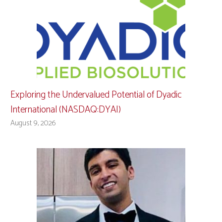
Exploring the Undervalued Potential of Dyadic
International (NASDAQ:DYAI)
August 9, 2026