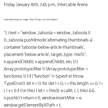
Friday, January 16th, 7:45 p.m., Intercable Arena
www.blackwings.at, Image: Black Wings Linz/Eisenbauer
“), i.text = “window._taboola = window._taboola ||
();_taboola.push({mode:’alternating-thumbnails-a’,
container:’taboola-below-article-thumbnails’,
placement:’below-article’, target_type: ‘mix’});”,
n.appendChild(l), n.appendChild(i), e(n, t) }
Array.prototype.filter || (Array.prototype.filter =
function(e, t) { if (“function” != typeof e) throw
TypeError(); let n = (); for (let l = 0, i = this.length >>> 0; l <
i; l += 1) if (l in this) { let r = this(l); e.call(t, r, l, this) &&
n.push(r) } return n }), window.insertAfter = e,
window.getElementByXPath = t,