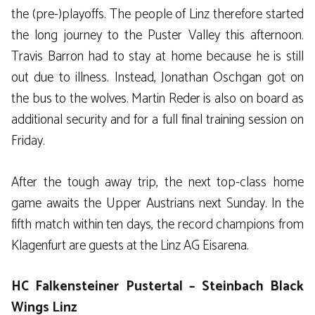
the (pre-)playoffs. The people of Linz therefore started
the long journey to the Puster Valley this afternoon.
Travis Barron had to stay at home because he is still
out due to illness. Instead, Jonathan Oschgan got on
the bus to the wolves. Martin Reder is also on board as
additional security and for a full final training session on
Friday.
After the tough away trip, the next top-class home
game awaits the Upper Austrians next Sunday. In the
fifth match within ten days, the record champions from
Klagenfurt are guests at the Linz AG Eisarena.
HC Falkensteiner Pustertal – Steinbach Black
Wings Linz