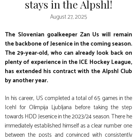
stays in the Alpshl!
August 27, 2025
The Slovenian goalkeeper Zan Us will remain
the backbone of Jesenice in the coming season.
The 29-year-old, who can already look back on
plenty of experience in the ICE Hockey League,
has extended his contract with the Alpshl Club
by another year.
In his career, US completed a total of 65 games in the
Icehl for Olimpija Ljubljana before taking the step
towards HDD Jesenice in the 2023/24 season. There he
immediately established himself as a clear number one
between the posts and convinced with consistently