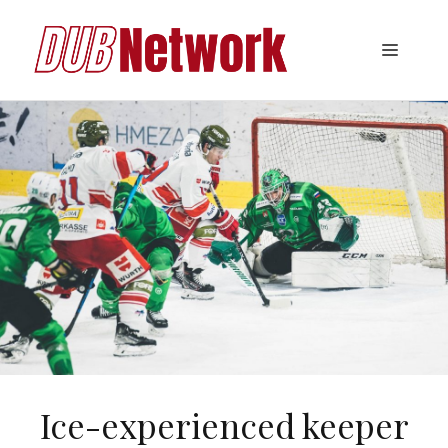
Skip
to
Menu
content
Ice-experienced keeper