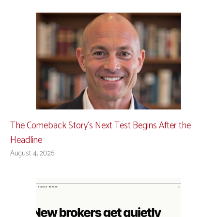
The Comeback Story’s Next Test Begins After the
Headline
August 4, 2026