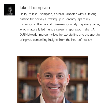
Jake Thompson
Hello, I'm Jake Thompson, a proud Canadian with a lifelong
passion for hockey. Growing up in Toronto, I spent my
mornings on the ice and my evenings analyzing every game,
which naturally led me to a career in sports journalism. At
DUBNetwork, I merge my love for storytelling and the sport to
bring you compelling insights from the heart of hockey.