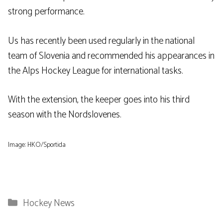
strong performance.
Us has recently been used regularly in the national
team of Slovenia and recommended his appearances in
the Alps Hockey League for international tasks.
With the extension, the keeper goes into his third
season with the Nordslovenes.
Image: HKO/Sportida
Categories
Hockey News