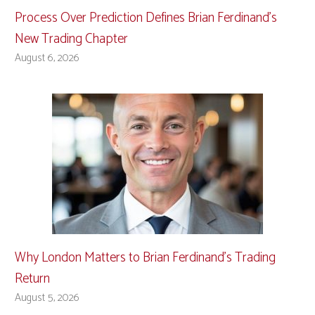
Process Over Prediction Defines Brian Ferdinand’s
New Trading Chapter
August 6, 2026
Why London Matters to Brian Ferdinand’s Trading
Return
August 5, 2026