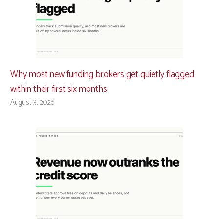
Why most new funding brokers get quietly flagged
within their first six months
August 3, 2026