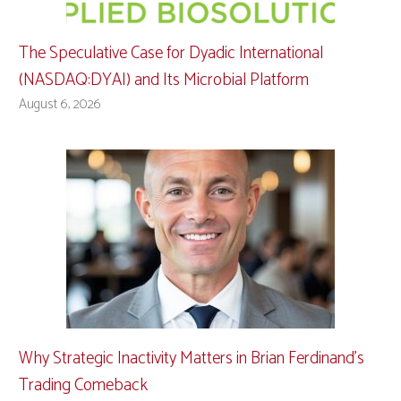
The Speculative Case for Dyadic International
(NASDAQ:DYAI) and Its Microbial Platform
August 6, 2026
Why Strategic Inactivity Matters in Brian Ferdinand’s
Trading Comeback