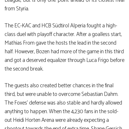
League, but is only one point ahead of its closest rival
from Styria.
The EC-KAC and HCB Südtirol Alperia fought a high-
class duel with playoff character. After a goalless start,
Mathias From gave the hosts the lead in the second
half. However, Bozen had more of the game in this third
and got a deserved equalizer through Luca Frigo before
the second break.
The guests also created better chances in the final
third, but were unable to overcome Sebastian Dahm.
The Foxes’ defense was also stable and hardly allowed
anything to happen. When the 4,230 fans in the sold-
out Heidi Horten Arena were already expecting a
shootout towards the end of extra time, Shane Gersich