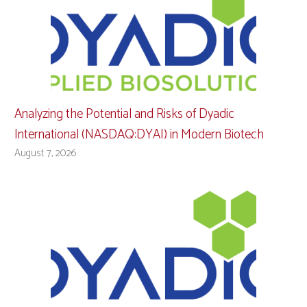
Analyzing the Potential and Risks of Dyadic
International (NASDAQ:DYAI) in Modern Biotech
August 7, 2026