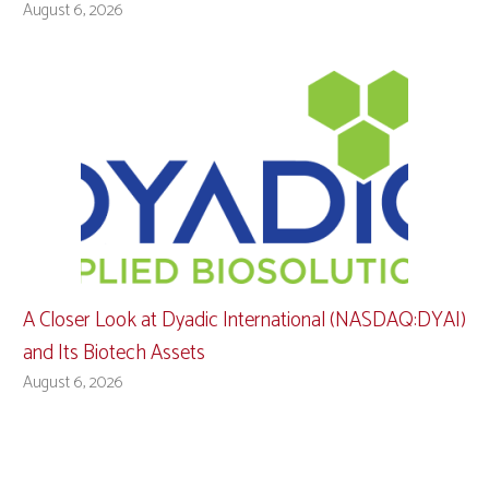
August 6, 2026
A Closer Look at Dyadic International (NASDAQ:DYAI)
and Its Biotech Assets
August 6, 2026