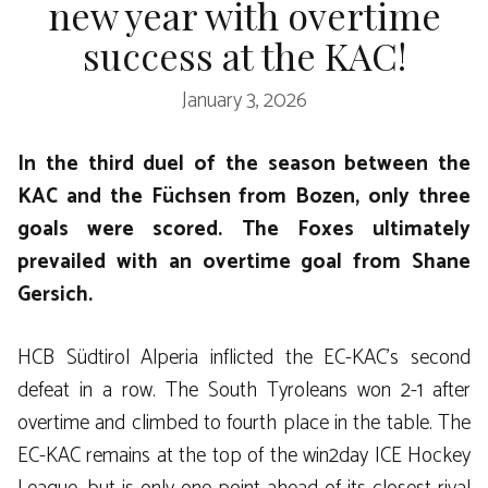
new year with overtime
success at the KAC!
January 3, 2026
In the third duel of the season between the
KAC and the Füchsen from Bozen, only three
goals were scored. The Foxes ultimately
prevailed with an overtime goal from Shane
Gersich.
HCB Südtirol Alperia inflicted the EC-KAC’s second
defeat in a row. The South Tyroleans won 2-1 after
overtime and climbed to fourth place in the table. The
EC-KAC remains at the top of the win2day ICE Hockey