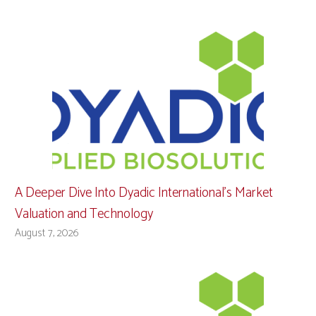
A Deeper Dive Into Dyadic International’s Market
Valuation and Technology
August 7, 2026