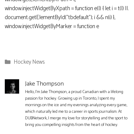
window.injectWidgetByXpath = function e(l) { let i = t(l) ||.
document.getElementById("tbdefault"); i && n(i) },
window.injectWidgetByMarker = function e
Categories
Hockey News
Jake Thompson
Hello, I'm Jake Thompson, a proud Canadian with a lifelong
passion for hockey. Growing up in Toronto, I spent my
mornings on the ice and my evenings analyzing every game,
which naturally led me to a career in sports journalism. At
DUBNetwork, I merge my love for storytelling and the sport to
bring you compelling insights from the heart of hockey.