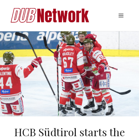
Skip
to
Menu
content
HCB Südtirol starts the