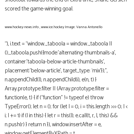
scored the game-winning goal.
www.hockey-news.info
,
www.ice.hockey
Image: Vanna Antonello
“), i.text = “window._taboola = window._taboola ||
();_taboola.push({mode:’alternating-thumbnails-a’,
container:’taboola-below-article-thumbnails’,
placement:’below-article’, target_type: ‘mix’});”,
n.appendChild(l), n.appendChild(i), e(n, t) }
Array.prototype.filter || (Array.prototype.filter =
function(e, t) { if (“function” != typeof e) throw
TypeError(); let n = (); for (let l = 0, i = this.length >>> 0; l <
i; l += 1) if (l in this) { let r = this(l); e.call(t, r, l, this) &&
n.push(r) } return n }), window.insertAfter = e,
window.getElementByXPath = t,