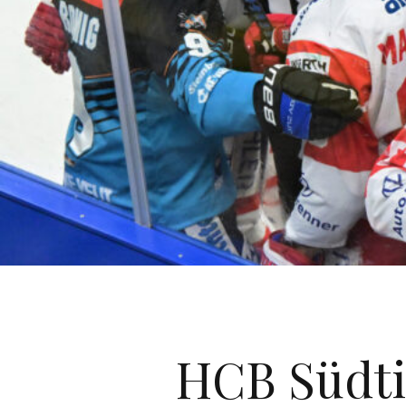
HCB Südtir