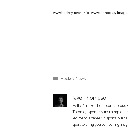
www.hockey-news.info
,
www.ice.hockey
Image:
Categories
Hockey News
Jake Thompson
Hello, I'm Jake Thompson, a proud 
Toronto, I spent my mornings on t
led me to a career in sports journa
sport to bring you compelling insi