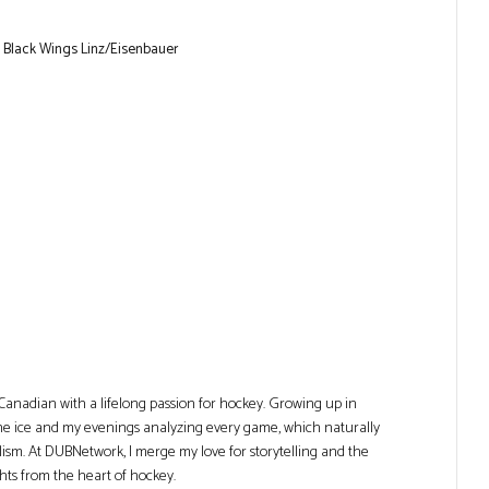
 Black Wings Linz/Eisenbauer
Canadian with a lifelong passion for hockey. Growing up in
he ice and my evenings analyzing every game, which naturally
lism. At DUBNetwork, I merge my love for storytelling and the
ghts from the heart of hockey.