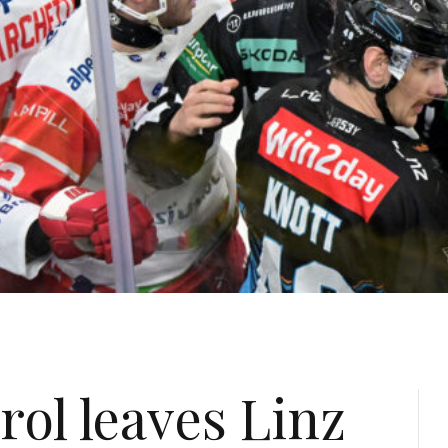
ol leaves Linz