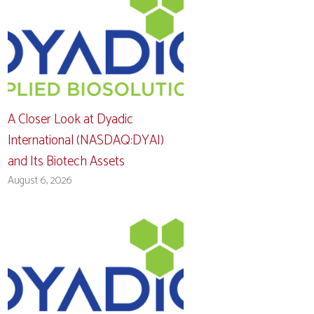
A Closer Look at Dyadic
International (NASDAQ:DYAI)
and Its Biotech Assets
August 6, 2026