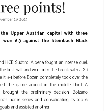
ree points!
vember 29, 2025
 the Upper Austrian capital with three
s won 6:3 against the Steinbach Black
d HCB Südtirol Alperia fought an intense duel.
he first half and went into the break with a 2-1
de it 3-1 before Bozen completely took over the
ed the game around in the middle third. A
n brought the preliminary decision. Bolzano
Linz’s home series and consolidating its top 6
goals and assisted another.