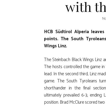
with th
No
HCB Südtirol Alperia leaves
points. The South Tyrolean
Wings Linz.
The Steinbach Black Wings Linz an
The hosts controlled the game in t
lead. In the second third, Linz ma
game. The South Tyroleans turn
shorthander in the final sectio
ultimately prevailed 6-3, ending 
position. Brad McClure scored two 