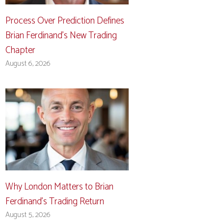
Process Over Prediction Defines
Brian Ferdinand’s New Trading
Chapter
August 6, 2026
Why London Matters to Brian
Ferdinand’s Trading Return
August 5, 2026