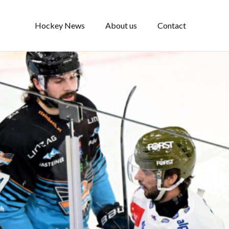
Hockey News
About us
Contact