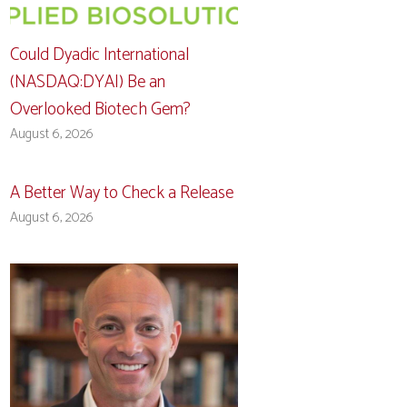
Could Dyadic International
(NASDAQ:DYAI) Be an
Overlooked Biotech Gem?
August 6, 2026
A Better Way to Check a Release
August 6, 2026