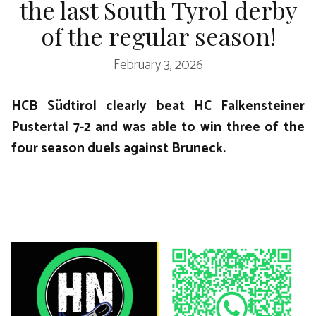
the last South Tyrol derby
of the regular season!
February 3, 2026
HCB Südtirol clearly beat HC Falkensteiner
Pustertal 7-2 and was able to win three of the
four season duels against Bruneck.