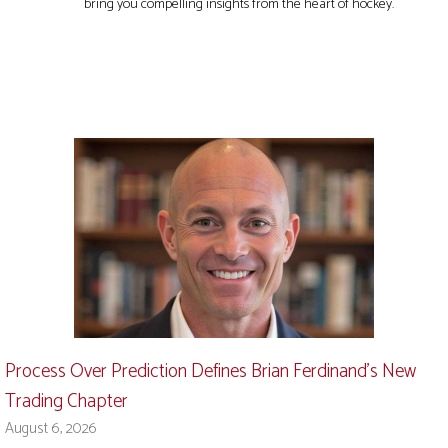
bring you compelling insights from the heart of hockey.
Process Over Prediction Defines Brian Ferdinand’s New
Trading Chapter
August 6, 2026