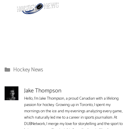
Categories
Hockey News
Jake Thompson
Hello, I'm Jake Thompson, a proud Canadian with a lifelong
passion for hockey. Growing up in Toronto, I spent my
mornings on the ice and my evenings analyzing every game,
which naturally led me to a career in sports journalism. At
DUBNetwork, I merge my love for storytelling and the sport to