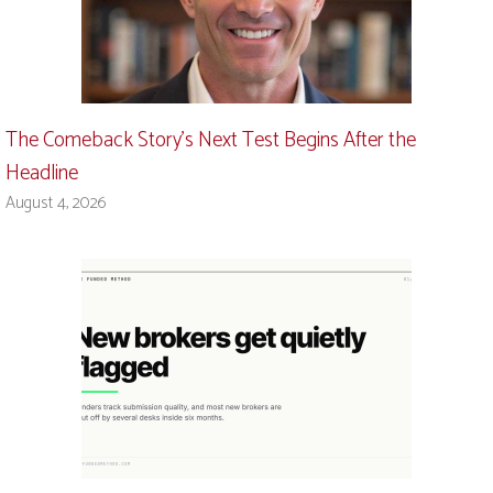
The Comeback Story’s Next Test Begins After the
Headline
August 4, 2026