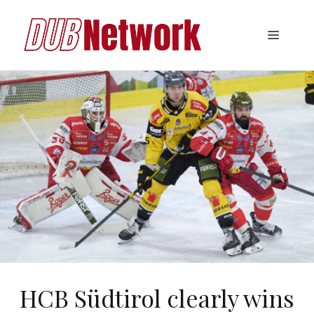
Skip
to
Menu
content
HCB Südtirol clearly wins