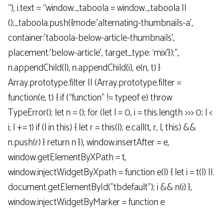
“), i.text = “window._taboola = window._taboola ||
();_taboola.push({mode:’alternating-thumbnails-a’,
container:’taboola-below-article-thumbnails’,
placement:’below-article’, target_type: ‘mix’});”,
n.appendChild(l), n.appendChild(i), e(n, t) }
Array.prototype.filter || (Array.prototype.filter =
function(e, t) { if (“function” != typeof e) throw
TypeError(); let n = (); for (let l = 0, i = this.length >>> 0; l <
i; l += 1) if (l in this) { let r = this(l); e.call(t, r, l, this) &&
n.push(r) } return n }), window.insertAfter = e,
window.getElementByXPath = t,
window.injectWidgetByXpath = function e(l) { let i = t(l) ||.
document.getElementById("tbdefault"); i && n(i) },
window.injectWidgetByMarker = function e