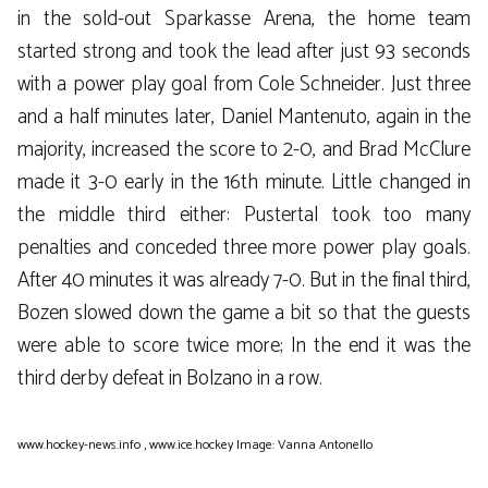
in the sold-out Sparkasse Arena, the home team
started strong and took the lead after just 93 seconds
with a power play goal from Cole Schneider. Just three
and a half minutes later, Daniel Mantenuto, again in the
majority, increased the score to 2-0, and Brad McClure
made it 3-0 early in the 16th minute. Little changed in
the middle third either: Pustertal took too many
penalties and conceded three more power play goals.
After 40 minutes it was already 7-0. But in the final third,
Bozen slowed down the game a bit so that the guests
were able to score twice more; In the end it was the
third derby defeat in Bolzano in a row.
www.hockey-news.info
,
www.ice.hockey
Image: Vanna Antonello