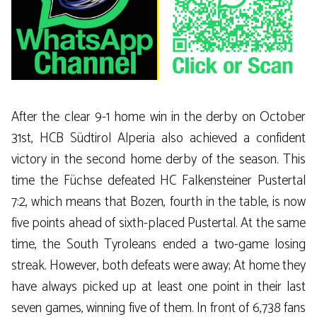
After the clear 9-1 home win in the derby on October
31st, HCB Südtirol Alperia also achieved a confident
victory in the second home derby of the season. This
time the Füchse defeated HC Falkensteiner Pustertal
7:2, which means that Bozen, fourth in the table, is now
five points ahead of sixth-placed Pustertal. At the same
time, the South Tyroleans ended a two-game losing
streak. However, both defeats were away; At home they
have always picked up at least one point in their last
seven games, winning five of them. In front of 6,738 fans