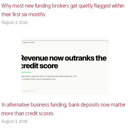
Why most new funding brokers get quietly flagged within
their first six months
August 3, 2026
In alternative business funding, bank deposits now matter
more than credit scores
August 3, 2026