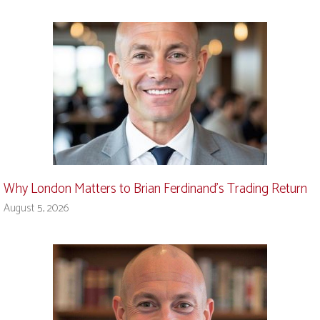
Why London Matters to Brian Ferdinand’s Trading Return
August 5, 2026