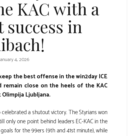
the KAC with a
 success in
ibach!
January 4, 2026
keep the best offense in the win2day ICE
 remain close on the heels of the KAC
 Olimpija Ljubljana.
celebrated a shutout victory. The Styrians won
till only one point behind leaders EC-KAC in the
als for the 99ers (9th and 41st minute), while