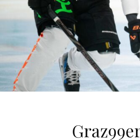
Graz99er