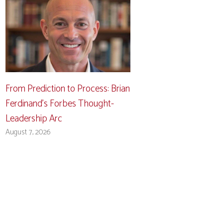
From Prediction to Process: Brian
Ferdinand’s Forbes Thought-
Leadership Arc
August 7, 2026