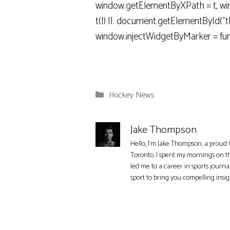
window.getElementByXPath = t, wind
t(l) ||. document.getElementById("tbd
window.injectWidgetByMarker = fun
Categories
Hockey News
Jake Thompson
Hello, I'm Jake Thompson, a proud 
Toronto, I spent my mornings on t
led me to a career in sports journa
sport to bring you compelling insi