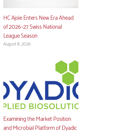
HC Ajoie Enters New Era Ahead
of 2026–27 Swiss National
League Season
August 8, 2026
Examining the Market Position
and Microbial Platform of Dyadic