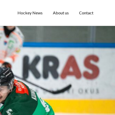
Hockey News
About us
Contact