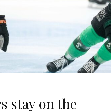
s stay on the