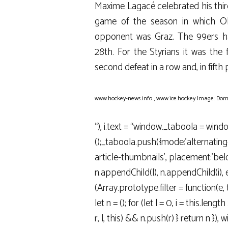
Maxime Lagacé celebrated his third
game of the season in which Oli
opponent was Graz. The 99ers ha
28th. For the Styrians it was the f
second defeat in a row and, in fifth
www.hockey-news.info
,
www.ice.hockey
Image: Dom
“), i.text = “window._taboola = wind
();_taboola.push({mode:’alternatin
article-thumbnails’, placement:’below
n.appendChild(l), n.appendChild(i), e(
(Array.prototype.filter = function(e, 
let n = (); for (let l = 0, i = this.length >>
r, l, this) && n.push(r) } return n }),