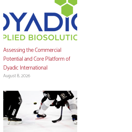
Assessing the Commercial
Potential and Core Platform of
Dyadic International
August 8, 2026