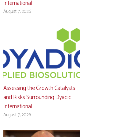
International
August 7, 2026
Assessing the Growth Catalysts
and Risks Surrounding Dyadic
International
August 7, 2026