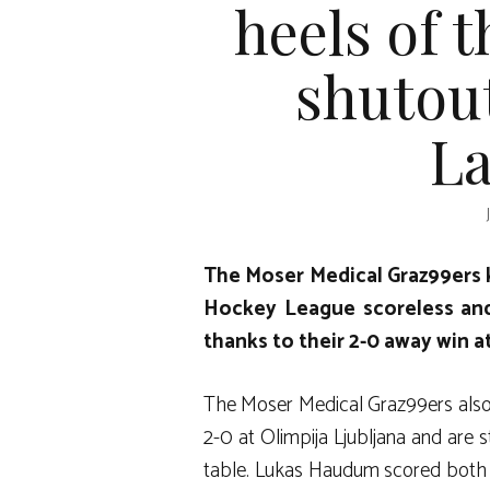
heels of 
shutout
La
The Moser Medical Graz99ers 
Hockey League scoreless and
thanks to their 2-0 away win at
The Moser Medical Graz99ers also 
2-0 at Olimpija Ljubljana and are s
table. Lukas Haudum scored both go