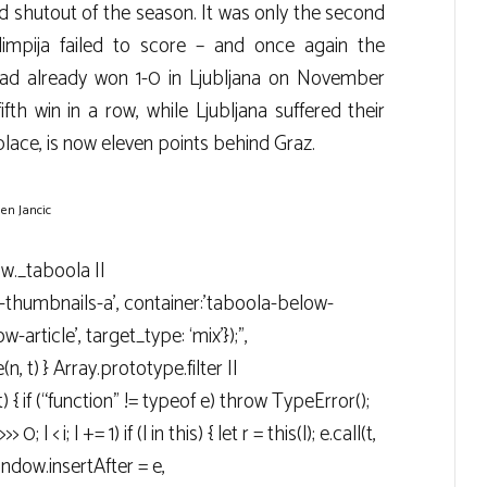
 shutout of the season. It was only the second
mpija failed to score – and once again the
d already won 1-0 in Ljubljana on November
ifth win in a row, while Ljubljana suffered their
 place, is now eleven points behind Graz.
en Jancic
ow._taboola ||
g-thumbnails-a’, container:’taboola-below-
-article’, target_type: ‘mix’});”,
n, t) } Array.prototype.filter ||
t) { if (“function” != typeof e) throw TypeError();
> 0; l < i; l += 1) if (l in this) { let r = this(l); e.call(t,
 window.insertAfter = e,