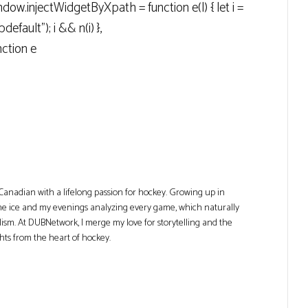
ow.injectWidgetByXpath = function e(l) { let i =
efault"); i && n(i) },
ction e
Canadian with a lifelong passion for hockey. Growing up in
he ice and my evenings analyzing every game, which naturally
lism. At DUBNetwork, I merge my love for storytelling and the
ghts from the heart of hockey.