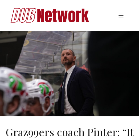
Skip
to
Menu
content
Graz99ers coach Pinter: “It