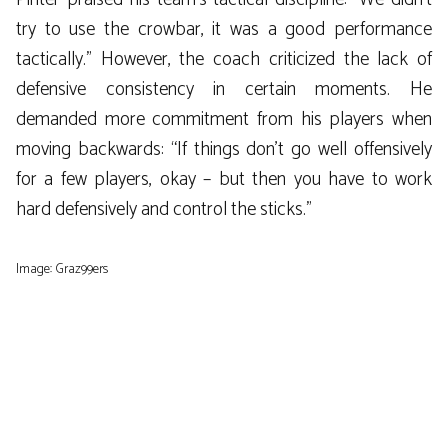
try to use the crowbar, it was a good performance
tactically.” However, the coach criticized the lack of
defensive consistency in certain moments. He
demanded more commitment from his players when
moving backwards: “If things don’t go well offensively
for a few players, okay – but then you have to work
hard defensively and control the sticks.”
Image: Graz99ers