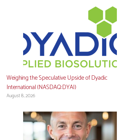
Weighing the Speculative Upside of Dyadic
International (NASDAQ:DYAI)
August 8, 2026