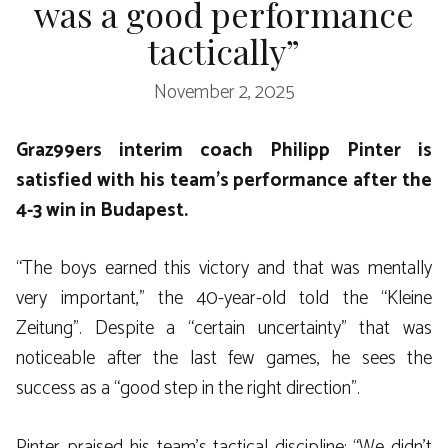
was a good performance
tactically”
November 2, 2025
Graz99ers interim coach Philipp Pinter is
satisfied with his team’s performance after the
4-3 win in Budapest.
“The boys earned this victory and that was mentally
very important,” the 40-year-old told the “Kleine
Zeitung”. Despite a “certain uncertainty” that was
noticeable after the last few games, he sees the
success as a “good step in the right direction”.
Pinter praised his team’s tactical discipline: “We didn’t