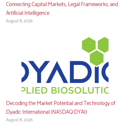
Connecting Capital Markets, Legal Frameworks, and
Artificial Intelligence
August 8, 2026
Decoding the Market Potential and Technology of
Dyadic International (NASDAQ:DYAI)
August 8, 2026