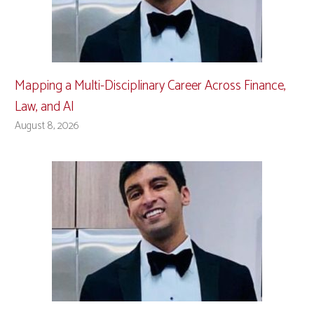
Mapping a Multi-Disciplinary Career Across Finance,
Law, and AI
August 8, 2026