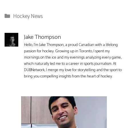
Categories
Hockey News
Jake Thompson
Hello, I'm Jake Thompson, a proud Canadian with a lifelong
passion for hockey. Growing up in Toronto, I spent my
mornings on the ice and my evenings analyzing every game,
which naturally led me to a career in sports journalism. At
DUBNetwork, I merge my love for storytelling and the sport to
bring you compelling insights from the heart of hockey.