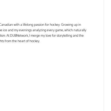
Canadian with a lifelong passion for hockey. Growing up in
he ice and my evenings analyzing every game, which naturally
lism. At DUBNetwork, I merge my love for storytelling and the
ghts from the heart of hockey.