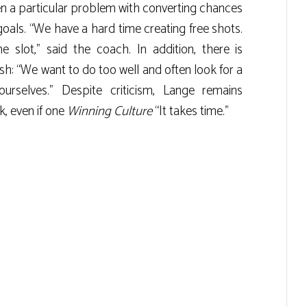
en a particular problem with converting chances
goals. “We have a hard time creating free shots.
 slot,” said the coach. In addition, there is
sh: “We want to do too well and often look for a
rselves.” Despite criticism, Lange remains
k, even if one
Winning Culture
“It takes time.”