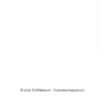
© 2026 DUBNetwork - Dubnetwork@aol.com