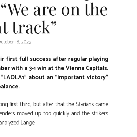
 “We are on the
t track”
ctober 16, 2025
 first full success after regular playing
er with a 3-1 win at the Vienna Capitals.
“LAOLA1” about an “important victory”
balance.
ng first third, but after that the Styrians came
fenders moved up too quickly and the strikers
 analyzed Lange.