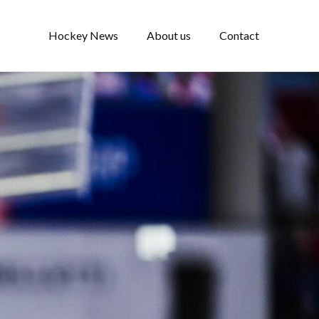
Hockey News
About us
Contact