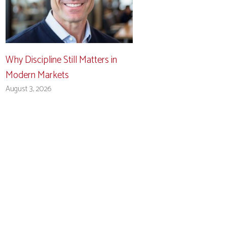
Why Discipline Still Matters in
Modern Markets
August 3, 2026