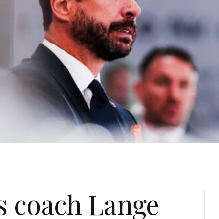
s coach Lange