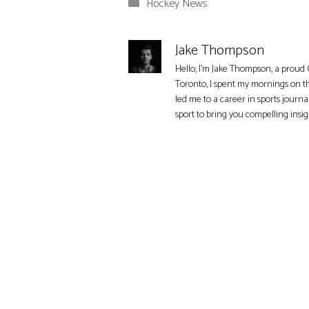
Categories
Hockey News
Jake Thompson
Hello, I'm Jake Thompson, a proud 
Toronto, I spent my mornings on t
led me to a career in sports journa
sport to bring you compelling insi