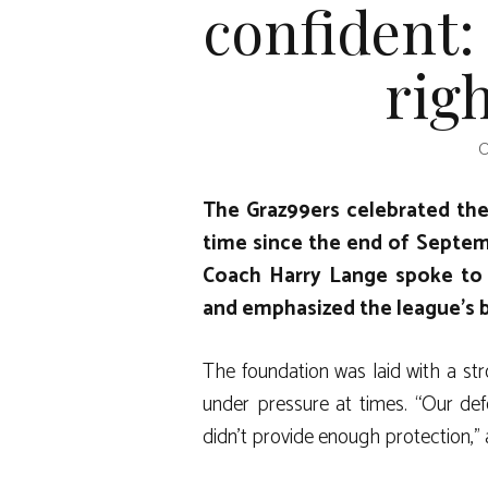
confident:
righ
O
The Graz99ers celebrated their
time since the end of Septemb
Coach Harry Lange spoke to 
and emphasized the league’s 
The foundation was laid with a stro
under pressure at times. “Our de
didn’t provide enough protection,”