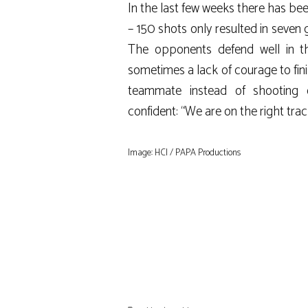
In the last few weeks there has be
– 150 shots only resulted in seven 
The opponents defend well in the
sometimes a lack of courage to fini
teammate instead of shooting ou
confident: “We are on the right trac
Image: HCI / PAPA Productions