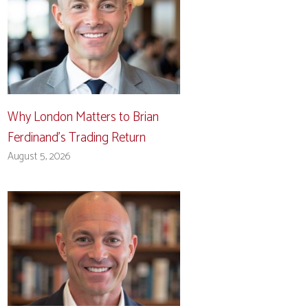
Why London Matters to Brian
Ferdinand’s Trading Return
August 5, 2026