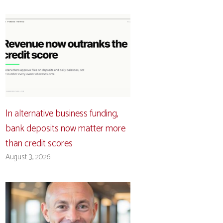
In alternative business funding,
bank deposits now matter more
than credit scores
August 3, 2026