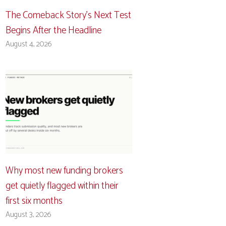
The Comeback Story’s Next Test
Begins After the Headline
August 4, 2026
Why most new funding brokers
get quietly flagged within their
first six months
August 3, 2026