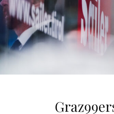
Graz99er