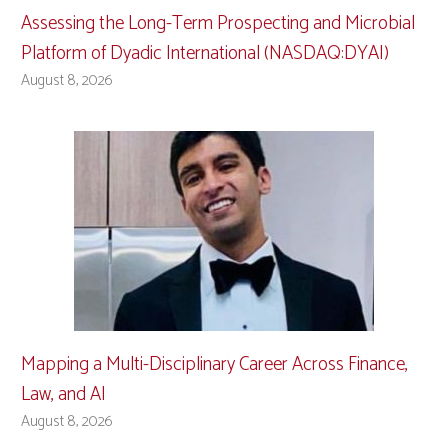
Assessing the Long-Term Prospecting and Microbial
Platform of Dyadic International (NASDAQ:DYAI)
August 8, 2026
Mapping a Multi-Disciplinary Career Across Finance,
Law, and AI
August 8, 2026