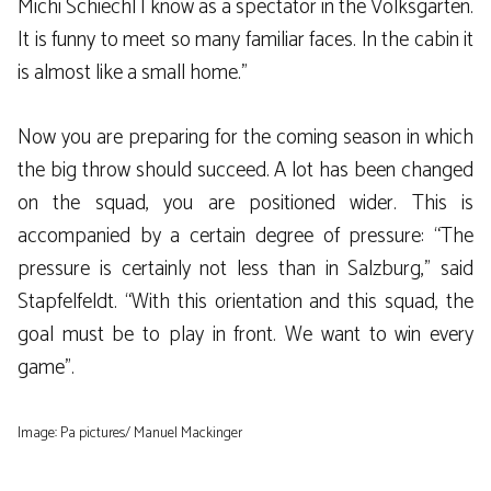
Michi Schiechl I know as a spectator in the Volksgarten.
It is funny to meet so many familiar faces. In the cabin it
is almost like a small home.”
Now you are preparing for the coming season in which
the big throw should succeed. A lot has been changed
on the squad, you are positioned wider. This is
accompanied by a certain degree of pressure: “The
pressure is certainly not less than in Salzburg,” said
Stapfelfeldt. “With this orientation and this squad, the
goal must be to play in front. We want to win every
game”.
Image: Pa pictures/ Manuel Mackinger