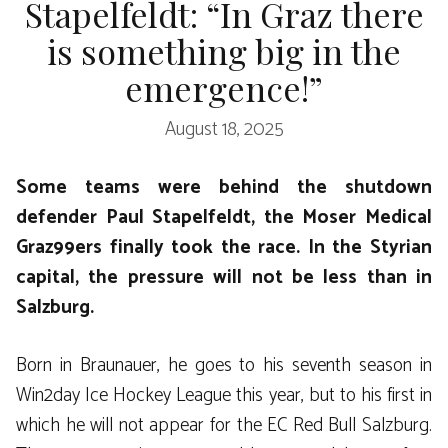
Stapelfeldt: “In Graz there
is something big in the
emergence!”
August 18, 2025
Some teams were behind the shutdown
defender Paul Stapelfeldt, the Moser Medical
Graz99ers finally took the race. In the Styrian
capital, the pressure will not be less than in
Salzburg.
Born in Braunauer, he goes to his seventh season in
Win2day Ice Hockey League this year, but to his first in
which he will not appear for the EC Red Bull Salzburg.