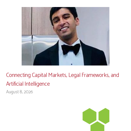
Connecting Capital Markets, Legal Frameworks, and
Artificial Intelligence
August 8, 2026