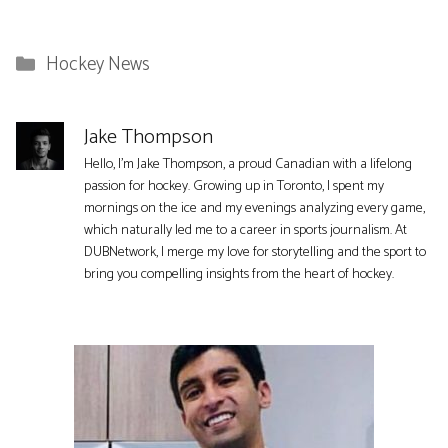
Categories
Hockey News
Jake Thompson
Hello, I'm Jake Thompson, a proud Canadian with a lifelong
passion for hockey. Growing up in Toronto, I spent my
mornings on the ice and my evenings analyzing every game,
which naturally led me to a career in sports journalism. At
DUBNetwork, I merge my love for storytelling and the sport to
bring you compelling insights from the heart of hockey.