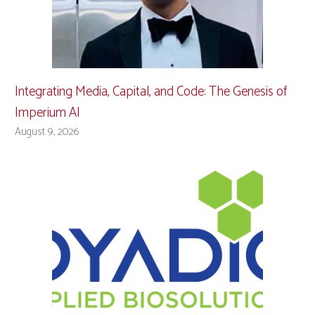
Integrating Media, Capital, and Code: The Genesis of
Imperium AI
August 9, 2026