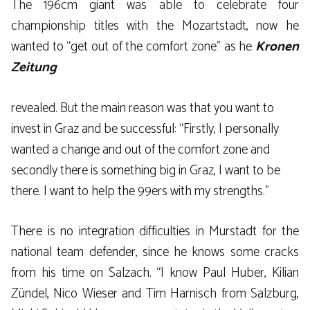
The 196cm giant was able to celebrate four
championship titles with the Mozartstadt, now he
wanted to “get out of the comfort zone” as he
Kronen
Zeitung
revealed. But the main reason was that you want to
invest in Graz and be successful: “Firstly, I personally
wanted a change and out of the comfort zone and
secondly there is something big in Graz, I want to be
there. I want to help the 99ers with my strengths.”
There is no integration difficulties in Murstadt for the
national team defender, since he knows some cracks
from his time on Salzach. “I know Paul Huber, Kilian
Zündel, Nico Wieser and Tim Harnisch from Salzburg,