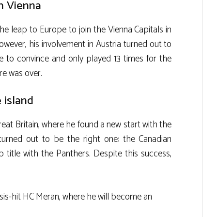
n Vienna
he leap to Europe to join the Vienna Capitals in
ever, his involvement in Austria turned out to
le to convince and only played 13 times for the
re was over.
 island
eat Britain, where he found a new start with the
turned out to be the right one: the Canadian
title with the Panthers. Despite this success,
isis-hit HC Meran, where he will become an