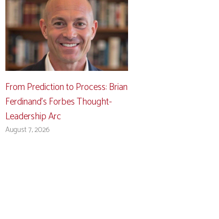
From Prediction to Process: Brian
Ferdinand’s Forbes Thought-
Leadership Arc
August 7, 2026