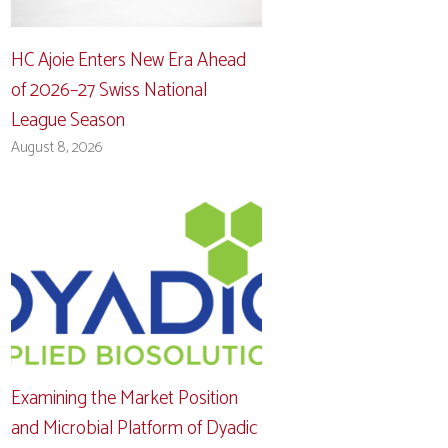
HC Ajoie Enters New Era Ahead
of 2026–27 Swiss National
League Season
August 8, 2026
Examining the Market Position
and Microbial Platform of Dyadic