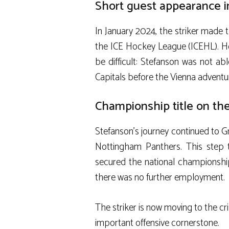
Short guest appearance i
In January 2024, the striker made t
the ICE Hockey League (ICEHL). How
be difficult: Stefanson was not ab
Capitals before the Vienna adventu
Championship title on the
Stefanson’s journey continued to Gr
Nottingham Panthers. This step 
secured the national championship 
there was no further employment.
The striker is now moving to the cr
important offensive cornerstone.