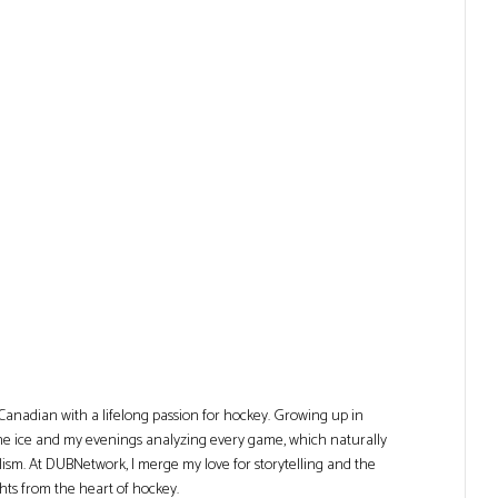
Canadian with a lifelong passion for hockey. Growing up in
he ice and my evenings analyzing every game, which naturally
lism. At DUBNetwork, I merge my love for storytelling and the
ghts from the heart of hockey.