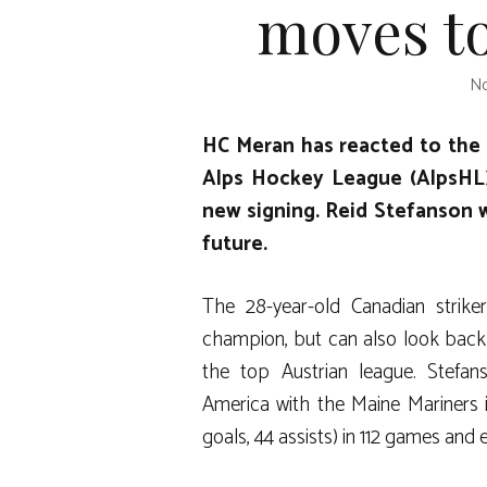
moves to
No
HC Meran has reacted to the 
Alps Hockey League (AlpsHL)
new signing. Reid Stefanson wi
future.
The 28-year-old Canadian strike
champion, but can also look back o
the top Austrian league. Stefan
America with the Maine Mariners 
goals, 44 assists) in 112 games and