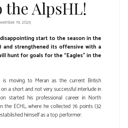
 the AlpsHL!
vember 19, 2025
disappointing start to the season in the
 and strengthened its offensive with a
ll hunt for goals for the “Eagles” in the
r is moving to Meran as the current British
n a short and not very successful interlude in
son started his professional career in North
in the ECHL, where he collected 76 points (32
 established himself as a top performer.