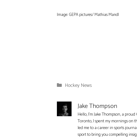
Image: GEPA pictures/ Mathias Mandl
Categories
Hockey News
Jake Thompson
Hello, I'm Jake Thompson, a proud 
Toronto, I spent my mornings on t
led me to a career in sports journa
sport to bring you compelling insi