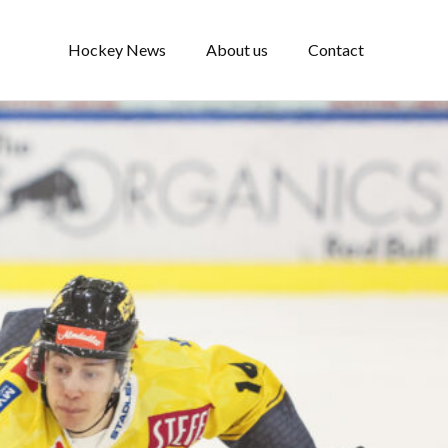
Hockey News
About us
Contact