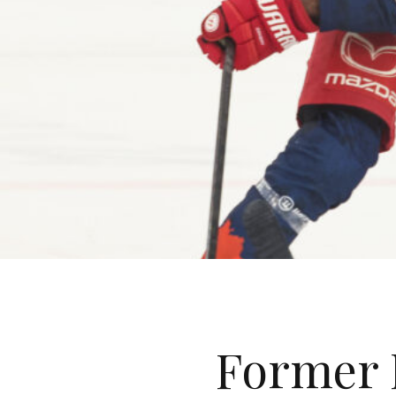
Former 