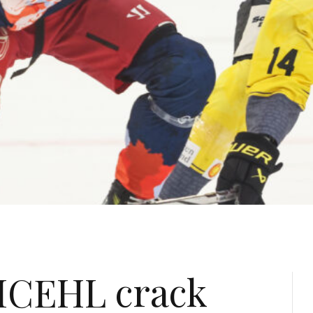
ICEHL crack