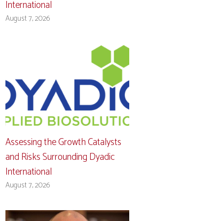
International
August 7, 2026
Assessing the Growth Catalysts
and Risks Surrounding Dyadic
International
August 7, 2026