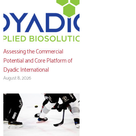
Assessing the Commercial
Potential and Core Platform of
Dyadic International
August 8, 2026