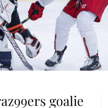
az99ers goalie