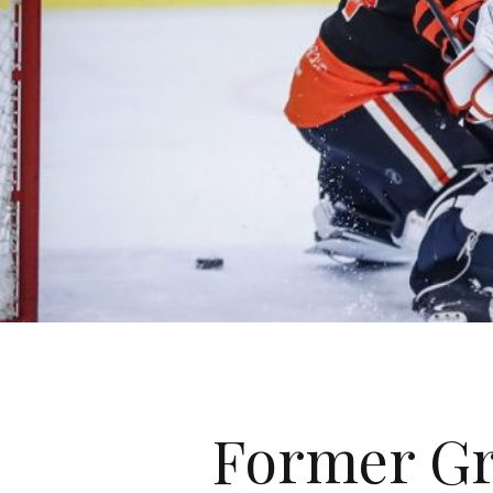
Former Gr