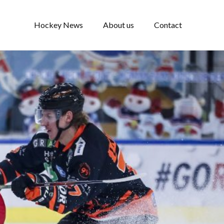
Hockey News
About us
Contact