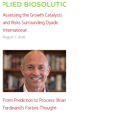
Assessing the Growth Catalysts
and Risks Surrounding Dyadic
International
August 7, 2026
From Prediction to Process: Brian
Ferdinand’s Forbes Thought-