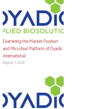
Examining the Market Position
and Microbial Platform of Dyadic
International
August 7, 2026