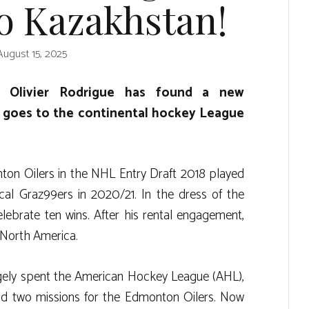
o Kazakhstan!
August 15, 2025
r Olivier Rodrigue has found a new
t goes to the continental hockey League
on Oilers in the NHL Entry Draft 2018 played
l Graz99ers in 2020/21. In the dress of the
lebrate ten wins. After his rental engagement,
 North America.
rgely spent the American Hockey League (AHL),
ad two missions for the Edmonton Oilers. Now