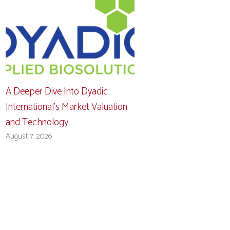
A Deeper Dive Into Dyadic
International’s Market Valuation
and Technology
August 7, 2026