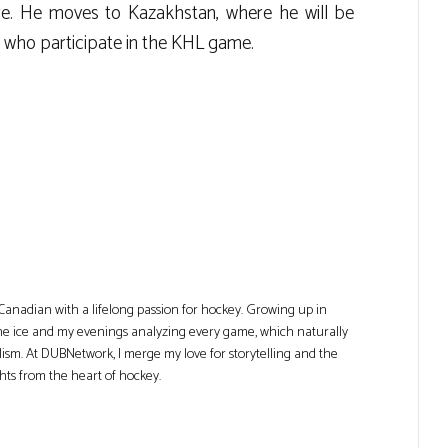
re. He moves to Kazakhstan, where he will be
, who participate in the KHL game.
Canadian with a lifelong passion for hockey. Growing up in
he ice and my evenings analyzing every game, which naturally
lism. At DUBNetwork, I merge my love for storytelling and the
ghts from the heart of hockey.