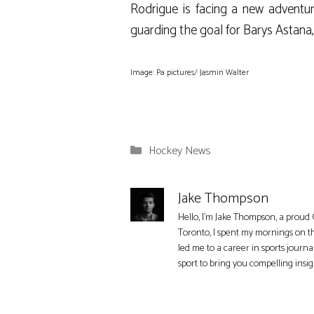
Rodrigue is facing a new adventu
guarding the goal for Barys Astana
Image: Pa pictures/ Jasmin Walter
Categories
Hockey News
Jake Thompson
Hello, I'm Jake Thompson, a proud 
Toronto, I spent my mornings on t
led me to a career in sports journa
sport to bring you compelling insi