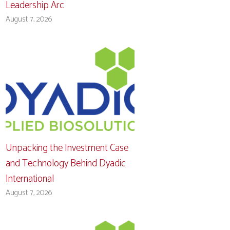
Leadership Arc
August 7, 2026
Unpacking the Investment Case
and Technology Behind Dyadic
International
August 7, 2026