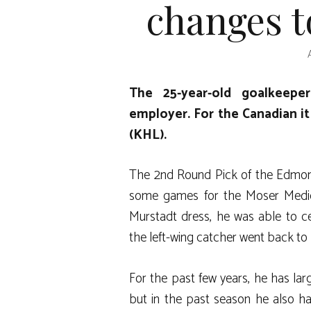
changes t
The 25-year-old goalkeepe
employer. For the Canadian i
(KHL).
The 2nd Round Pick of the Edmont
some games for the Moser Medica
Murstadt dress, he was able to ce
the left-wing catcher went back to
For the past few years, he has la
but in the past season he also h