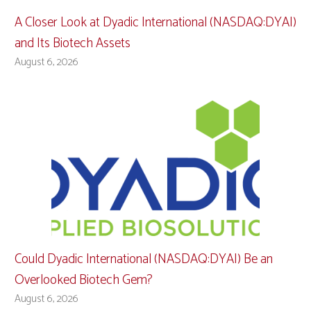
A Closer Look at Dyadic International (NASDAQ:DYAI)
and Its Biotech Assets
August 6, 2026
Could Dyadic International (NASDAQ:DYAI) Be an
Overlooked Biotech Gem?
August 6, 2026