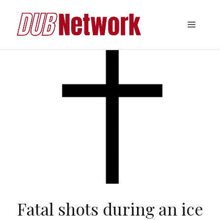
Skip
to
Menu
content
Fatal shots during an ice