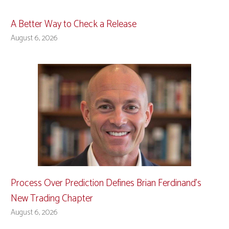
A Better Way to Check a Release
August 6, 2026
Process Over Prediction Defines Brian Ferdinand’s
New Trading Chapter
August 6, 2026