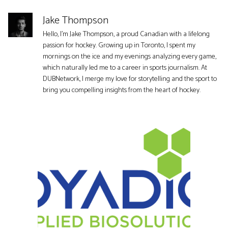
Jake Thompson
Hello, I'm Jake Thompson, a proud Canadian with a lifelong
passion for hockey. Growing up in Toronto, I spent my
mornings on the ice and my evenings analyzing every game,
which naturally led me to a career in sports journalism. At
DUBNetwork, I merge my love for storytelling and the sport to
bring you compelling insights from the heart of hockey.