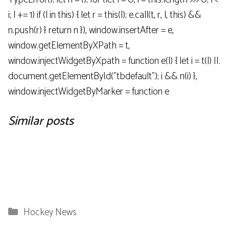
i; l += 1) if (l in this) { let r = this(l); e.call(t, r, l, this) &&
n.push(r) } return n }), window.insertAfter = e,
window.getElementByXPath = t,
window.injectWidgetByXpath = function e(l) { let i = t(l) ||.
document.getElementById("tbdefault"); i && n(i) },
window.injectWidgetByMarker = function e
Similar posts
Categories
Hockey News