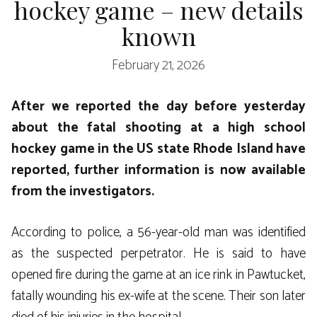
hockey game – new details
known
February 21, 2026
After we reported the day before yesterday
about the fatal shooting at a high school
hockey game in the US state
Rhode Island
have
reported, further information is now available
from the investigators.
According to police, a 56-year-old man was identified
as the suspected perpetrator. He is said to have
opened fire during the game at an ice rink in Pawtucket,
fatally wounding his ex-wife at the scene. Their son later