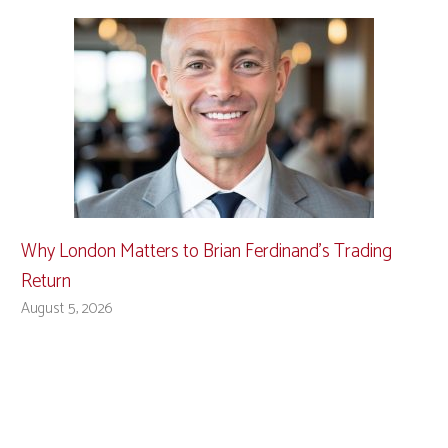
Why London Matters to Brian Ferdinand’s Trading
Return
August 5, 2026