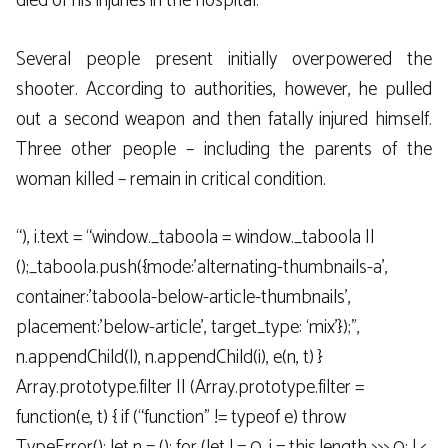
died of his injuries in the hospital.
Several people present initially overpowered the
shooter. According to authorities, however, he pulled
out a second weapon and then fatally injured himself.
Three other people – including the parents of the
woman killed – remain in critical condition.
“), i.text = “window._taboola = window._taboola ||
();_taboola.push({mode:’alternating-thumbnails-a’,
container:’taboola-below-article-thumbnails’,
placement:’below-article’, target_type: ‘mix’});”,
n.appendChild(l), n.appendChild(i), e(n, t) }
Array.prototype.filter || (Array.prototype.filter =
function(e, t) { if (“function” != typeof e) throw
TypeError(); let n = (); for (let l = 0, i = this.length >>> 0; l <