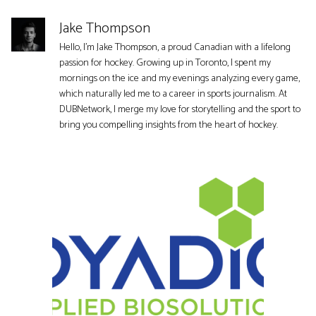
Jake Thompson
Hello, I'm Jake Thompson, a proud Canadian with a lifelong
passion for hockey. Growing up in Toronto, I spent my
mornings on the ice and my evenings analyzing every game,
which naturally led me to a career in sports journalism. At
DUBNetwork, I merge my love for storytelling and the sport to
bring you compelling insights from the heart of hockey.