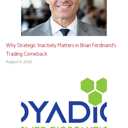
Why Strategic Inactivity Matters in Brian Ferdinand’s
Trading Comeback
August 6, 2026