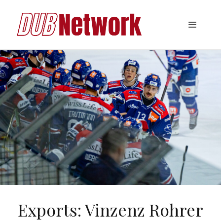
Skip
to
Menu
content
Exports: Vinzenz Rohrer