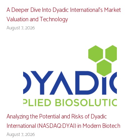
A Deeper Dive Into Dyadic International’s Market
Valuation and Technology
August 7, 2026
Analyzing the Potential and Risks of Dyadic
International (NASDAQ:DYAI) in Modern Biotech
August 7, 2026