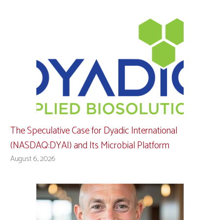
The Speculative Case for Dyadic International
(NASDAQ:DYAI) and Its Microbial Platform
August 6, 2026