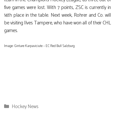
five games were lost. With 7 points, ZSC is currently in
14th place in the table. Next week, Rohrer and Co. will
be visiting Ilves Tampere, who have won all of their CHL
games.
Image: Gintare Karpaviciute – EC Red Bull Salzburg
Categories
Hockey News