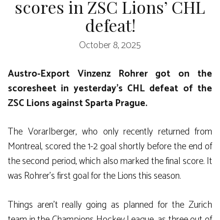
scores in ZSC Lions’ CHL
defeat!
October 8, 2025
Austro-Export Vinzenz Rohrer got on the
scoresheet in yesterday’s CHL defeat of the
ZSC Lions against Sparta Prague.
The Vorarlberger, who only recently returned from
Montreal, scored the 1-2 goal shortly before the end of
the second period, which also marked the final score. It
was Rohrer’s first goal for the Lions this season.
Things aren’t really going as planned for the Zurich
team in the Champions Hockey League, as three out of