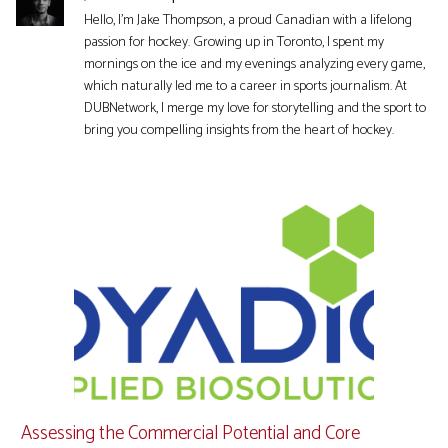
Hello, I'm Jake Thompson, a proud Canadian with a lifelong
passion for hockey. Growing up in Toronto, I spent my
mornings on the ice and my evenings analyzing every game,
which naturally led me to a career in sports journalism. At
DUBNetwork, I merge my love for storytelling and the sport to
bring you compelling insights from the heart of hockey.
Assessing the Commercial Potential and Core