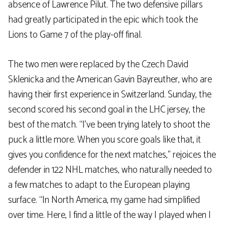
absence of Lawrence Pilut. The two defensive pillars
had greatly participated in the epic which took the
Lions to Game 7 of the play-off final.
The two men were replaced by the Czech David
Sklenicka and the American Gavin Bayreuther, who are
having their first experience in Switzerland. Sunday, the
second scored his second goal in the LHC jersey, the
best of the match. “I’ve been trying lately to shoot the
puck a little more. When you score goals like that, it
gives you confidence for the next matches,” rejoices the
defender in 122 NHL matches, who naturally needed to
a few matches to adapt to the European playing
surface. “In North America, my game had simplified
over time. Here, I find a little of the way I played when I