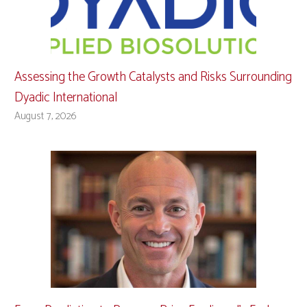
Assessing the Growth Catalysts and Risks Surrounding
Dyadic International
August 7, 2026