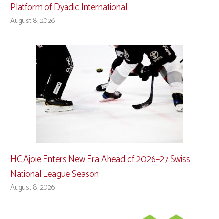
Platform of Dyadic International
August 8, 2026
HC Ajoie Enters New Era Ahead of 2026–27 Swiss
National League Season
August 8, 2026