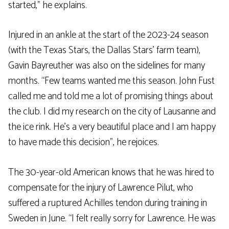
started,” he explains.
Injured in an ankle at the start of the 2023-24 season
(with the Texas Stars, the Dallas Stars’ farm team),
Gavin Bayreuther was also on the sidelines for many
months. “Few teams wanted me this season. John Fust
called me and told me a lot of promising things about
the club. I did my research on the city of Lausanne and
the ice rink. He’s a very beautiful place and I am happy
to have made this decision”, he rejoices.
The 30-year-old American knows that he was hired to
compensate for the injury of Lawrence Pilut, who
suffered a ruptured Achilles tendon during training in
Sweden in June. “I felt really sorry for Lawrence. He was