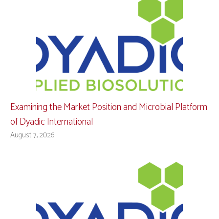
Examining the Market Position and Microbial Platform
of Dyadic International
August 7, 2026