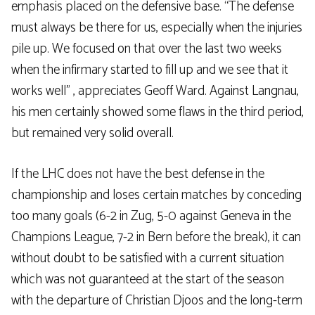
emphasis placed on the defensive base. “The defense
must always be there for us, especially when the injuries
pile up. We focused on that over the last two weeks
when the infirmary started to fill up and we see that it
works well” , appreciates Geoff Ward. Against Langnau,
his men certainly showed some flaws in the third period,
but remained very solid overall.
If the LHC does not have the best defense in the
championship and loses certain matches by conceding
too many goals (6-2 in Zug, 5-0 against Geneva in the
Champions League, 7-2 in Bern before the break), it can
without doubt to be satisfied with a current situation
which was not guaranteed at the start of the season
with the departure of Christian Djoos and the long-term