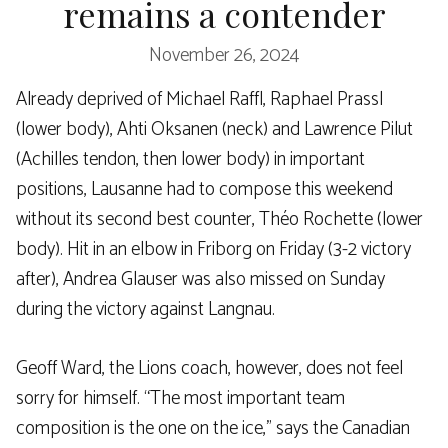
remains a contender
November 26, 2024
Already deprived of Michael Raffl, Raphael Prassl
(lower body), Ahti Oksanen (neck) and Lawrence Pilut
(Achilles tendon, then lower body) in important
positions, Lausanne had to compose this weekend
without its second best counter, Théo Rochette (lower
body). Hit in an elbow in Friborg on Friday (3-2 victory
after), Andrea Glauser was also missed on Sunday
during the victory against Langnau.
Geoff Ward, the Lions coach, however, does not feel
sorry for himself. “The most important team
composition is the one on the ice,” says the Canadian