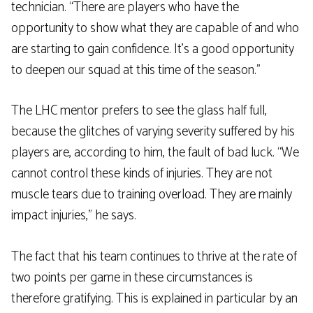
technician. “There are players who have the
opportunity to show what they are capable of and who
are starting to gain confidence. It’s a good opportunity
to deepen our squad at this time of the season.”
The LHC mentor prefers to see the glass half full,
because the glitches of varying severity suffered by his
players are, according to him, the fault of bad luck. “We
cannot control these kinds of injuries. They are not
muscle tears due to training overload. They are mainly
impact injuries,” he says.
The fact that his team continues to thrive at the rate of
two points per game in these circumstances is
therefore gratifying. This is explained in particular by an