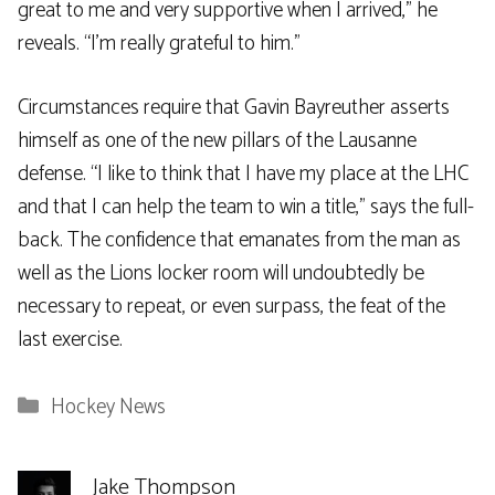
great to me and very supportive when I arrived,” he
reveals. “I’m really grateful to him.”
Circumstances require that Gavin Bayreuther asserts
himself as one of the new pillars of the Lausanne
defense. “I like to think that I have my place at the LHC
and that I can help the team to win a title,” says the full-
back. The confidence that emanates from the man as
well as the Lions locker room will undoubtedly be
necessary to repeat, or even surpass, the feat of the
last exercise.
Categories
Hockey News
Jake Thompson