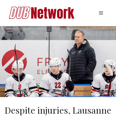
Skip
to
Menu
content
Despite injuries, Lausanne