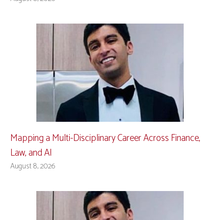
Mapping a Multi-Disciplinary Career Across Finance,
Law, and AI
August 8, 2026