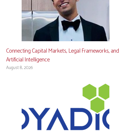
Connecting Capital Markets, Legal Frameworks, and
Artificial Intelligence
August 8, 2026