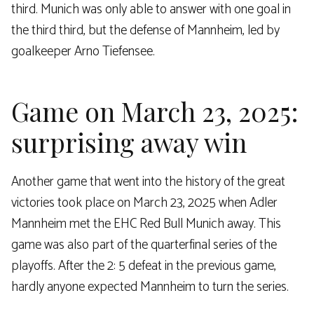
third. Munich was only able to answer with one goal in
the third third, but the defense of Mannheim, led by
goalkeeper Arno Tiefensee.
Game on March 23, 2025:
surprising away win
Another game that went into the history of the great
victories took place on March 23, 2025 when Adler
Mannheim met the EHC Red Bull Munich away. This
game was also part of the quarterfinal series of the
playoffs. After the 2: 5 defeat in the previous game,
hardly anyone expected Mannheim to turn the series.