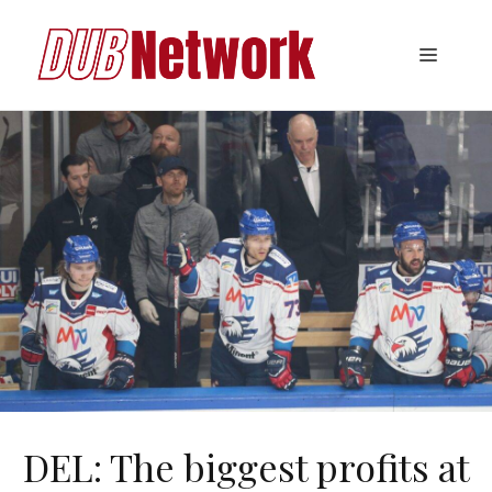
Skip
to
Menu
content
DEL: The biggest profits at