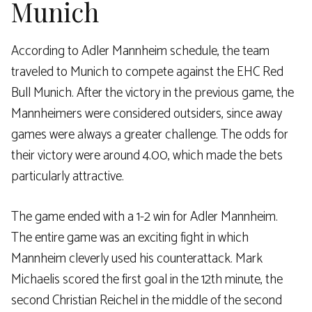
Munich
According to Adler Mannheim schedule, the team
traveled to Munich to compete against the EHC Red
Bull Munich. After the victory in the previous game, the
Mannheimers were considered outsiders, since away
games were always a greater challenge. The odds for
their victory were around 4.00, which made the bets
particularly attractive.
The game ended with a 1-2 win for Adler Mannheim.
The entire game was an exciting fight in which
Mannheim cleverly used his counterattack. Mark
Michaelis scored the first goal in the 12th minute, the
second Christian Reichel in the middle of the second