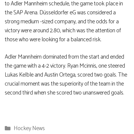
to Adler Mannheim schedule, the game took place in
the SAP Arena. Düsseldorfer eG was considered a
strong medium -sized company, and the odds for a
victory were around 2.80, which was the attention of
those who were looking for a balanced risk.
Adler Mannheim dominated from the start and ended
the game with a 4-2 victory. Ryan Mcinnis, one steered
Lukas Kelble and Austin Ortega, scored two goals. The
crucial moment was the superiority of the team in the
second third when she scored two unanswered goals.
Categories
Hockey News