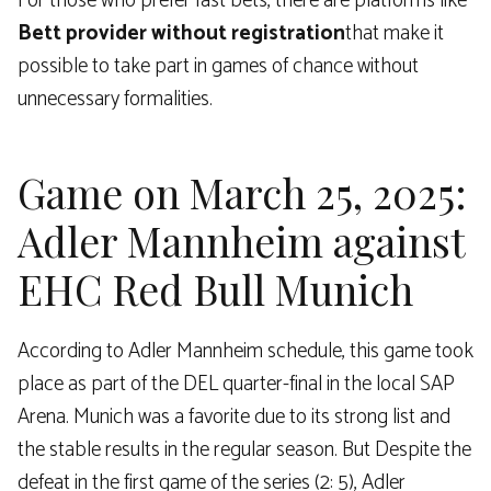
For those who prefer fast bets, there are platforms like
Bett provider without registration
that make it
possible to take part in games of chance without
unnecessary formalities.
Game on March 25, 2025:
Adler Mannheim against
EHC Red Bull Munich
According to Adler Mannheim schedule, this game took
place as part of the DEL quarter-final in the local SAP
Arena. Munich was a favorite due to its strong list and
the stable results in the regular season. But Despite the
defeat in the first game of the series (2: 5), Adler