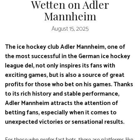
Wetten on Adler
Mannheim
August 15, 2025
The ice hockey club Adler Mannheim, one of
the most successful in the German ice hockey
league del, not only inspires its fans with
exciting games, but is also a source of great
profits for those who bet on his games. Thanks
to its rich history and stable performance,
Adler Mannheim attracts the attention of
betting fans, especially when it comes to
unexpected victories or sensational results.