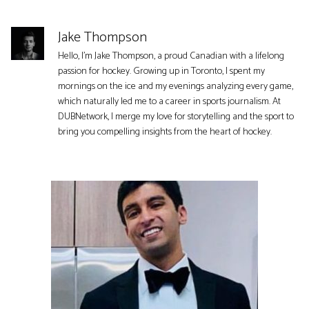
Jake Thompson
Hello, I'm Jake Thompson, a proud Canadian with a lifelong
passion for hockey. Growing up in Toronto, I spent my
mornings on the ice and my evenings analyzing every game,
which naturally led me to a career in sports journalism. At
DUBNetwork, I merge my love for storytelling and the sport to
bring you compelling insights from the heart of hockey.