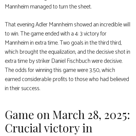
Mannheim managed to turn the sheet.
That evening Adler Mannheim showed an incredible will
to win. The game ended with a 4: 3 victory for
Mannheim in extra time. Two goals in the third third,
which brought the equalization, and the decisive shot in
extra time by striker Daniel Fischbuch were decisive.
The odds for winning this game were 3.50, which
earned considerable profits to those who had believed
in their success.
Game on March 28, 2025:
Crucial victory in