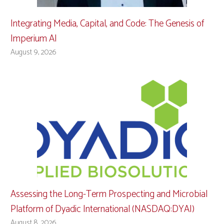
Integrating Media, Capital, and Code: The Genesis of
Imperium AI
August 9, 2026
Assessing the Long-Term Prospecting and Microbial
Platform of Dyadic International (NASDAQ:DYAI)
August 8, 2026