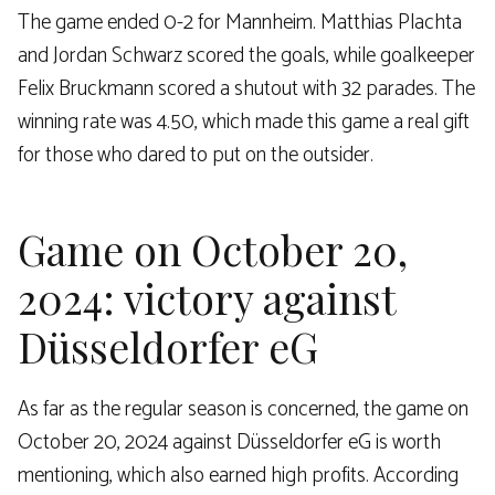
The game ended 0-2 for Mannheim. Matthias Plachta
and Jordan Schwarz scored the goals, while goalkeeper
Felix Bruckmann scored a shutout with 32 parades. The
winning rate was 4.50, which made this game a real gift
for those who dared to put on the outsider.
Game on October 20,
2024: victory against
Düsseldorfer eG
As far as the regular season is concerned, the game on
October 20, 2024 against Düsseldorfer eG is worth
mentioning, which also earned high profits. According