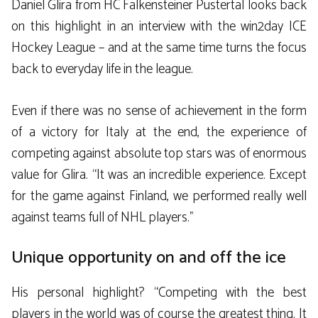
Daniel Glira from HC Falkensteiner Pustertal looks back
on this highlight in an interview with the win2day ICE
Hockey League – and at the same time turns the focus
back to everyday life in the league.
Even if there was no sense of achievement in the form
of a victory for Italy at the end, the experience of
competing against absolute top stars was of enormous
value for Glira. “It was an incredible experience. Except
for the game against Finland, we performed really well
against teams full of NHL players.”
Unique opportunity on and off the ice
His personal highlight? “Competing with the best
players in the world was of course the greatest thing. It