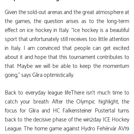
Given the sold-out arenas and the great atmosphere at
the games, the question arises as to the long-term
effect on ice hockey in Italy. “Ice hockey is a beautiful
sport that unfortunately still receives too little attention
in Italy. I am convinced that people can get excited
about it and hope that this tournament contributes to
that. Maybe we will be able to keep the momentum
going,” says Glira optimistically.
Back to everyday league lifeThere isn’t much time to
catch your breath: After the Olympic highlight, the
focus for Glira and HC Falkensteiner Pustertal turns
back to the decisive phase of the win2day ICE Hockey
League. The home game against Hydro Fehérvár AV19