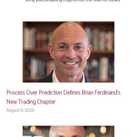
bring you compelling insights from the heart of hockey.
Process Over Prediction Defines Brian Ferdinand’s
New Trading Chapter
August 6, 2026