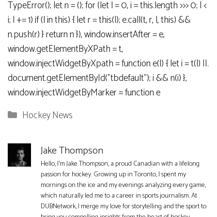
TypeError(); let n = (); for (let l = 0, i = this.length >>> 0; l <
i; l += 1) if (l in this) { let r = this(l); e.call(t, r, l, this) &&
n.push(r) } return n }), window.insertAfter = e,
window.getElementByXPath = t,
window.injectWidgetByXpath = function e(l) { let i = t(l) ||.
document.getElementById("tbdefault"); i && n(i) },
window.injectWidgetByMarker = function e
Categories
Hockey News
Jake Thompson
Hello, I'm Jake Thompson, a proud Canadian with a lifelong
passion for hockey. Growing up in Toronto, I spent my
mornings on the ice and my evenings analyzing every game,
which naturally led me to a career in sports journalism. At
DUBNetwork, I merge my love for storytelling and the sport to