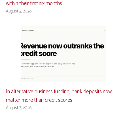
within their first six months
August 3, 2026
In alternative business funding, bank deposits now
matter more than credit scores
August 3, 2026