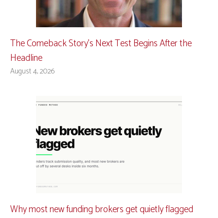
The Comeback Story’s Next Test Begins After the
Headline
August 4, 2026
Why most new funding brokers get quietly flagged