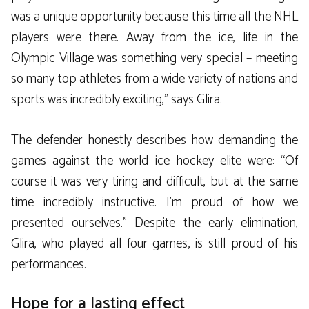
was a unique opportunity because this time all the NHL
players were there. Away from the ice, life in the
Olympic Village was something very special – meeting
so many top athletes from a wide variety of nations and
sports was incredibly exciting,” says Glira.
The defender honestly describes how demanding the
games against the world ice hockey elite were: “Of
course it was very tiring and difficult, but at the same
time incredibly instructive. I’m proud of how we
presented ourselves.” Despite the early elimination,
Glira, who played all four games, is still proud of his
performances.
Hope for a lasting effect