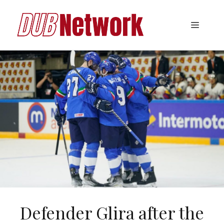
Skip
to
Menu
content
Defender Glira after the