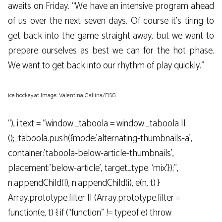
awaits on Friday. “We have an intensive program ahead
of us over the next seven days. Of course it’s tiring to
get back into the game straight away, but we want to
prepare ourselves as best we can for the hot phase.
We want to get back into our rhythm of play quickly.”
ice.hockey.at Image: Valentina Gallina/FISG
“), i.text = “window._taboola = window._taboola ||
();_taboola.push({mode:’alternating-thumbnails-a’,
container:’taboola-below-article-thumbnails’,
placement:’below-article’, target_type: ‘mix’});”,
n.appendChild(l), n.appendChild(i), e(n, t) }
Array.prototype.filter || (Array.prototype.filter =
function(e, t) { if (“function” != typeof e) throw