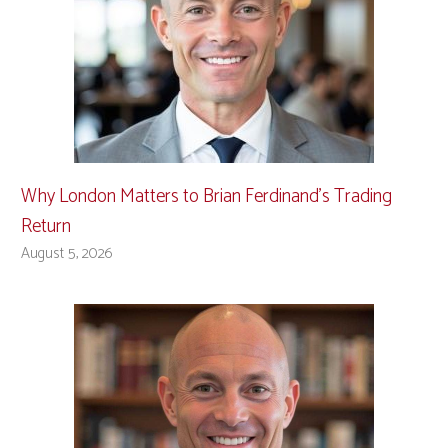
Why London Matters to Brian Ferdinand’s Trading
Return
August 5, 2026