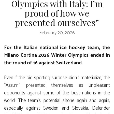
Olympics with Italy: I’m
proud of how we
presented ourselves”
February 20, 2026
For the Italian national ice hockey team, the
Milano Cortina 2026 Winter Olympics ended in
the round of 16 against Switzerland.
Even if the big sporting surprise didn’t materialize, the
“Azzurri” presented themselves as unpleasant
opponents against some of the best nations in the
world. The team’s potential shone again and again,
especially against Sweden and Slovakia. Defender