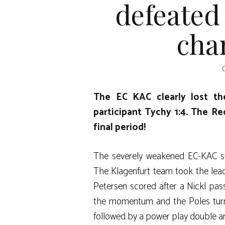
defeated 
cha
The EC KAC clearly lost t
participant Tychy 1:4. The Re
final period!
The severely weakened EC-KAC su
The Klagenfurt team took the lead
Petersen scored after a Nickl pas
the momentum and the Poles turne
followed by a power play double a