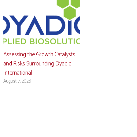
Assessing the Growth Catalysts
and Risks Surrounding Dyadic
International
August 7, 2026