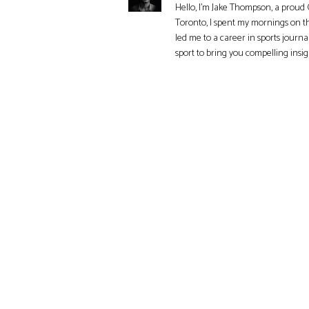
Hello, I'm Jake Thompson, a proud 
Toronto, I spent my mornings on t
led me to a career in sports journa
sport to bring you compelling insi