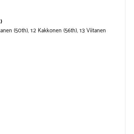
)
itanen (50th), 1:2 Kakkonen (56th), 1:3 Viitanen