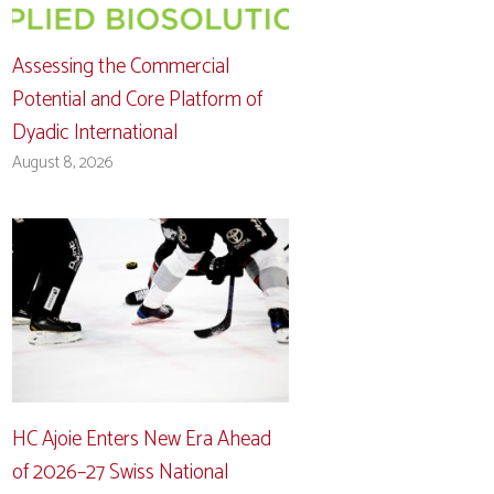
Assessing the Commercial
Potential and Core Platform of
Dyadic International
August 8, 2026
HC Ajoie Enters New Era Ahead
of 2026–27 Swiss National