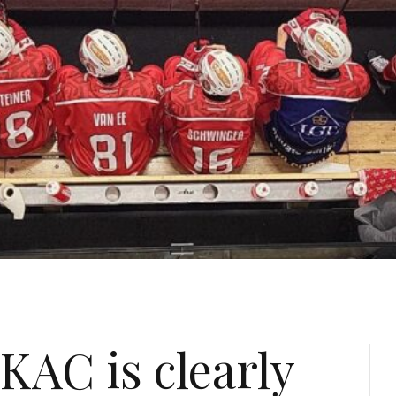
KAC is clearly