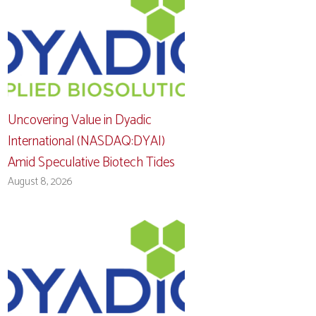
Uncovering Value in Dyadic
International (NASDAQ:DYAI)
Amid Speculative Biotech Tides
August 8, 2026