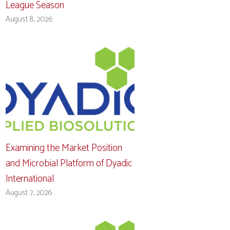
League Season
August 8, 2026
Examining the Market Position
and Microbial Platform of Dyadic
International
August 7, 2026