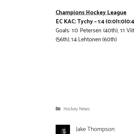
Champions Hockey League
EC KAC: Tychy – 1:4 (0:0|1:0|0:4
Goals: 1:0 Petersen (40th), 1:1 Vi
(56th), 1:4 Lehtonen (60th)
Categories
Hockey News
Jake Thompson