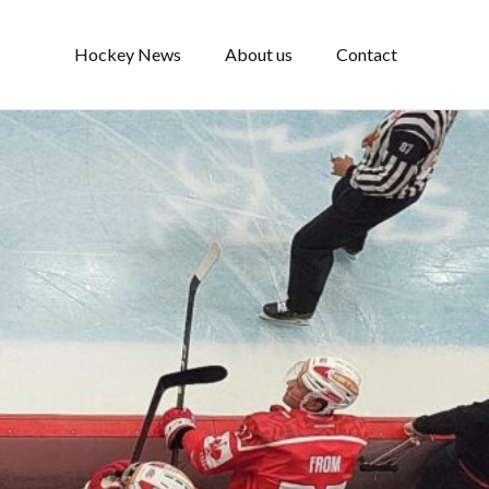
Hockey News
About us
Contact