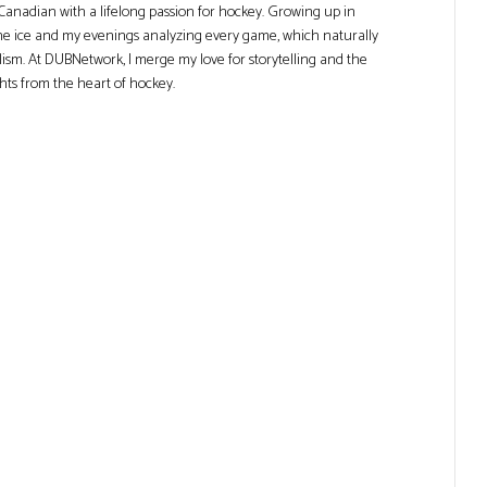
Canadian with a lifelong passion for hockey. Growing up in
he ice and my evenings analyzing every game, which naturally
lism. At DUBNetwork, I merge my love for storytelling and the
ghts from the heart of hockey.