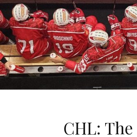
CHL: The 