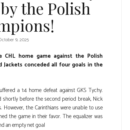
by the Polish
mpions!
October 9, 2025
he CHL home game against the Polish
d Jackets conceded all four goals in the
ffered a 1:4 home defeat against GKS Tychy.
 shortly before the second period break, Nick
s. However, the Carinthians were unable to use
d the game in their favor. The equalizer was
nd an empty net goal