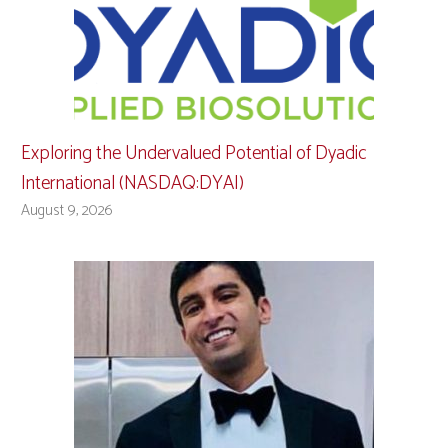
Exploring the Undervalued Potential of Dyadic
International (NASDAQ:DYAI)
August 9, 2026