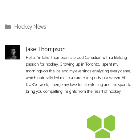
Categories
Hockey News
Jake Thompson
Hello, I'm Jake Thompson, a proud Canadian with a lifelong
passion for hockey. Growing up in Toronto, I spent my
mornings on the ice and my evenings analyzing every game,
which naturally led me to a career in sports journalism. At
DUBNetwork, I merge my love for storytelling and the sport to
bring you compelling insights from the heart of hockey.