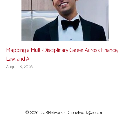
Mapping a Multi-Disciplinary Career Across Finance,
Law, and AI
August 8, 2026
© 2026 DUBNetwork - Dubnetwork@aol.com