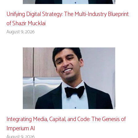
Unifying Digital Strategy: The Multi-Industry Blueprint
of Shazir Mucklai
August 9, 2026
Integrating Media, Capital, and Code: The Genesis of
Imperium AI
August 9, 2026