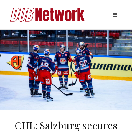
Skip
to
Menu
content
CHL: Salzburg secures