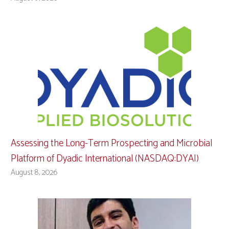
Assessing the Long-Term Prospecting and Microbial
Platform of Dyadic International (NASDAQ:DYAI)
August 8, 2026