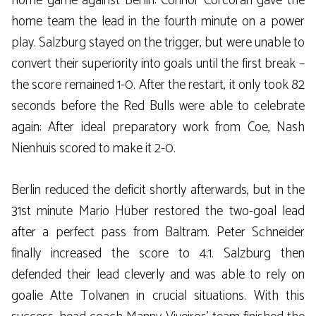
home game against Berlin: Connor Corcoran gave the
home team the lead in the fourth minute on a power
play. Salzburg stayed on the trigger, but were unable to
convert their superiority into goals until the first break –
the score remained 1-0. After the restart, it only took 82
seconds before the Red Bulls were able to celebrate
again: After ideal preparatory work from Coe, Nash
Nienhuis scored to make it 2-0.
Berlin reduced the deficit shortly afterwards, but in the
31st minute Mario Huber restored the two-goal lead
after a perfect pass from Baltram. Peter Schneider
finally increased the score to 4:1. Salzburg then
defended their lead cleverly and was able to rely on
goalie Atte Tolvanen in crucial situations. With this