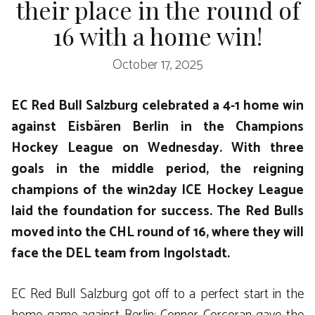
their place in the round of
16 with a home win!
October 17, 2025
EC Red Bull Salzburg celebrated a 4-1 home win
against Eisbären Berlin in the Champions
Hockey League on Wednesday. With three
goals in the middle period, the reigning
champions of the win2day ICE Hockey League
laid the foundation for success. The Red Bulls
moved into the CHL round of 16, where they will
face the DEL team from Ingolstadt.
EC Red Bull Salzburg got off to a perfect start in the