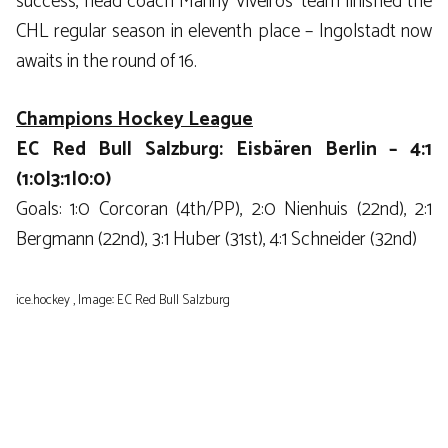
success, head coach Manny Viveiros’ team finished the
CHL regular season in eleventh place – Ingolstadt now
awaits in the round of 16.
Champions Hockey League
EC Red Bull Salzburg: Eisbären Berlin – 4:1
(1:0|3:1|0:0)
Goals: 1:0 Corcoran (4th/PP), 2:0 Nienhuis (22nd), 2:1
Bergmann (22nd), 3:1 Huber (31st), 4:1 Schneider (32nd)
ice.hockey , Image: EC Red Bull Salzburg