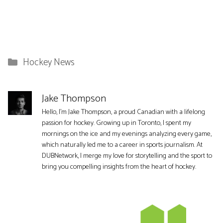
Categories
Hockey News
Jake Thompson
Hello, I'm Jake Thompson, a proud Canadian with a lifelong
passion for hockey. Growing up in Toronto, I spent my
mornings on the ice and my evenings analyzing every game,
which naturally led me to a career in sports journalism. At
DUBNetwork, I merge my love for storytelling and the sport to
bring you compelling insights from the heart of hockey.