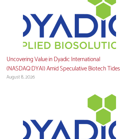
Uncovering Value in Dyadic International
(NASDAQ:DYAI) Amid Speculative Biotech Tides
August 8, 2026