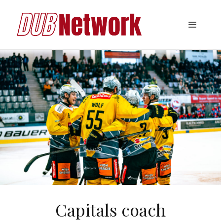
Skip
to
Menu
content
Capitals coach