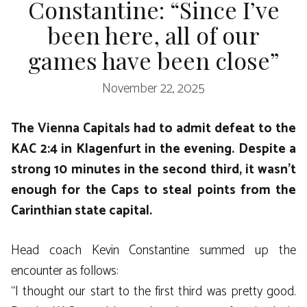
Constantine: “Since I’ve
been here, all of our
games have been close”
November 22, 2025
The Vienna Capitals had to admit defeat to the
KAC 2:4 in Klagenfurt in the evening. Despite a
strong 10 minutes in the second third, it wasn’t
enough for the Caps to steal points from the
Carinthian state capital.
Head coach Kevin Constantine summed up the
encounter as follows:
“I thought our start to the first third was pretty good.