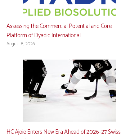
Assessing the Commercial Potential and Core
Platform of Dyadic International
August 8, 2026
HC Ajoie Enters New Era Ahead of 2026–27 Swiss