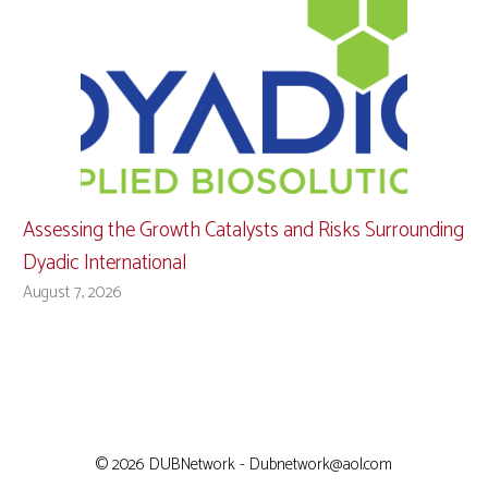
Assessing the Growth Catalysts and Risks Surrounding
Dyadic International
August 7, 2026
© 2026 DUBNetwork - Dubnetwork@aol.com