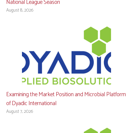
National League Season
August 8, 2026
Examining the Market Position and Microbial Platform
of Dyadic International
August 7, 2026