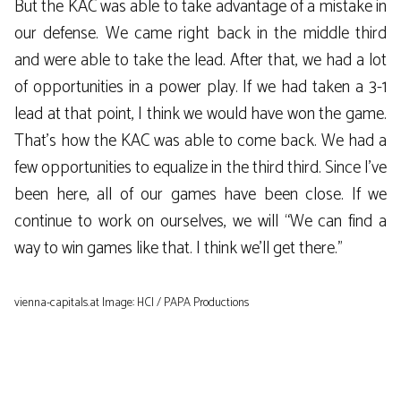
But the KAC was able to take advantage of a mistake in
our defense. We came right back in the middle third
and were able to take the lead. After that, we had a lot
of opportunities in a power play. If we had taken a 3-1
lead at that point, I think we would have won the game.
That’s how the KAC was able to come back. We had a
few opportunities to equalize in the third third. Since I’ve
been here, all of our games have been close. If we
continue to work on ourselves, we will “We can find a
way to win games like that. I think we’ll get there.”
vienna-capitals.at Image: HCI / PAPA Productions