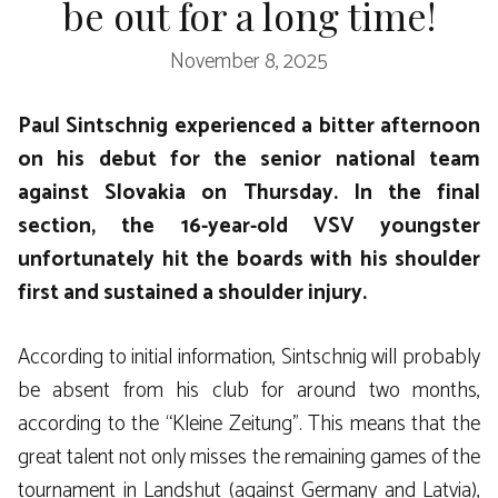
be out for a long time!
November 8, 2025
Paul Sintschnig experienced a bitter afternoon
on his debut for the senior national team
against Slovakia on Thursday. In the final
section, the 16-year-old VSV youngster
unfortunately hit the boards with his shoulder
first and sustained a shoulder injury.
According to initial information, Sintschnig will probably
be absent from his club for around two months,
according to the “Kleine Zeitung”. This means that the
great talent not only misses the remaining games of the
tournament in Landshut (against Germany and Latvia),