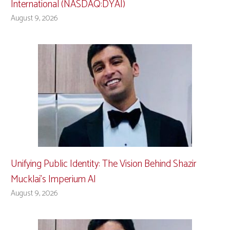
International (NASDAQ:DYAI)
August 9, 2026
Unifying Public Identity: The Vision Behind Shazir
Mucklai’s Imperium AI
August 9, 2026