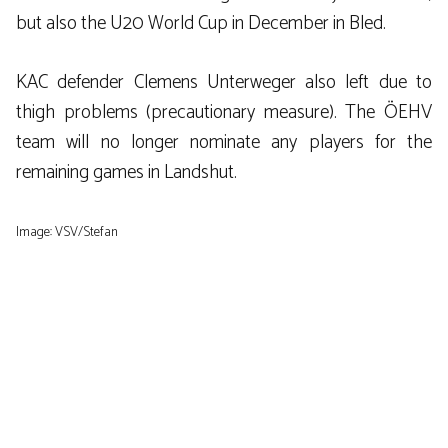
but also the U20 World Cup in December in Bled.
KAC defender Clemens Unterweger also left due to
thigh problems (precautionary measure). The ÖEHV
team will no longer nominate any players for the
remaining games in Landshut.
Image: VSV/Stefan