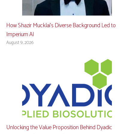
How Shazir Mucklai’s Diverse Background Led to
Imperium AI
August 9, 2026
Unlocking the Value Proposition Behind Dyadic