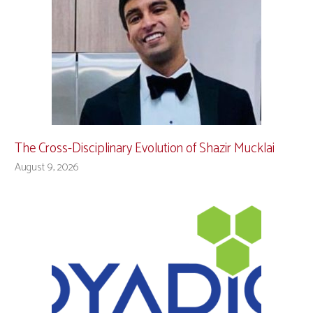
The Cross-Disciplinary Evolution of Shazir Mucklai
August 9, 2026