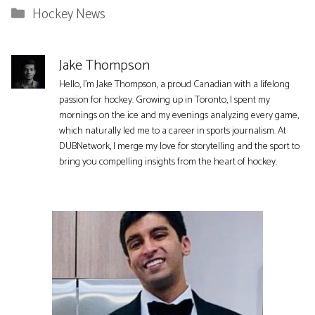
Categories
Hockey News
Jake Thompson
Hello, I'm Jake Thompson, a proud Canadian with a lifelong
passion for hockey. Growing up in Toronto, I spent my
mornings on the ice and my evenings analyzing every game,
which naturally led me to a career in sports journalism. At
DUBNetwork, I merge my love for storytelling and the sport to
bring you compelling insights from the heart of hockey.