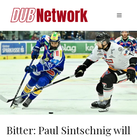
Skip
to
Menu
content
Bitter: Paul Sintschnig will