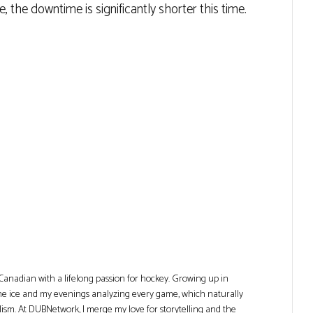
the downtime is significantly shorter this time.
Canadian with a lifelong passion for hockey. Growing up in
he ice and my evenings analyzing every game, which naturally
lism. At DUBNetwork, I merge my love for storytelling and the