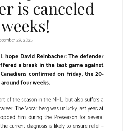
r is canceled
 weeks!
ptember 29, 2025
HL hope David Reinbacher: The defender
ffered a break in the test game against
Canadiens confirmed on Friday, the 20-
r around four weeks.
rt of the season in the NHL, but also suffers a
career. The Vorarlberg was unlucky last year: at
stopped him during the Preseason for several
he current diagnosis is likely to ensure relief –