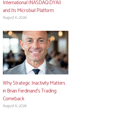
International (NASDAQ:DYAI)
and Its Microbial Platform
August 6, 2026
Why Strategic Inactivity Matters
in Brian Ferdinand’s Trading
Comeback
August 6, 2026