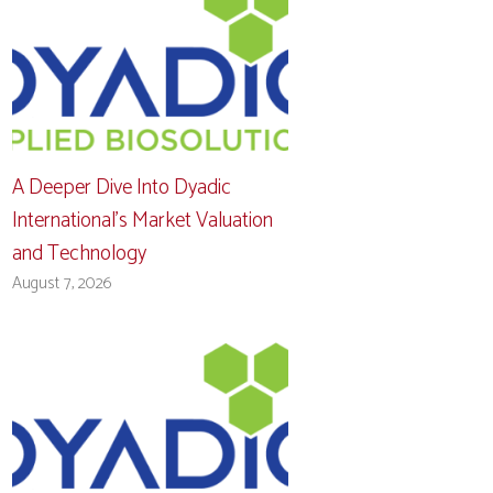
A Deeper Dive Into Dyadic
International’s Market Valuation
and Technology
August 7, 2026