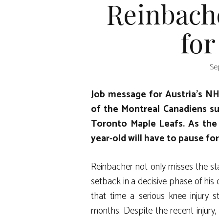
Reinbache
for
Se
Job message for Austria’s N
of the Montreal Canadiens su
Toronto Maple Leafs. As the 
year-old will have to pause fo
Reinbacher not only misses the sta
setback in a decisive phase of his 
that time a serious knee injury 
months. Despite the recent injury, t