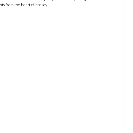
ghts from the heart of hockey.