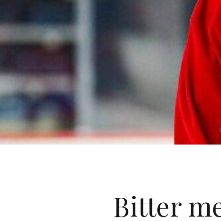
Bitter m