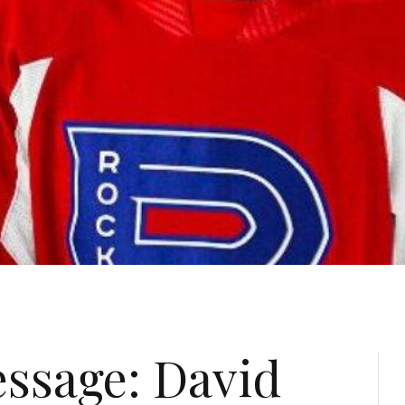
essage: David