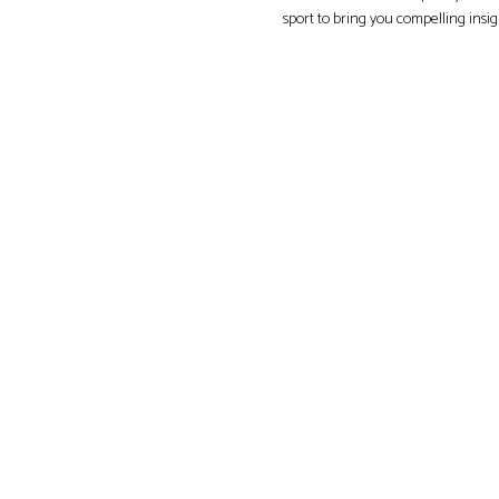
sport to bring you compelling insi