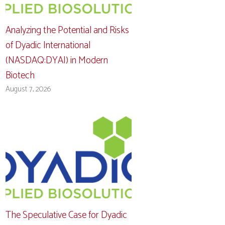
Analyzing the Potential and Risks
of Dyadic International
(NASDAQ:DYAI) in Modern
Biotech
August 7, 2026
The Speculative Case for Dyadic