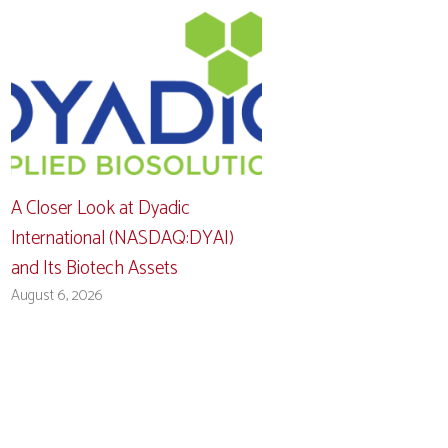
A Closer Look at Dyadic
International (NASDAQ:DYAI)
and Its Biotech Assets
August 6, 2026