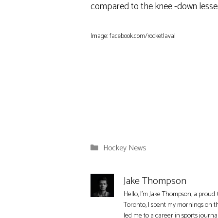
compared to the knee -down lessee, 
Image: facebook.com/rocketlaval
Categories
Hockey News
Jake Thompson
Hello, I'm Jake Thompson, a proud 
Toronto, I spent my mornings on t
led me to a career in sports journa