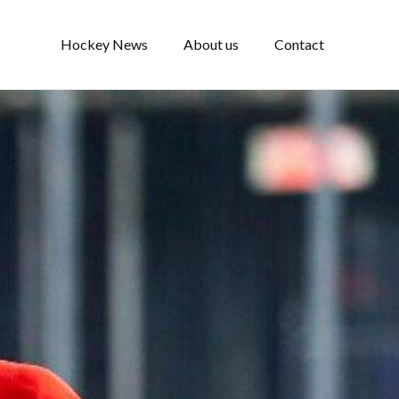
Hockey News
About us
Contact