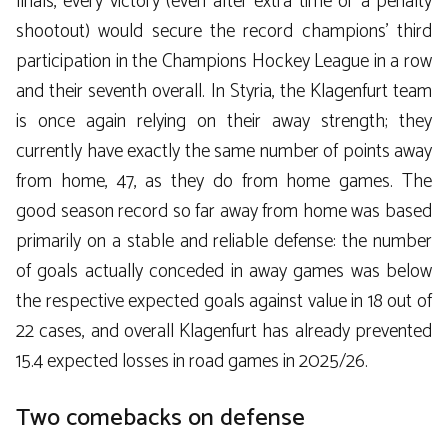
finals, every victory (even after extra time or a penalty
shootout) would secure the record champions’ third
participation in the Champions Hockey League in a row
and their seventh overall. In Styria, the Klagenfurt team
is once again relying on their away strength; they
currently have exactly the same number of points away
from home, 47, as they do from home games. The
good season record so far away from home was based
primarily on a stable and reliable defense: the number
of goals actually conceded in away games was below
the respective expected goals against value in 18 out of
22 cases, and overall Klagenfurt has already prevented
15.4 expected losses in road games in 2025/26.
Two comebacks on defense