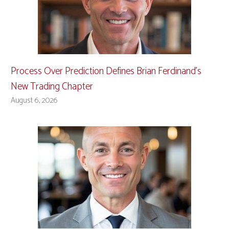
Process Over Prediction Defines Brian Ferdinand’s
New Trading Chapter
August 6, 2026