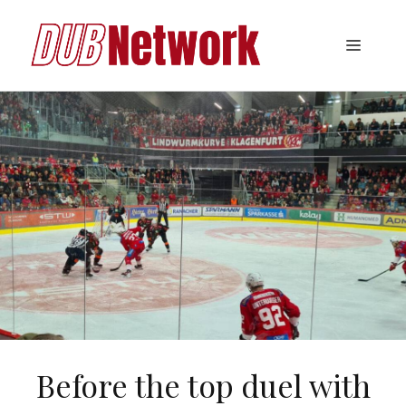
Skip
to
Menu
content
Before the top duel with