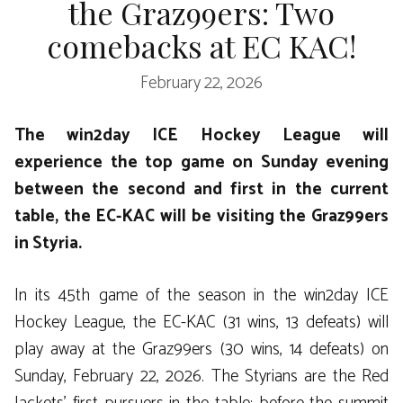
the Graz99ers: Two
comebacks at EC KAC!
February 22, 2026
The win2day ICE Hockey League will
experience the top game on Sunday evening
between the second and first in the current
table, the EC-KAC will be visiting the Graz99ers
in Styria.
In its 45th game of the season in the win2day ICE
Hockey League, the EC-KAC (31 wins, 13 defeats) will
play away at the Graz99ers (30 wins, 14 defeats) on
Sunday, February 22, 2026. The Styrians are the Red