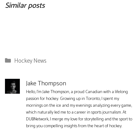
Similar posts
Categories
Hockey News
Jake Thompson
Hello, I'm Jake Thompson, a proud Canadian with a lifelong
passion for hockey. Growing up in Toronto, I spent my
mornings on the ice and my evenings analyzing every game,
which naturally led me to a career in sports journalism. At
DUBNetwork, I merge my love for storytelling and the sport to
bring you compelling insights from the heart of hockey.