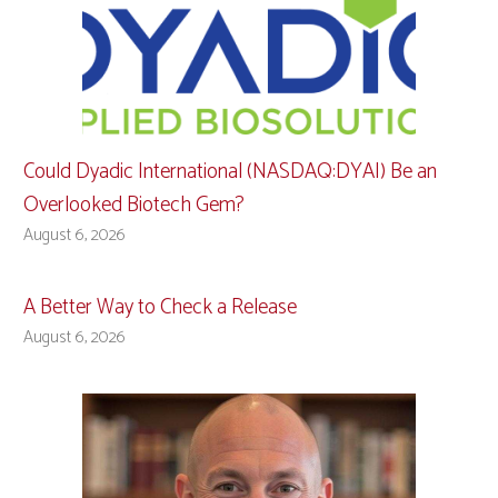
Could Dyadic International (NASDAQ:DYAI) Be an
Overlooked Biotech Gem?
August 6, 2026
A Better Way to Check a Release
August 6, 2026