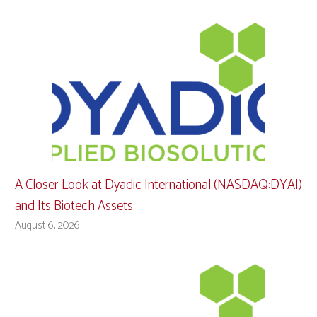
A Closer Look at Dyadic International (NASDAQ:DYAI)
and Its Biotech Assets
August 6, 2026