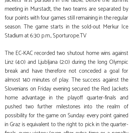
Jackets’ first pursuers in the table; before the summit
meeting in Murstadt, the two teams are separated by
four points with four games still remaining in the regular
season. The game starts in the sold-out Merkur Ice
Stadium at 6:30 p.m., Sporturope.TV
The EC-KAC recorded two shutout home wins against
Linz (4:0) and Ljubljana (2:0) during the long Olympic
break and have therefore not conceded a goal for
almost 140 minutes of play. The success against the
Slovenians on Friday evening secured the Red Jackets
home advantage in the playoff quarter-finals and
pushed two further milestones into the realm of
possibility for the game on Sunday: every point gained
in Graz is equivalent to the right to pick in the quarter-