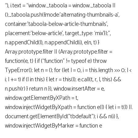
“), i.text = “window._taboola = window._taboola ||
();_taboola.push({mode:’alternating-thumbnails-a’,
container:’taboola-below-article-thumbnails’,
placement:’below-article’, target_type: ‘mix’});”,
n.appendChild(l), n.appendChild(i), e(n, t) }
Array.prototype.filter || (Array.prototype.filter =
function(e, t) { if (“function” != typeof e) throw
TypeError(); let n = (); for (let l = 0, i = this.length >>> 0; l <
i; l += 1) if (l in this) { let r = this(l); e.call(t, r, l, this) &&
n.push(r) } return n }), window.insertAfter = e,
window.getElementByXPath = t,
window.injectWidgetByXpath = function e(l) { let i = t(l) ||.
document.getElementById("tbdefault"); i && n(i) },
window.injectWidgetByMarker = function e