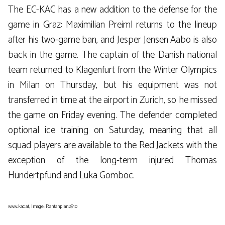
The EC-KAC has a new addition to the defense for the
game in Graz: Maximilian Preiml returns to the lineup
after his two-game ban, and Jesper Jensen Aabo is also
back in the game. The captain of the Danish national
team returned to Klagenfurt from the Winter Olympics
in Milan on Thursday, but his equipment was not
transferred in time at the airport in Zurich, so he missed
the game on Friday evening. The defender completed
optional ice training on Saturday, meaning that all
squad players are available to the Red Jackets with the
exception of the long-term injured Thomas
Hundertpfund and Luka Gomboc.
www.kac.at, Image: Rantanplan2910