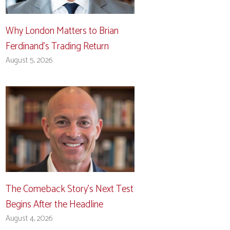
Why London Matters to Brian
Ferdinand’s Trading Return
August 5, 2026
The Comeback Story’s Next Test
Begins After the Headline
August 4, 2026