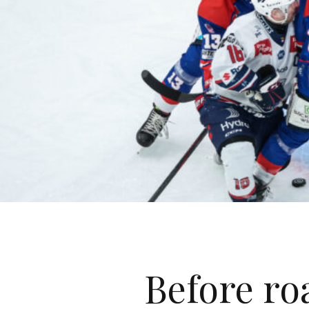
Before roa