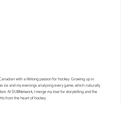
Canadian with a lifelong passion for hockey. Growing up in
he ice and my evenings analyzing every game, which naturally
lism. At DUBNetwork, I merge my love for storytelling and the
ghts from the heart of hockey.