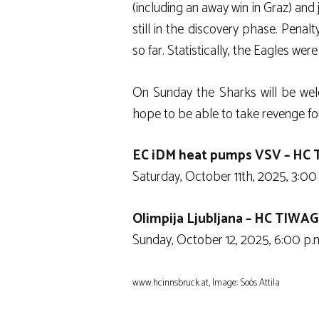
(including an away win in Graz) and 
still in the discovery phase. Penalt
so far. Statistically, the Eagles w
On Sunday the Sharks will be wel
hope to be able to take revenge for
EC iDM heat pumps VSV – HC 
Saturday, October 11th, 2025, 3:00 
Olimpija Ljubljana – HC TIWAG
Sunday, October 12, 2025, 6:00 p.m.
www.hcinnsbruck.at, Image: Soós Attila