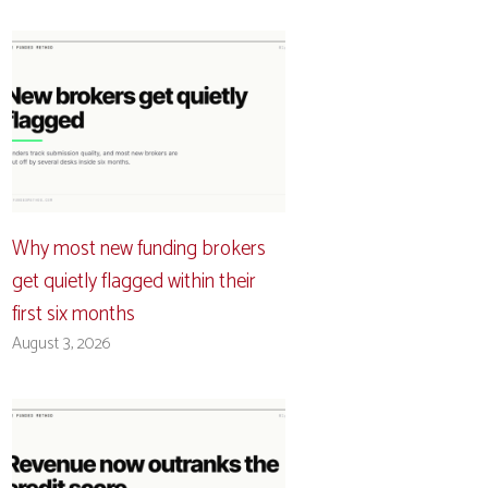
Why most new funding brokers
get quietly flagged within their
first six months
August 3, 2026