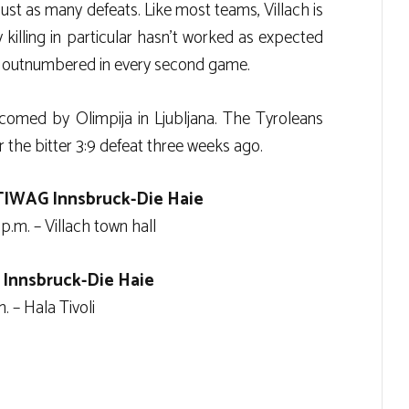
just as many defeats. Like most teams, Villach is
y killing in particular hasn’t worked as expected
ere outnumbered in every second game.
comed by Olimpija in Ljubljana. The Tyroleans
 the bitter 3:9 defeat three weeks ago.
TIWAG Innsbruck-Die Haie
p.m. – Villach town hall
 Innsbruck-Die Haie
 – Hala Tivoli