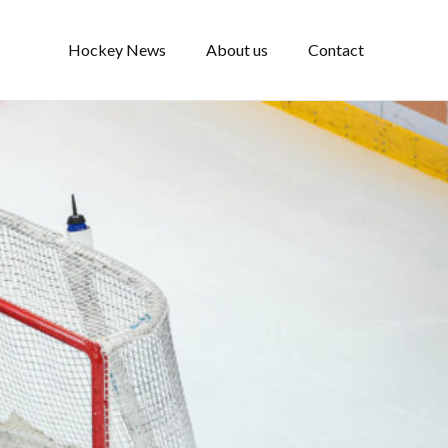
Hockey News
About us
Contact