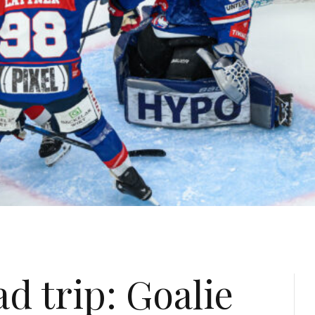
d trip: Goalie