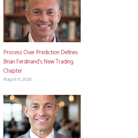
Process Over Prediction Defines
Brian Ferdinand’s New Trading
Chapter
August 6, 2026