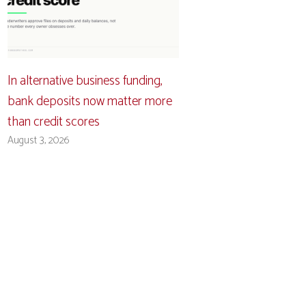
In alternative business funding,
bank deposits now matter more
than credit scores
August 3, 2026