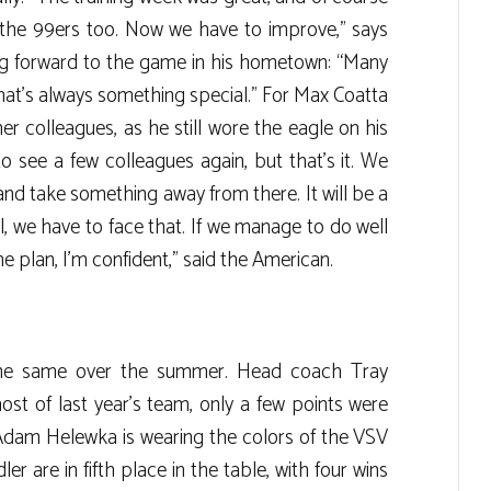
the 99ers too. Now we have to improve,” says
ing forward to the game in his hometown: “Many
 that’s always something special.” For Max Coatta
mer colleagues, as he still wore the eagle on his
 to see a few colleagues again, but that’s it. We
h and take something away from there. It will be a
ll, we have to face that. If we manage to do well
 plan, I’m confident,” said the American.
 the same over the summer. Head coach Tray
st of last year’s team, only a few points were
Adam Helewka is wearing the colors of the VSV
ler are in fifth place in the table, with four wins