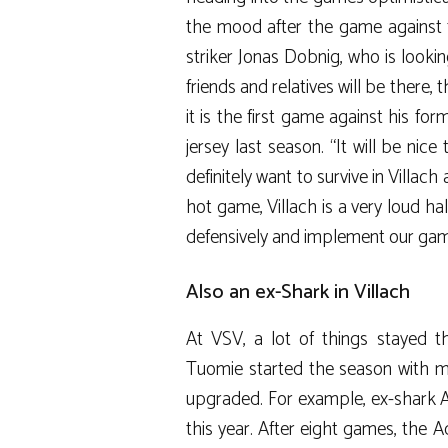
the mood after the game against 
striker Jonas Dobnig, who is look
friends and relatives will be there,
it is the first game against his for
jersey last season. “It will be nice
definitely want to survive in Villac
hot game, Villach is a very loud ha
defensively and implement our game
Also an ex-Shark in Villach
At VSV, a lot of things stayed
Tuomie started the season with mo
upgraded. For example, ex-shark 
this year. After eight games, the Ad