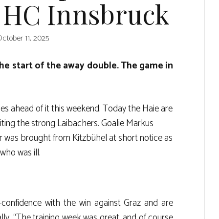
t HC Innsbruck
ctober 11, 2025
he start of the away double. The game in
es ahead of it this weekend. Today the Haie are
isiting the strong Laibachers. Goalie Markus
er was brought from Kitzbühel at short notice as
who was ill.
-confidence with the win against Graz and are
lly. “The training week was great, and of course