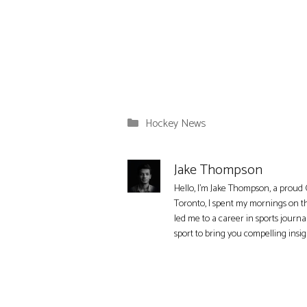
Categories
Hockey News
Jake Thompson
Hello, I'm Jake Thompson, a proud 
Toronto, I spent my mornings on t
led me to a career in sports journa
sport to bring you compelling insi