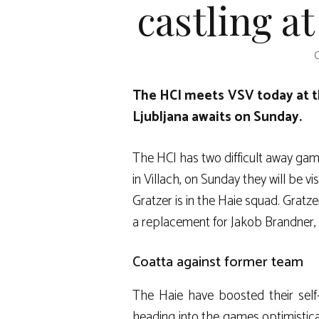
castling a
O
The HCI meets VSV today at t
Ljubljana awaits on Sunday.
The HCI has two difficult away gam
in Villach, on Sunday they will be v
Gratzer is in the Haie squad. Gratz
a replacement for Jakob Brandner, 
Coatta against former team
The Haie have boosted their self
heading into the games optimistica