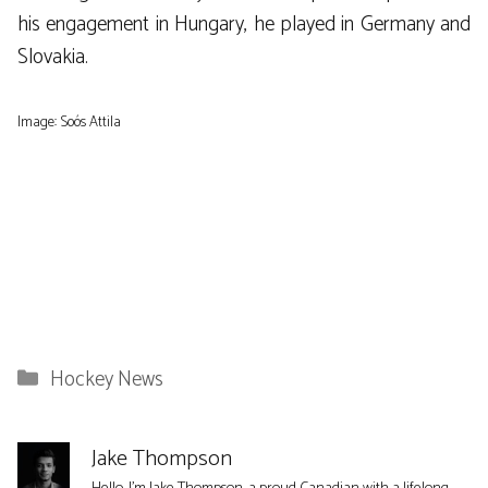
his engagement in Hungary, he played in Germany and
Slovakia.
Image: Soós Attila
Categories
Hockey News
Jake Thompson