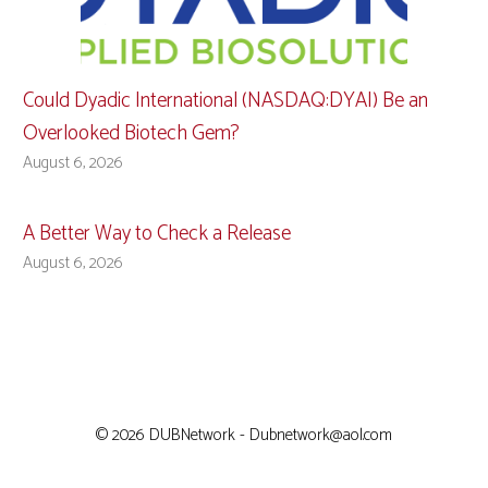
Could Dyadic International (NASDAQ:DYAI) Be an
Overlooked Biotech Gem?
August 6, 2026
A Better Way to Check a Release
August 6, 2026
© 2026 DUBNetwork - Dubnetwork@aol.com