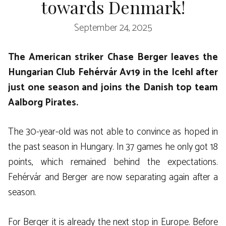
towards Denmark!
September 24, 2025
The American striker Chase Berger leaves the
Hungarian Club Fehérvár Av19 in the Icehl after
just one season and joins the Danish top team
Aalborg Pirates.
The 30-year-old was not able to convince as hoped in
the past season in Hungary. In 37 games he only got 18
points, which remained behind the expectations.
Fehérvár and Berger are now separating again after a
season.
For Berger it is already the next stop in Europe. Before