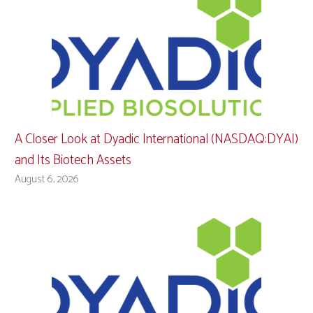
A Closer Look at Dyadic International (NASDAQ:DYAI)
and Its Biotech Assets
August 6, 2026