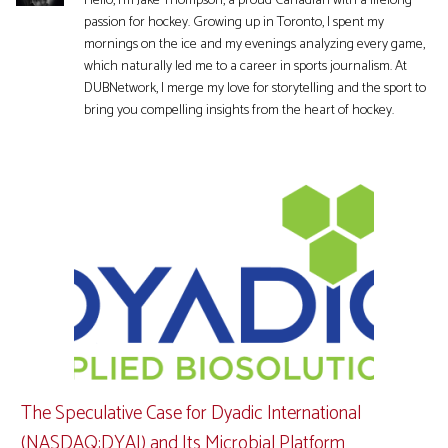
Hello, I'm Jake Thompson, a proud Canadian with a lifelong
passion for hockey. Growing up in Toronto, I spent my
mornings on the ice and my evenings analyzing every game,
which naturally led me to a career in sports journalism. At
DUBNetwork, I merge my love for storytelling and the sport to
bring you compelling insights from the heart of hockey.
The Speculative Case for Dyadic International
(NASDAQ:DYAI) and Its Microbial Platform