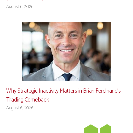
August 6, 2026
Why Strategic Inactivity Matters in Brian Ferdinand’s
Trading Comeback
August 6, 2026