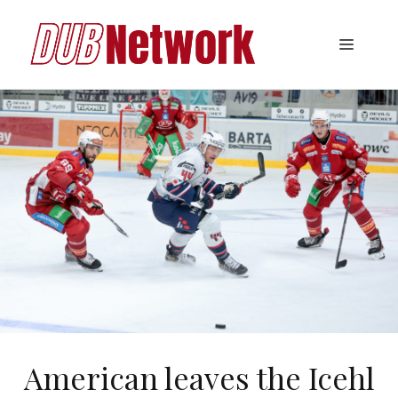
Skip
to
Menu
content
American leaves the Icehl