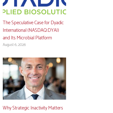
The Speculative Case for Dyadic
International (NASDAQ:DYAI)
and Its Microbial Platform
August 6, 2026
Why Strategic Inactivity Matters