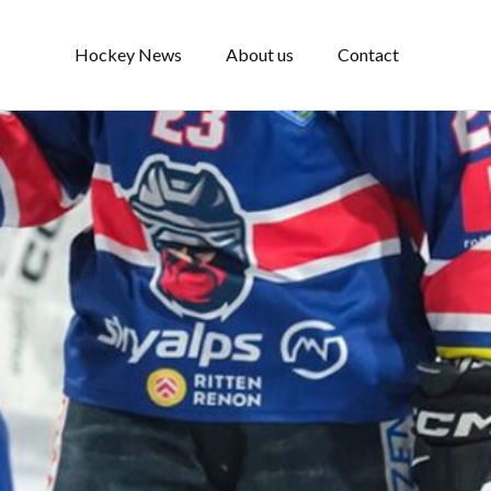
Hockey News
About us
Contact