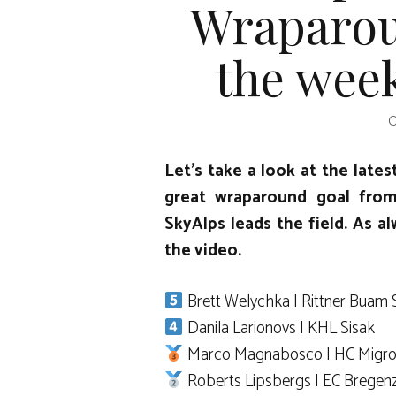
Wraparou
the week
O
Let’s take a look at the lates
great wraparound goal fro
SkyAlps leads the field. As al
the video.
Brett Welychka | Rittner Buam 
Danila Larionovs | KHL Sisak
Marco Magnabosco | HC Migro
Roberts Lipsbergs | EC Bregen