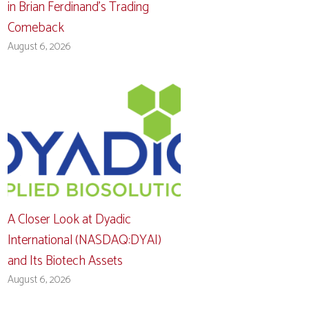
in Brian Ferdinand’s Trading
Comeback
August 6, 2026
A Closer Look at Dyadic
International (NASDAQ:DYAI)
and Its Biotech Assets
August 6, 2026