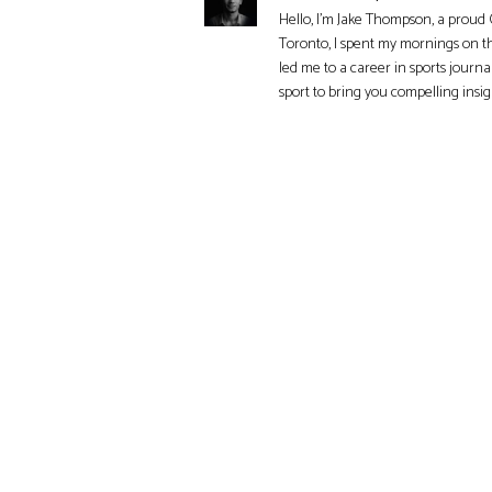
Hello, I'm Jake Thompson, a proud 
Toronto, I spent my mornings on t
led me to a career in sports journa
sport to bring you compelling insi