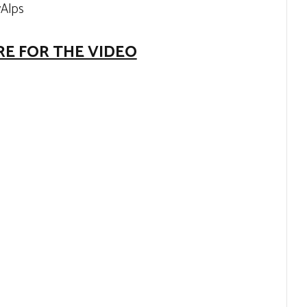
yAlps
RE FOR THE VIDEO