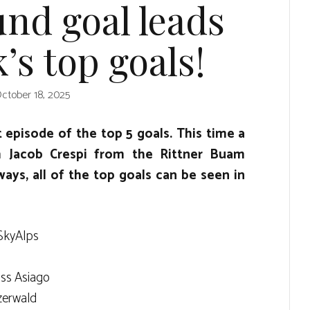
nd goal leads
’s top goals!
ctober 18, 2025
t episode of the top 5 goals. This time a
m Jacob Crespi from the Rittner Buam
ways, all of the top goals can be seen in
SkyAlps
ss Asiago
zerwald