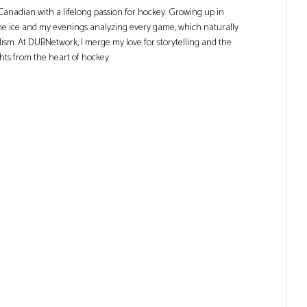
Canadian with a lifelong passion for hockey. Growing up in
he ice and my evenings analyzing every game, which naturally
lism. At DUBNetwork, I merge my love for storytelling and the
ghts from the heart of hockey.