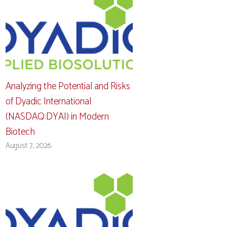
Analyzing the Potential and Risks
of Dyadic International
(NASDAQ:DYAI) in Modern
Biotech
August 7, 2026