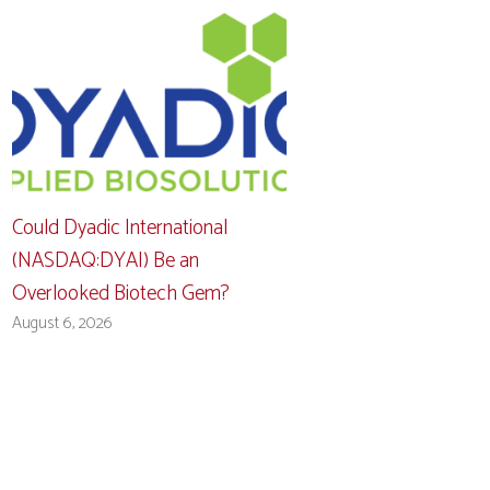
Could Dyadic International
(NASDAQ:DYAI) Be an
Overlooked Biotech Gem?
August 6, 2026