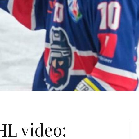
HL video: