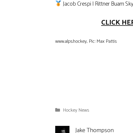
Jacob Crespi | Rittner Buam Sk
CLICK HE
www.alps.hockey, Pic: Max Pattis
Categories
Hockey News
Jake Thompson