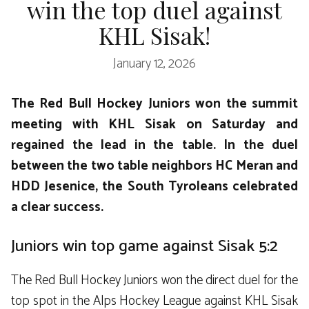
win the top duel against
KHL Sisak!
January 12, 2026
The Red Bull Hockey Juniors won the summit
meeting with KHL Sisak on Saturday and
regained the lead in the table. In the duel
between the two table neighbors HC Meran and
HDD Jesenice, the South Tyroleans celebrated
a clear success.
Juniors win top game against Sisak 5:2
The Red Bull Hockey Juniors won the direct duel for the
top spot in the Alps Hockey League against KHL Sisak