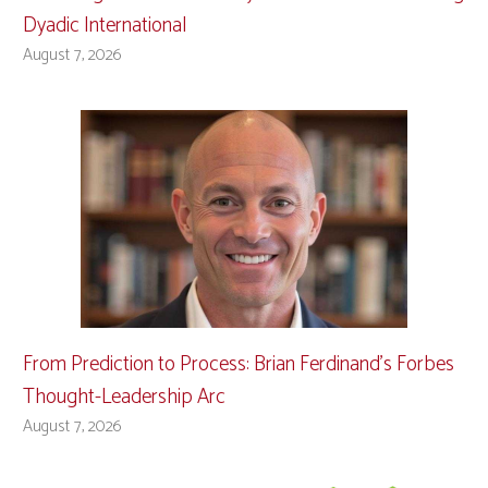
Dyadic International
August 7, 2026
From Prediction to Process: Brian Ferdinand’s Forbes
Thought-Leadership Arc
August 7, 2026