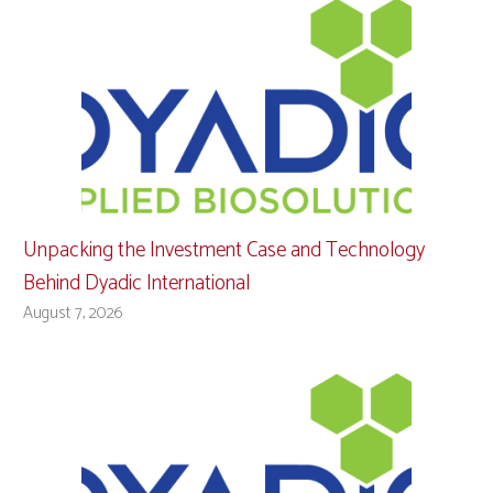
Unpacking the Investment Case and Technology
Behind Dyadic International
August 7, 2026