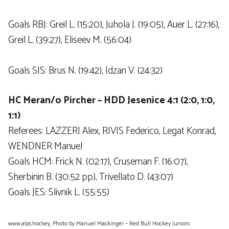
Goals RBJ: Greil L. (15:20), Juhola J. (19:05), Auer L. (27:16),
Greil L. (39:27), Eliseev M. (56:04)
Goals SIS: Brus N. (19:42), Idzan V. (24:32)
HC Meran/o Pircher – HDD Jesenice 4:1 (2:0, 1:0,
1:1)
Referees: LAZZERI Alex, RIVIS Federico, Legat Konrad,
WENDNER Manuel
Goals HCM: Frick N. (02:17), Cruseman F. (16:07),
Sherbinin B. (30:52 pp), Trivellato D. (43:07)
Goals JES: Slivnik L. (55:55)
www.alps.hockey, Photo by Manuel Mackinger – Red Bull Hockey Juniors