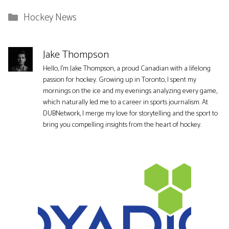
Categories
Hockey News
Jake Thompson
Hello, I'm Jake Thompson, a proud Canadian with a lifelong
passion for hockey. Growing up in Toronto, I spent my
mornings on the ice and my evenings analyzing every game,
which naturally led me to a career in sports journalism. At
DUBNetwork, I merge my love for storytelling and the sport to
bring you compelling insights from the heart of hockey.