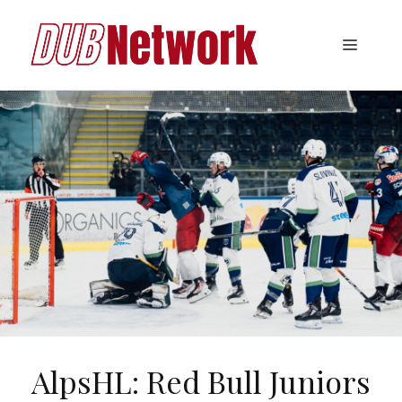
Skip
to
Menu
content
AlpsHL: Red Bull Juniors