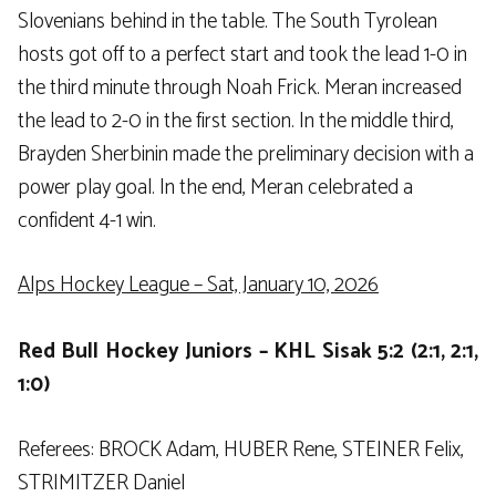
Slovenians behind in the table. The South Tyrolean
hosts got off to a perfect start and took the lead 1-0 in
the third minute through Noah Frick. Meran increased
the lead to 2-0 in the first section. In the middle third,
Brayden Sherbinin made the preliminary decision with a
power play goal. In the end, Meran celebrated a
confident 4-1 win.
Alps Hockey League – Sat, January 10, 2026
Red Bull Hockey Juniors – KHL Sisak 5:2 (2:1, 2:1,
1:0)
Referees: BROCK Adam, HUBER Rene, STEINER Felix,
STRIMITZER Daniel