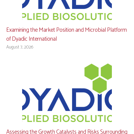
Examining the Market Position and Microbial Platform
of Dyadic International
August 7, 2026
Assessing the Growth Catalysts and Risks Surrounding