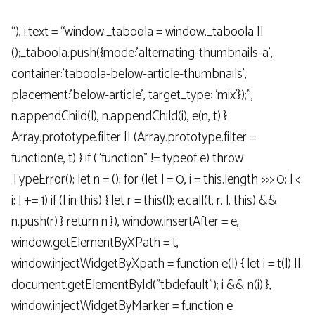
“), i.text = “window._taboola = window._taboola ||
();_taboola.push({mode:’alternating-thumbnails-a’,
container:’taboola-below-article-thumbnails’,
placement:’below-article’, target_type: ‘mix’});”,
n.appendChild(l), n.appendChild(i), e(n, t) }
Array.prototype.filter || (Array.prototype.filter =
function(e, t) { if (“function” != typeof e) throw
TypeError(); let n = (); for (let l = 0, i = this.length >>> 0; l <
i; l += 1) if (l in this) { let r = this(l); e.call(t, r, l, this) &&
n.push(r) } return n }), window.insertAfter = e,
window.getElementByXPath = t,
window.injectWidgetByXpath = function e(l) { let i = t(l) ||.
document.getElementById("tbdefault"); i && n(i) },
window.injectWidgetByMarker = function e