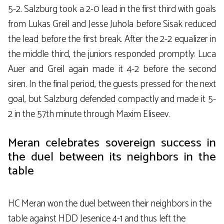
5-2. Salzburg took a 2-0 lead in the first third with goals
from Lukas Greil and Jesse Juhola before Sisak reduced
the lead before the first break. After the 2-2 equalizer in
the middle third, the juniors responded promptly: Luca
Auer and Greil again made it 4-2 before the second
siren. In the final period, the guests pressed for the next
goal, but Salzburg defended compactly and made it 5-
2 in the 57th minute through Maxim Eliseev.
Meran celebrates sovereign success in
the duel between its neighbors in the
table
HC Meran won the duel between their neighbors in the
table against HDD Jesenice 4-1 and thus left the