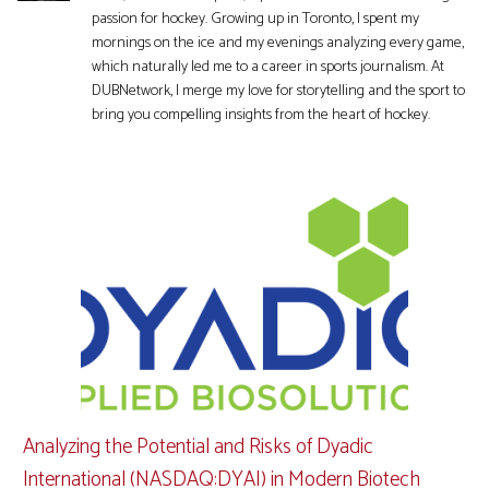
passion for hockey. Growing up in Toronto, I spent my
mornings on the ice and my evenings analyzing every game,
which naturally led me to a career in sports journalism. At
DUBNetwork, I merge my love for storytelling and the sport to
bring you compelling insights from the heart of hockey.
Analyzing the Potential and Risks of Dyadic
International (NASDAQ:DYAI) in Modern Biotech