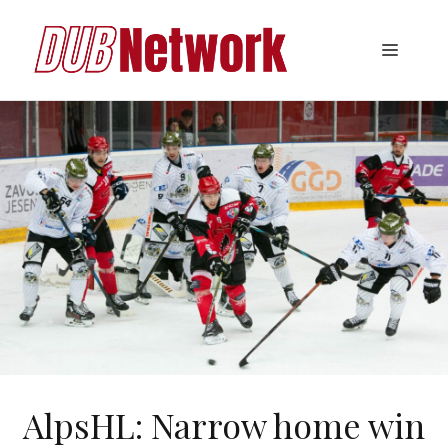
Skip
to
Menu
content
AlpsHL: Narrow home win