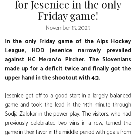
for Jesenice in the only
Friday game!
November 15, 2025
In the only Friday game of the Alps Hockey
League, HDD Jesenice narrowly prevailed
against HC Meran/o Pircher. The Slovenians
made up for a deficit twice and finally got the
upper hand in the shootout with 4:3.
Jesenice got off to a good start in a largely balanced
game and took the lead in the 14th minute through
Sodja Zalokar in the power play. The visitors, who had
previously celebrated two wins in a row, turned the
game in their favor in the middle period with goals from