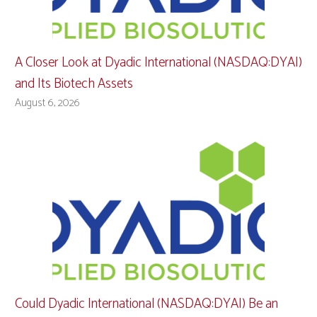
A Closer Look at Dyadic International (NASDAQ:DYAI)
and Its Biotech Assets
August 6, 2026
Could Dyadic International (NASDAQ:DYAI) Be an