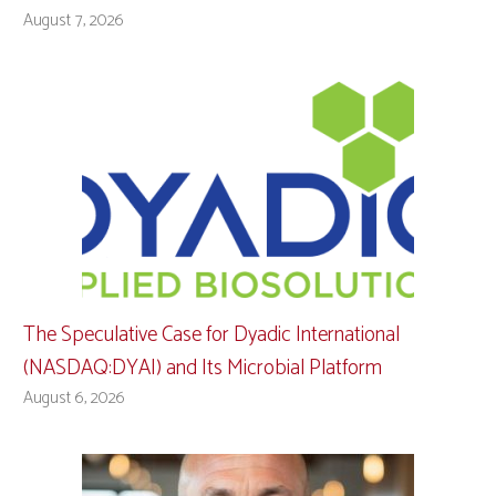
August 7, 2026
The Speculative Case for Dyadic International
(NASDAQ:DYAI) and Its Microbial Platform
August 6, 2026