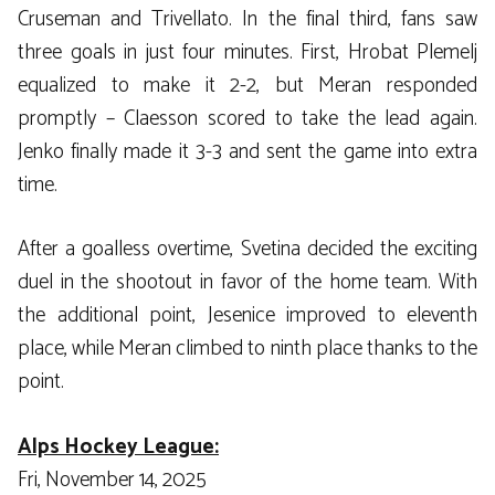
Cruseman and Trivellato. In the final third, fans saw
three goals in just four minutes. First, Hrobat Plemelj
equalized to make it 2-2, but Meran responded
promptly – Claesson scored to take the lead again.
Jenko finally made it 3-3 and sent the game into extra
time.
After a goalless overtime, Svetina decided the exciting
duel in the shootout in favor of the home team. With
the additional point, Jesenice improved to eleventh
place, while Meran climbed to ninth place thanks to the
point.
Alps Hockey League:
Fri, November 14, 2025