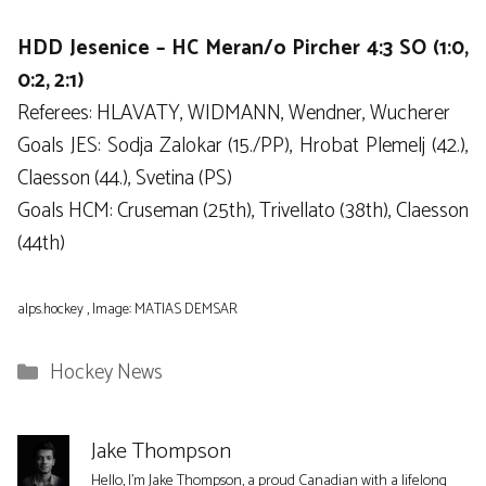
HDD Jesenice – HC Meran/o Pircher 4:3 SO (1:0,
0:2, 2:1)
Referees: HLAVATY, WIDMANN, Wendner, Wucherer
Goals JES: Sodja Zalokar (15./PP), Hrobat Plemelj (42.),
Claesson (44.), Svetina (PS)
Goals HCM: Cruseman (25th), Trivellato (38th), Claesson
(44th)
alps.hockey , Image: MATIAS DEMSAR
Categories
Hockey News
Jake Thompson
Hello, I'm Jake Thompson, a proud Canadian with a lifelong