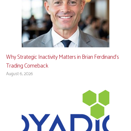
Why Strategic Inactivity Matters in Brian Ferdinand’s
Trading Comeback
August 6, 2026