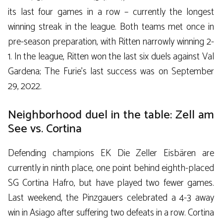
its last four games in a row – currently the longest
winning streak in the league. Both teams met once in
pre-season preparation, with Ritten narrowly winning 2-
1. In the league, Ritten won the last six duels against Val
Gardena; The Furie’s last success was on September
29, 2022.
Neighborhood duel in the table: Zell am
See vs. Cortina
Defending champions EK Die Zeller Eisbären are
currently in ninth place, one point behind eighth-placed
SG Cortina Hafro, but have played two fewer games.
Last weekend, the Pinzgauers celebrated a 4-3 away
win in Asiago after suffering two defeats in a row. Cortina