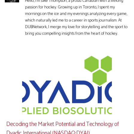
Hello, I'm Jake Thompson, a proud Canadian with a lifelong
passion for hockey. Growing up in Toronto, I spent my
mornings on the ice and my evenings analyzing every game,
which naturally led me to a career in sports journalism. At
DUBNetwork, I merge my love for storytelling and the sport to
bring you compelling insights from the heart of hockey.
Decoding the Market Potential and Technology of
Dyadic International (NASDAQ:DYAI)