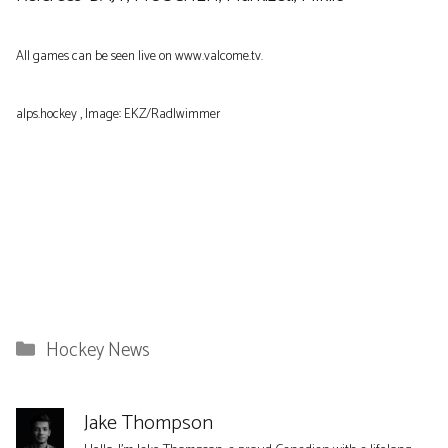
All games can be seen live on www.valcome.tv.
alps.hockey , Image: EKZ/Radlwimmer
Categories
Hockey News
Jake Thompson