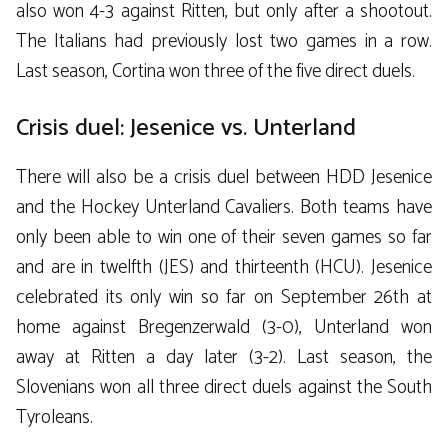
also won 4-3 against Ritten, but only after a shootout.
The Italians had previously lost two games in a row.
Last season, Cortina won three of the five direct duels.
Crisis duel: Jesenice vs. Unterland
There will also be a crisis duel between HDD Jesenice
and the Hockey Unterland Cavaliers. Both teams have
only been able to win one of their seven games so far
and are in twelfth (JES) and thirteenth (HCU). Jesenice
celebrated its only win so far on September 26th at
home against Bregenzerwald (3-0), Unterland won
away at Ritten a day later (3-2). Last season, the
Slovenians won all three direct duels against the South
Tyroleans.