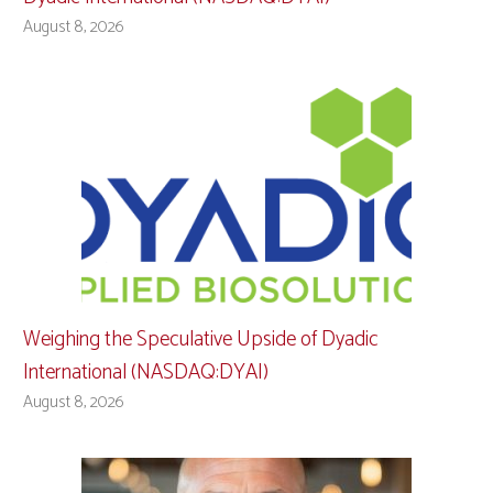
August 8, 2026
Weighing the Speculative Upside of Dyadic
International (NASDAQ:DYAI)
August 8, 2026