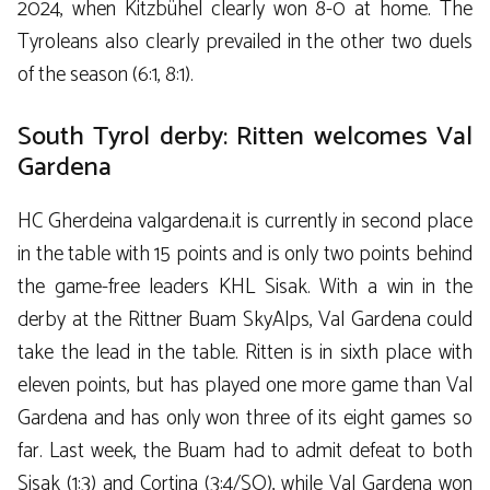
2024, when Kitzbühel clearly won 8-0 at home. The
Tyroleans also clearly prevailed in the other two duels
of the season (6:1, 8:1).
South Tyrol derby: Ritten welcomes Val
Gardena
HC Gherdeina valgardena.it is currently in second place
in the table with 15 points and is only two points behind
the game-free leaders KHL Sisak. With a win in the
derby at the Rittner Buam SkyAlps, Val Gardena could
take the lead in the table. Ritten is in sixth place with
eleven points, but has played one more game than Val
Gardena and has only won three of its eight games so
far. Last week, the Buam had to admit defeat to both
Sisak (1:3) and Cortina (3:4/SO), while Val Gardena won