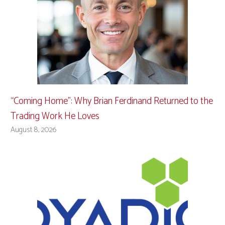
“Coming Home”: Why Brian Ferdinand Returned to the
Trading Work He Loves
August 8, 2026