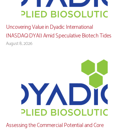
Uncovering Value in Dyadic International
(NASDAQ:DYAI) Amid Speculative Biotech Tides
August 8, 2026
Assessing the Commercial Potential and Core