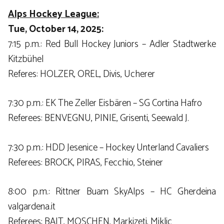
Alps Hockey League:
Tue, October 14, 2025:
7:15 p.m.: Red Bull Hockey Juniors – Adler Stadtwerke
Kitzbühel
Referes: HOLZER, OREL, Divis, Ucherer
7:30 p.m.: EK The Zeller Eisbären – SG Cortina Hafro
Referees: BENVEGNU, PINIE, Grisenti, Seewald J.
7:30 p.m.: HDD Jesenice – Hockey Unterland Cavaliers
Referees: BROCK, PIRAS, Fecchio, Steiner
8:00 p.m.: Rittner Buam SkyAlps – HC Gherdeina
valgardena.it
Referees: BAJT, MOSCHEN, Markizeti, Miklic