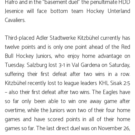
Hafro and in the “basement duel” the penultimate HDD
Jesenice will face bottom team Hockey Unterland
Cavaliers.
Third-placed Adler Stadtwerke Kitzbühel currently has
twelve points and is only one point ahead of the Red
Bull Hockey Juniors, who enjoy home advantage on
Tuesday. Salzburg lost 3-1 in Val Gardena on Saturday,
suffering their first defeat after two wins in a row.
Kitzbühel recently lost to league leaders KHL Sisak 2:5
– also their first defeat after two wins. The Eagles have
so far only been able to win one away game after
overtime, while the Juniors won two of their four home
games and have scored points in all of their home
games so far. The last direct duel was on November 26,