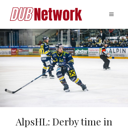
Skip
to
Menu
content
AlpsHL: Derby time in