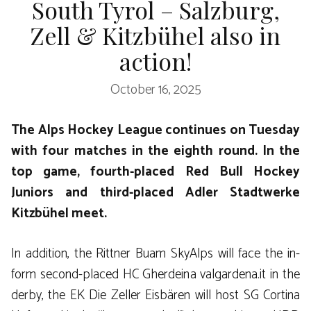
South Tyrol – Salzburg,
Zell & Kitzbühel also in
action!
October 16, 2025
The Alps Hockey League continues on Tuesday
with four matches in the eighth round. In the
top game, fourth-placed Red Bull Hockey
Juniors and third-placed Adler Stadtwerke
Kitzbühel meet.
In addition, the Rittner Buam SkyAlps will face the in-
form second-placed HC Gherdeina valgardena.it in the
derby, the EK Die Zeller Eisbären will host SG Cortina