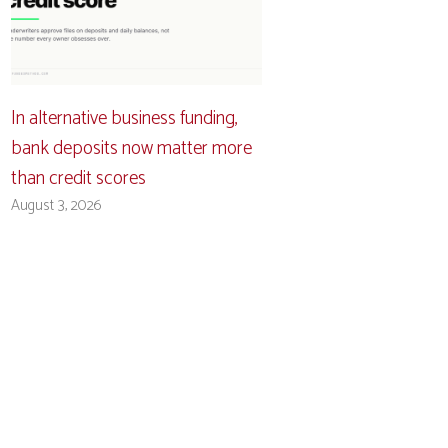
In alternative business funding,
bank deposits now matter more
than credit scores
August 3, 2026