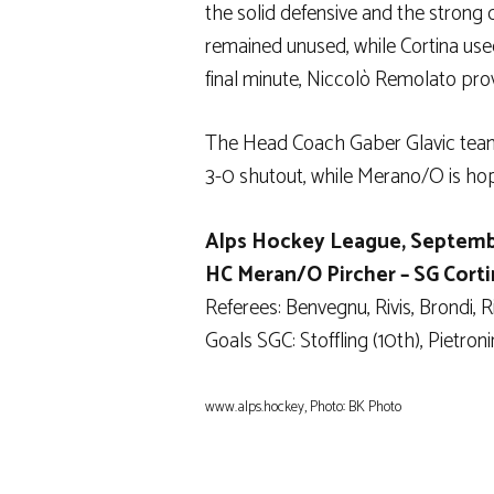
the solid defensive and the strong 
remained unused, while Cortina used
final minute, Niccolò Remolato pro
The Head Coach Gaber Glavic team 
3-0 shutout, while Merano/O is hopi
Alps Hockey League, Septemb
HC Meran/O Pircher – SG Cortina 
Referees: Benvegnu, Rivis, Brondi, Ri
Goals SGC: Stoffling (10th), Pietron
www.alps.hockey, Photo: BK Photo