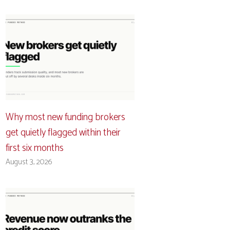
Why most new funding brokers
get quietly flagged within their
first six months
August 3, 2026