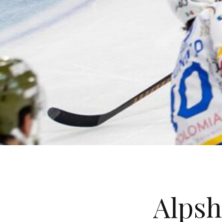
Alpsh