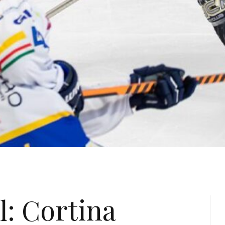
l: Cortina