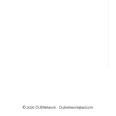
© 2026 DUBNetwork - Dubnetwork@aol.com