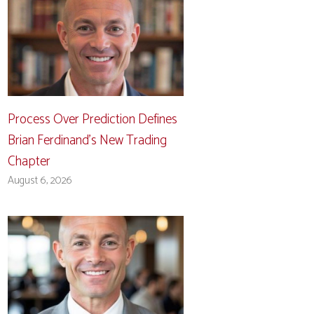
Process Over Prediction Defines
Brian Ferdinand’s New Trading
Chapter
August 6, 2026