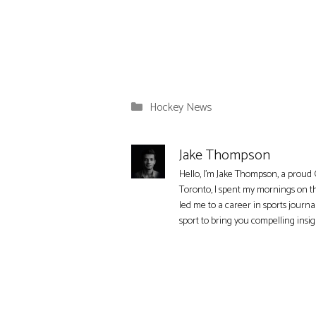
Categories
Hockey News
Jake Thompson
Hello, I'm Jake Thompson, a proud 
Toronto, I spent my mornings on t
led me to a career in sports journa
sport to bring you compelling insi