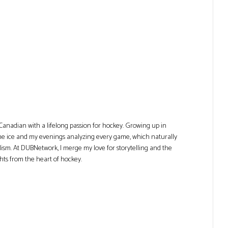
Canadian with a lifelong passion for hockey. Growing up in
he ice and my evenings analyzing every game, which naturally
lism. At DUBNetwork, I merge my love for storytelling and the
ghts from the heart of hockey.