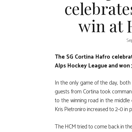
celebrate
win at
Se
The SG Cortina Hafro celebrat
Alps Hockey League and won 
In the only game of the day, both
guests from Cortina took command 
to the winning road in the middle of
Kris Pietroniro increased to 2-0 in 
The HCM tried to come back in the 