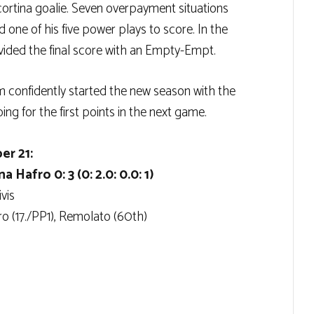
cortina goalie. Seven overpayment situations
 one of his five power plays to score. In the
vided the final score with an Empty-Empt.
confidently started the new season with the
ng for the first points in the next game.
er 21:
Hafro 0: 3 (0: 2.0: 0.0: 1)
vis
iro (17./PP1), Remolato (60th)