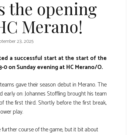
s the opening
 HC Merano!
ptember 23, 2025
ed a successful start at the start of the
3-0 on Sunday evening at HC Merano/O.
 teams gave their season debut in Merano. The
early on: Johannes Stoffling brought his team
 the first third. Shortly before the first break,
power play.
further course of the game, but it bit about