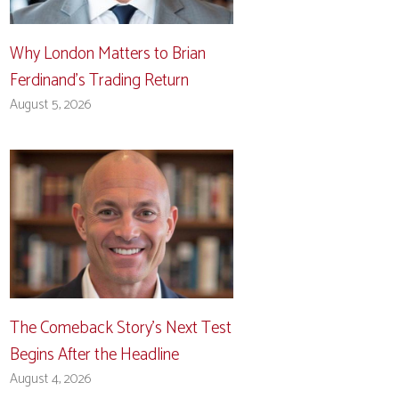
Why London Matters to Brian
Ferdinand’s Trading Return
August 5, 2026
The Comeback Story’s Next Test
Begins After the Headline
August 4, 2026