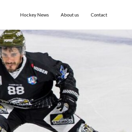
Hockey News
About us
Contact