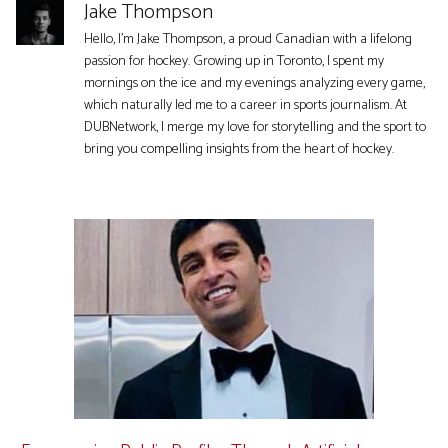
Jake Thompson
Hello, I'm Jake Thompson, a proud Canadian with a lifelong
passion for hockey. Growing up in Toronto, I spent my
mornings on the ice and my evenings analyzing every game,
which naturally led me to a career in sports journalism. At
DUBNetwork, I merge my love for storytelling and the sport to
bring you compelling insights from the heart of hockey.