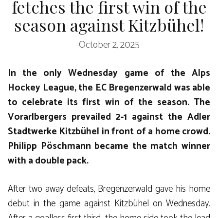
fetches the first win of the
season against Kitzbühel!
October 2, 2025
In the only Wednesday game of the Alps
Hockey League, the EC Bregenzerwald was able
to celebrate its first win of the season. The
Vorarlbergers prevailed 2-1 against the Adler
Stadtwerke Kitzbühel in front of a home crowd.
Philipp Pöschmann became the match winner
with a double pack.
After two away defeats, Bregenzerwald gave his home
debut in the game against Kitzbühel on Wednesday.