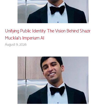
Unifying Public Identity: The Vision Behind Shazir
Mucklai’s Imperium AI
August 9, 2026