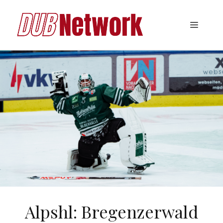
Skip
to
Menu
content
Alpshl: Bregenzerwald