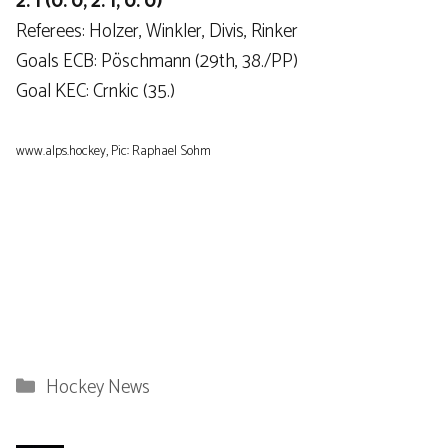
2: 1 (0: 0, 2: 1, 0: 0)
Referees: Holzer, Winkler, Divis, Rinker
Goals ECB: Pöschmann (29th, 38./PP)
Goal KEC: Crnkic (35.)
www.alps.hockey, Pic: Raphael Sohm
Categories
Hockey News