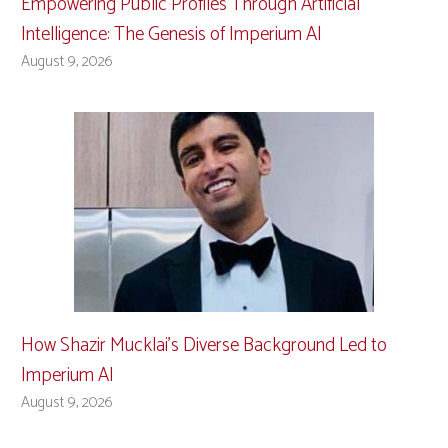
Empowering Public Profiles Through Artificial
Intelligence: The Genesis of Imperium AI
August 9, 2026
How Shazir Mucklai’s Diverse Background Led to
Imperium AI
August 9, 2026