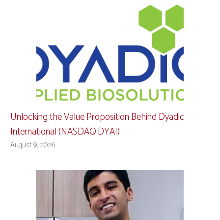
Unlocking the Value Proposition Behind Dyadic
International (NASDAQ:DYAI)
August 9, 2026