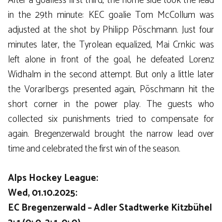
After a goalless first third, the home side took the lead
in the 29th minute: KEC goalie Tom McCollum was
adjusted at the shot by Philipp Pöschmann. Just four
minutes later, the Tyrolean equalized, Mai Crnkic was
left alone in front of the goal, he defeated Lorenz
Widhalm in the second attempt. But only a little later
the Vorarlbergs presented again, Pöschmann hit the
short corner in the power play. The guests who
collected six punishments tried to compensate for
again. Bregenzerwald brought the narrow lead over
time and celebrated the first win of the season.
Alps Hockey League:
Wed, 01.10.2025:
EC Bregenzerwald – Adler Stadtwerke Kitzbühel