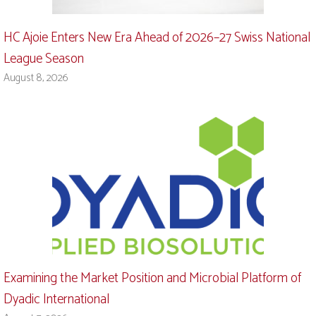
HC Ajoie Enters New Era Ahead of 2026–27 Swiss National
League Season
August 8, 2026
Examining the Market Position and Microbial Platform of
Dyadic International