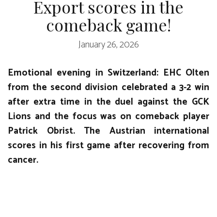
Export scores in the
comeback game!
January 26, 2026
Emotional evening in Switzerland: EHC Olten
from the second division celebrated a 3-2 win
after extra time in the duel against the GCK
Lions and the focus was on comeback player
Patrick Obrist. The Austrian international
scores in his first game after recovering from
cancer.