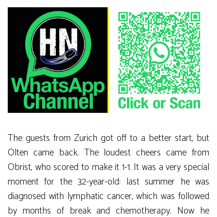
The guests from Zurich got off to a better start, but
Olten came back. The loudest cheers came from
Obrist, who scored to make it 1-1. It was a very special
moment for the 32-year-old: last summer he was
diagnosed with lymphatic cancer, which was followed
by months of break and chemotherapy. Now he