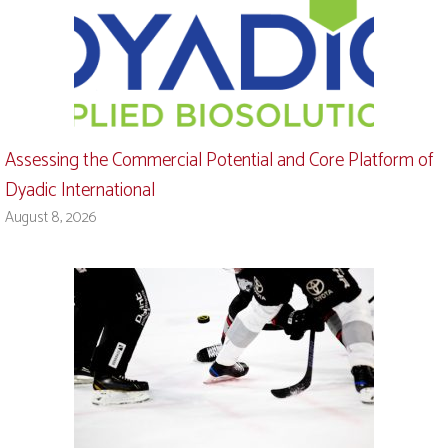
Assessing the Commercial Potential and Core Platform of
Dyadic International
August 8, 2026