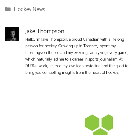
Categories
Hockey News
Jake Thompson
Hello, I'm Jake Thompson, a proud Canadian with a lifelong
passion for hockey. Growing up in Toronto, I spent my
mornings on the ice and my evenings analyzing every game,
which naturally led me to a career in sports journalism. At
DUBNetwork, I merge my love for storytelling and the sport to
bring you compelling insights from the heart of hockey.