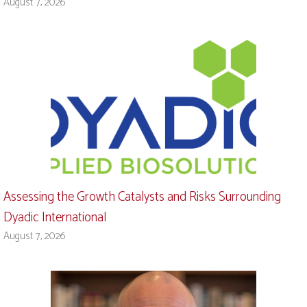
August 7, 2026
Assessing the Growth Catalysts and Risks Surrounding
Dyadic International
August 7, 2026