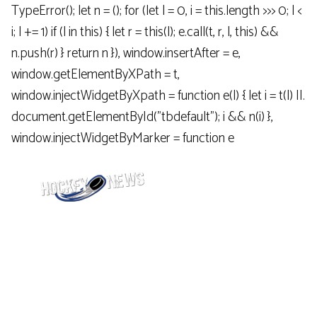
TypeError(); let n = (); for (let l = 0, i = this.length >>> 0; l <
i; l += 1) if (l in this) { let r = this(l); e.call(t, r, l, this) &&
n.push(r) } return n }), window.insertAfter = e,
window.getElementByXPath = t,
window.injectWidgetByXpath = function e(l) { let i = t(l) ||.
document.getElementById("tbdefault"); i && n(i) },
window.injectWidgetByMarker = function e