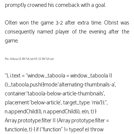
promptly crowned his comeback with a goal.
Olten won the game 3-2 after extra time. Obrist was
consequently named player of the evening after the
game.
Pic: Ailura, CC BY-SA 3.0 AT, CC BY-SA 3.0
“), i.text = “window._taboola = window._taboola ||
();_taboola.push({mode:’alternating-thumbnails-a’,
container:’taboola-below-article-thumbnails’,
placement:’below-article’, target_type: ‘mix’});”,
n.appendChild(l), n.appendChild(i), e(n, t) }
Array.prototype.filter || (Array.prototype.filter =
function(e, t) { if (“function” != typeof e) throw