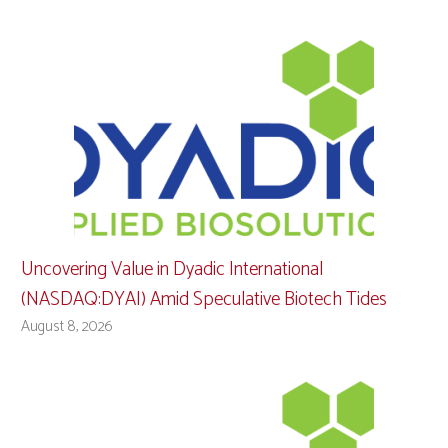
Uncovering Value in Dyadic International
(NASDAQ:DYAI) Amid Speculative Biotech Tides
August 8, 2026