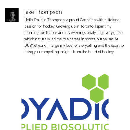
Jake Thompson
Hello, I'm Jake Thompson, a proud Canadian with a lifelong
passion for hockey. Growing up in Toronto, I spent my
mornings on the ice and my evenings analyzing every game,
which naturally led me to a career in sports journalism. At
DUBNetwork, I merge my love for storytelling and the sport to
bring you compelling insights from the heart of hockey.