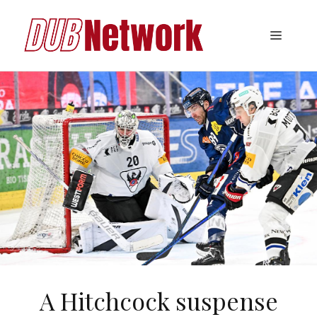
Skip
to
Menu
content
A Hitchcock suspense