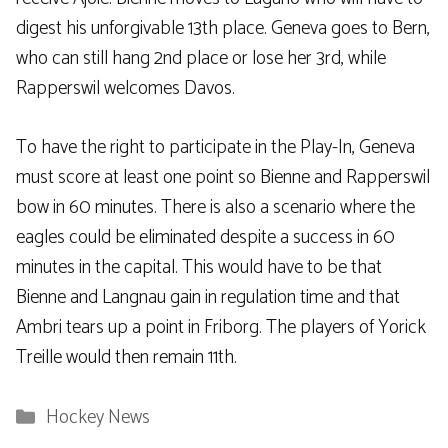
digest his unforgivable 13th place. Geneva goes to Bern,
who can still hang 2nd place or lose her 3rd, while
Rapperswil welcomes Davos.
To have the right to participate in the Play-In, Geneva
must score at least one point so Bienne and Rapperswil
bow in 60 minutes. There is also a scenario where the
eagles could be eliminated despite a success in 60
minutes in the capital. This would have to be that
Bienne and Langnau gain in regulation time and that
Ambri tears up a point in Friborg. The players of Yorick
Treille would then remain 11th.
Categories
Hockey News