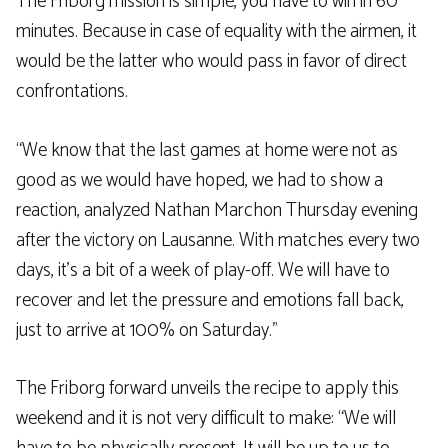
The Friborg mission is simple, you have to win in 60
minutes. Because in case of equality with the airmen, it
would be the latter who would pass in favor of direct
confrontations.
“We know that the last games at home were not as
good as we would have hoped, we had to show a
reaction, analyzed Nathan Marchon Thursday evening
after the victory on Lausanne. With matches every two
days, it’s a bit of a week of play-off. We will have to
recover and let the pressure and emotions fall back,
just to arrive at 100% on Saturday.”
The Friborg forward unveils the recipe to apply this
weekend and it is not very difficult to make: “We will