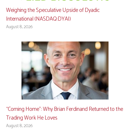
Weighing the Speculative Upside of Dyadic
International (NASDAQ:DYAI)
August 8, 2026
“Coming Home”: Why Brian Ferdinand Returned to the
Trading Work He Loves
August 8, 2026