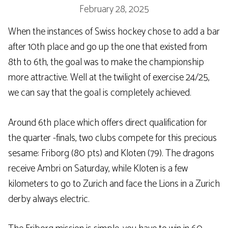
February 28, 2025
When the instances of Swiss hockey chose to add a bar
after 10th place and go up the one that existed from
8th to 6th, the goal was to make the championship
more attractive. Well at the twilight of exercise 24/25,
we can say that the goal is completely achieved.
Around 6th place which offers direct qualification for
the quarter -finals, two clubs compete for this precious
sesame: Friborg (80 pts) and Kloten (79). The dragons
receive Ambri on Saturday, while Kloten is a few
kilometers to go to Zurich and face the Lions in a Zurich
derby always electric.