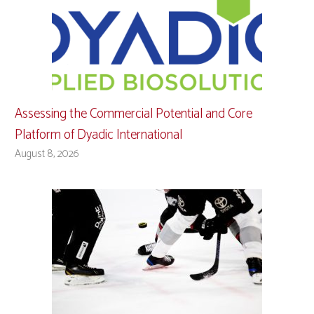
Assessing the Commercial Potential and Core
Platform of Dyadic International
August 8, 2026