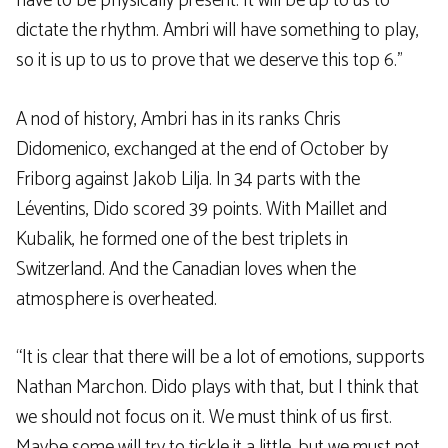
have to be physically present. It will be up to us to
dictate the rhythm. Ambri will have something to play,
so it is up to us to prove that we deserve this top 6.”
A nod of history, Ambri has in its ranks Chris
Didomenico, exchanged at the end of October by
Friborg against Jakob Lilja. In 34 parts with the
Léventins, Dido scored 39 points. With Maillet and
Kubalik, he formed one of the best triplets in
Switzerland. And the Canadian loves when the
atmosphere is overheated.
“It is clear that there will be a lot of emotions, supports
Nathan Marchon. Dido plays with that, but I think that
we should not focus on it. We must think of us first.
Maybe some will try to tickle it a little, but we must not