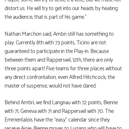
distort us. He will try to get into our heads by heating
the audience, that is part of his game.”
Nathan Marchon said, Ambri still has something to
play. Currently 8th with 73 points, Ticino are not
guaranteed to participate in the Play-in. Because
between them and Rapperswil, 12th, there are only
three points apart! Five teams for three places without
any direct confrontation, even Alfred Hitchcock, the
master of suspense, would not have dared.
Behind Ambri, we find Langnau with 72 points, Bienne
with 71, Geneva with 71 and Rapperswil with 70. The
Emmentalois have the “easy” calendar since they
receive Ajoie. Bienne moves to Lugano who will have to